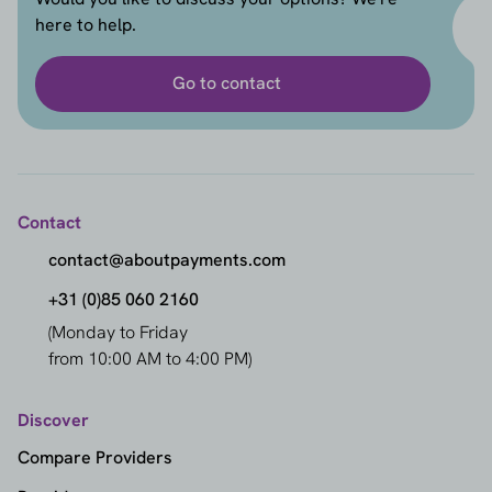
here to help.
Go to contact
Contact
contact@aboutpayments.com
+31 (0)85 060 2160
(Monday to Friday
from 10:00 AM to 4:00 PM)
Discover
Compare Providers