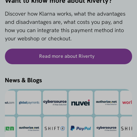
Want to know more about Riverty?
Discover how Klarna works, what the advantages
and disadvantages are, what costs you pay, and
how you can integrate this payment method into
your webshop or checkout.
Read more about Riverty
News & Blogs