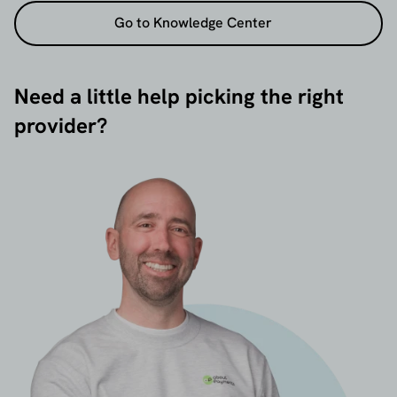
Go to Knowledge Center
Need a little help picking the right
provider?