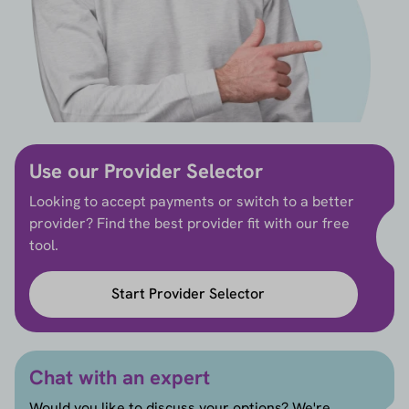
Use our Provider Selector
Looking to accept payments or switch to a better
provider? Find the best provider fit with our free
tool.
Start Provider Selector
Chat with an expert
Would you like to discuss your options? We're