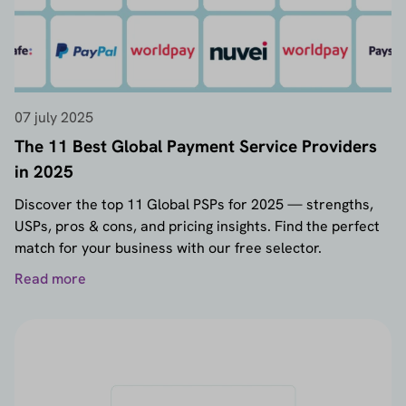
07 july 2025
The 11 Best Global Payment Service Providers
in 2025
Discover the top 11 Global PSPs for 2025 — strengths,
USPs, pros & cons, and pricing insights. Find the perfect
match for your business with our free selector.
Read more