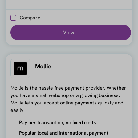
Compare
View
Mollie
Mollie is the hassle-free payment provider. Whether
you have a small webshop or a growing business,
Mollie lets you accept online payments quickly and
easily.
Pay per transaction, no fixed costs
Popular local and international payment