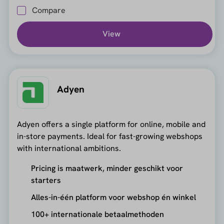
Compare
View
Adyen
Adyen offers a single platform for online, mobile and
in-store payments. Ideal for fast-growing webshops
with international ambitions.
Pricing is maatwerk, minder geschikt voor
starters
Alles-in-één platform voor webshop én winkel
100+ internationale betaalmethoden