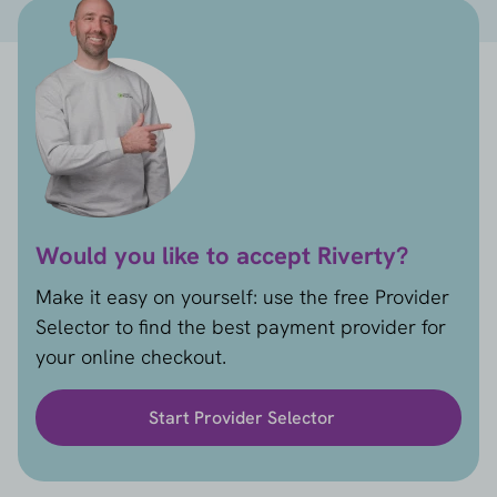
Would you like to accept Riverty?
Make it easy on yourself: use the free Provider
Selector to find the best payment provider for
your online checkout.
Start Provider Selector