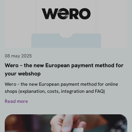
08 may 2025
Wero – the new European payment method for
your webshop
Wero – the new European payment method for online
shops (explanation, costs, integration and FAQ)
Read more