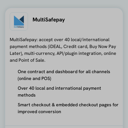
MultiSafepay
MultiSafepay: accept over 40 local/international
payment methods (iDEAL, Credit card, Buy Now Pay
Later), multi-currency, API/plugin integration, online
and Point of Sale.
One contract and dashboard for all channels
(online and POS)
Over 40 local and international payment
methods
Smart checkout & embedded checkout pages for
improved conversion