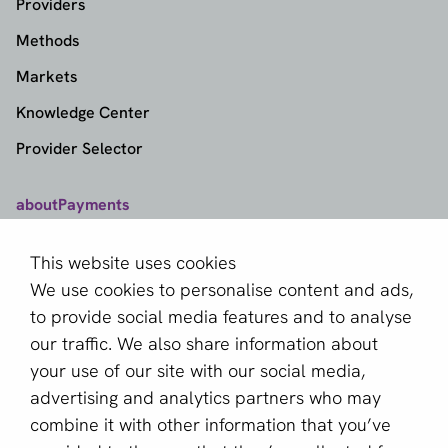
Providers
Methods
Markets
Knowledge Center
Provider Selector
aboutPayments
Contact
This website uses cookies
About us
We use cookies to personalise content and ads,
Become a partner
to provide social media features and to analyse
our traffic. We also share information about
Sign up for our newsletter
your use of our site with our social media,
advertising and analytics partners who may
Email *
combine it with other information that you’ve