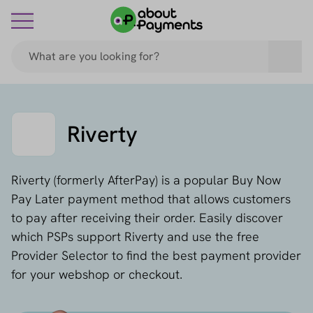
Riverty
Riverty (formerly AfterPay) is a popular Buy Now
Pay Later payment method that allows customers
to pay after receiving their order. Easily discover
which PSPs support Riverty and use the free
Provider Selector to find the best payment provider
for your webshop or checkout.