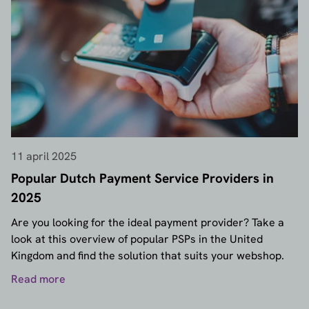
11 april 2025
Popular Dutch Payment Service Providers in
2025
Are you looking for the ideal payment provider? Take a
look at this overview of popular PSPs in the United
Kingdom and find the solution that suits your webshop.
Read more