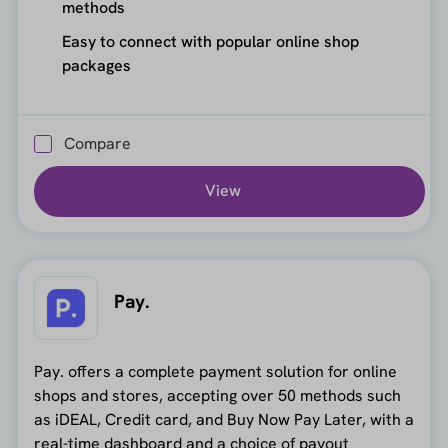
methods
Easy to connect with popular online shop
packages
Compare
View
Pay.
Pay. offers a complete payment solution for online
shops and stores, accepting over 50 methods such
as iDEAL, Credit card, and Buy Now Pay Later, with a
real-time dashboard and a choice of payout