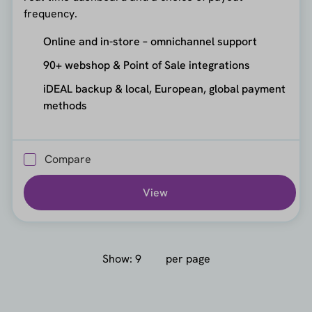
frequency.
Online and in-store – omnichannel support
90+ webshop & Point of Sale integrations
iDEAL backup & local, European, global payment
methods
Compare
View
Show:
per page