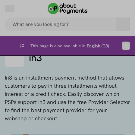
This page is also available in
English (GB)
.
Flag
Clos
in3
In3 is an installment payment method that allows
customers to pay in three installments without
interest or a credit check. Easily discover which
PSPs support In3 and use the free Provider Selector
to find the best payment provider for your
webshop or checkout.