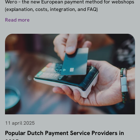
Wero – the new European payment method for webshops
(explanation, costs, integration, and FAQ)
Read more
11 april 2025
Popular Dutch Payment Service Providers in