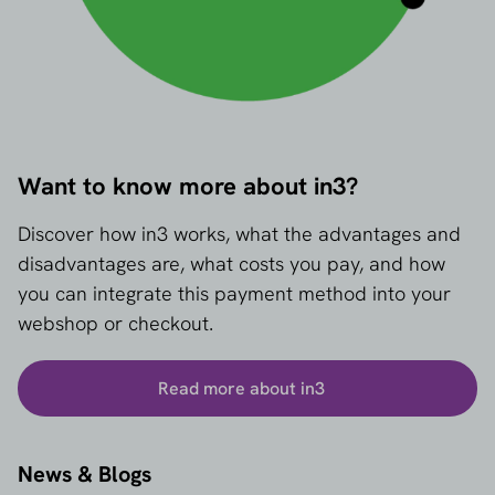
Want to know more about in3?
Discover how in3 works, what the advantages and
disadvantages are, what costs you pay, and how
you can integrate this payment method into your
webshop or checkout.
Read more about in3
News & Blogs