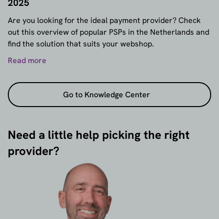
2025
Are you looking for the ideal payment provider? Check
out this overview of popular PSPs in the Netherlands and
find the solution that suits your webshop.
Read more
Go to Knowledge Center
Need a little help picking the right
provider?