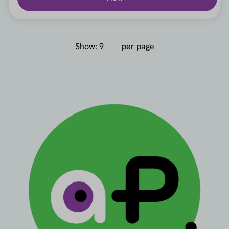
Show:
per page