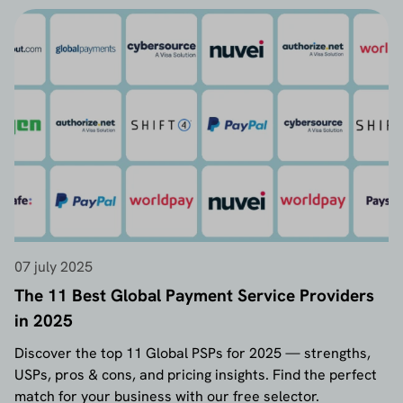
07 july 2025
The 11 Best Global Payment Service Providers
in 2025
Discover the top 11 Global PSPs for 2025 — strengths,
USPs, pros & cons, and pricing insights. Find the perfect
match for your business with our free selector.