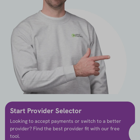
Start Provider Selector
Looking to accept payments or switch to a better
provider? Find the best provider fit with our free
tool.