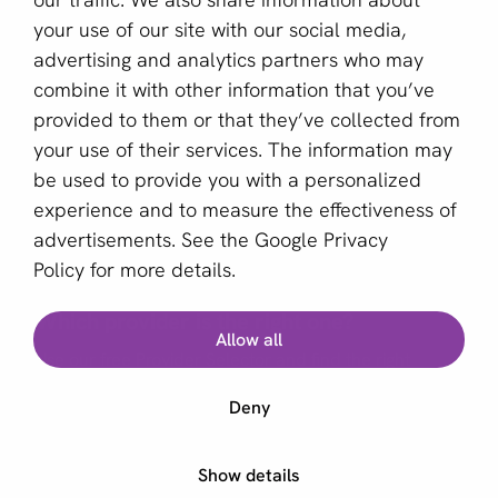
your use of our site with our social media,
Sign up for our newsletter
advertising and analytics partners who may
combine it with other information that you’ve
Email *
provided to them or that they’ve collected from
your use of their services. The information may
be used to provide you with a personalized
This site is protected by reCAPTCHA and the Google
experience and to measure the effectiveness of
Privacy Policy
and
Terms of Service
apply.
advertisements. See the
Google Privacy
Policy
for more details.
Which provider is the right one?
English (US)
Allow all
Use our free Provider Selector and find the right
Copyright © 2011 - 2026 | aboutPayments
provider for your business
Deny
Terms and Conditions
Privacy statement
Start Provider Selector
Show details