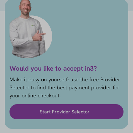
Would you like to accept in3?
Make it easy on yourself: use the free Provider
Selector to find the best payment provider for
your online checkout.
Start Provider Selector