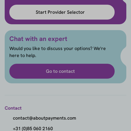
Start Provider Selector
Chat with an expert
Would you like to discuss your options? We're
here to help.
Go to contact
Contact
contact@aboutpayments.com
+31 (0)85 060 2160