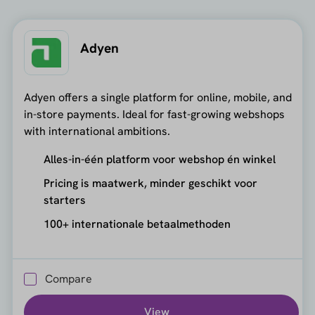
Adyen
Adyen offers a single platform for online, mobile, and
in-store payments. Ideal for fast-growing webshops
with international ambitions.
Alles-in-één platform voor webshop én winkel
Pricing is maatwerk, minder geschikt voor
starters
100+ internationale betaalmethoden
Compare
View