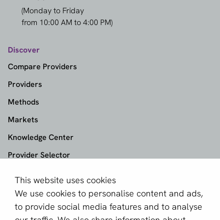
(Monday to Friday
from 10:00 AM to 4:00 PM)
Discover
Compare Providers
Providers
Methods
Markets
Knowledge Center
Provider Selector
This website uses cookies
aboutPayments
We use cookies to personalise content and ads,
About us
to provide social media features and to analyse
Become a partner
our traffic. We also share information about