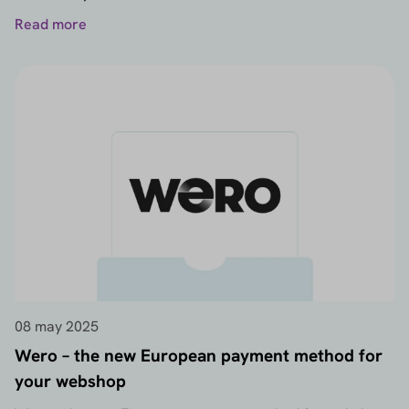
Read more
08 may 2025
Wero – the new European payment method for
your webshop