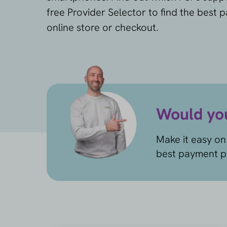
free Provider Selector to find the best 
online store or checkout.
Would you
Make it easy on 
best payment pr