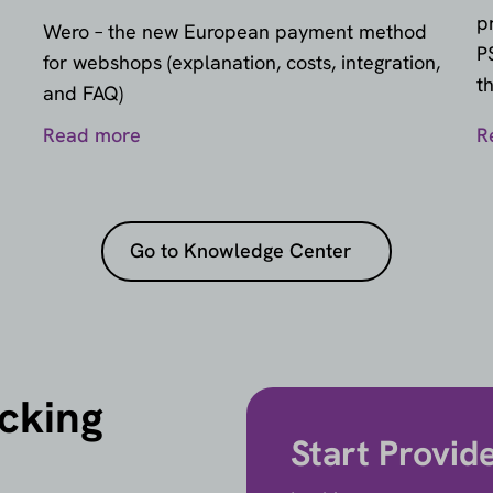
p
Wero – the new European payment method
P
for webshops (explanation, costs, integration,
t
and FAQ)
Read more
R
Go to Knowledge Center
icking
Start Provid