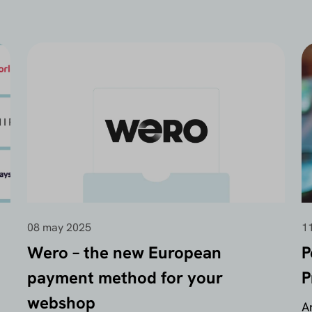
08 may 2025
11
Wero – the new European
P
payment method for your
P
webshop
A