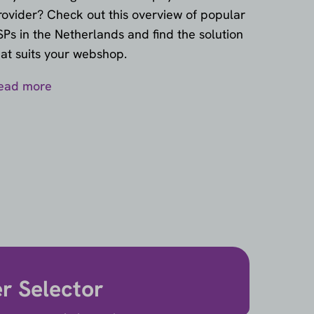
rovider? Check out this overview of popular
SPs in the Netherlands and find the solution
hat suits your webshop.
ead more
er Selector