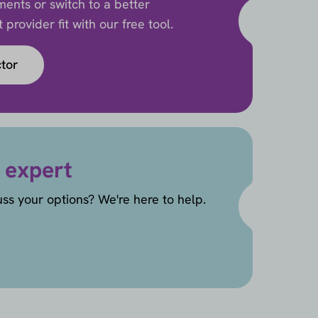
ents or switch to a better
provider fit with our free tool.
ctor
 expert
uss your options? We're here to help.