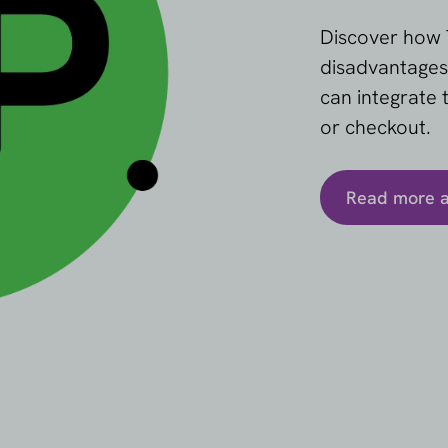
Discover how 
disadvantages
can integrate
or checkout.
Read more 