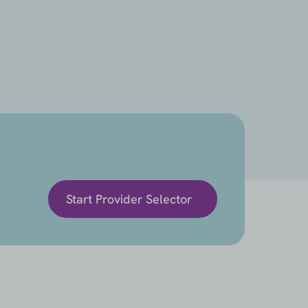
Start Provider Selector