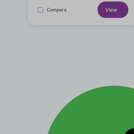
View
Compare