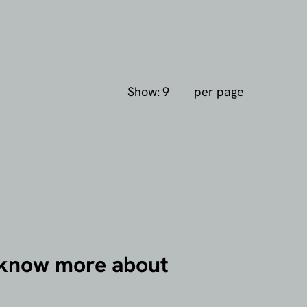
Show:
per page
 know more about