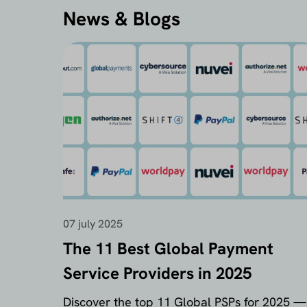
News & Blogs
07 july 2025
The 11 Best Global Payment
Service Providers in 2025
Discover the top 11 Global PSPs for 2025 —