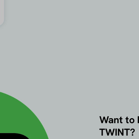
Want to
TWINT?