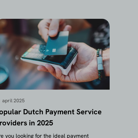
 april 2025
opular Dutch Payment Service
roviders in 2025
re you looking for the ideal payment