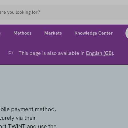
s
Methods
Markets
Knowledge Center
This page is also available in
English (GB)
.
Flag
obile payment method,
urely via their
ort TWINT and use the