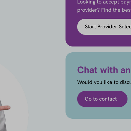
Looking to accept paym
provider? Find the best 
Start Provider Sele
Chat with an
Would you like to disc
Go to contact