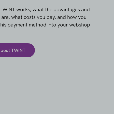
TWINT works, what the advantages and
 are, what costs you pay, and how you
 this payment method into your webshop
about TWINT