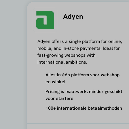
Adyen
Adyen offers a single platform for online,
mobile, and in-store payments. Ideal for
fast-growing webshops with
international ambitions.
Alles-in-één platform voor webshop
én winkel
Pricing is maatwerk, minder geschikt
voor starters
100+ internationale betaalmethoden