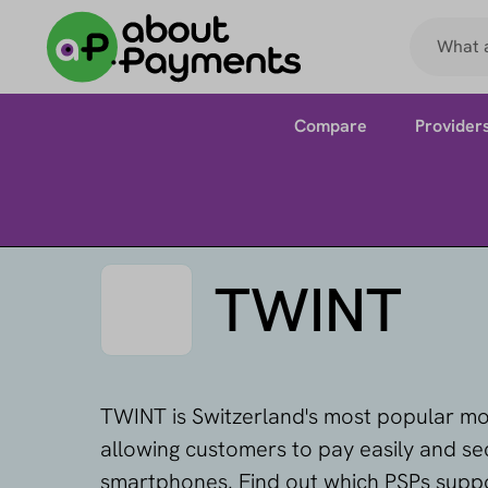
Compare
Provider
TWINT
TWINT is Switzerland's most popular m
allowing customers to pay easily and sec
smartphones. Find out which PSPs supp