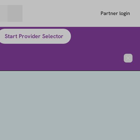
Partner login
Start Provider Selector
Close