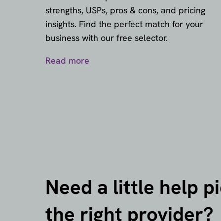
strengths, USPs, pros & cons, and pricing
insights. Find the perfect match for your
business with our free selector.
Read more
Need a little help p
the right provider?