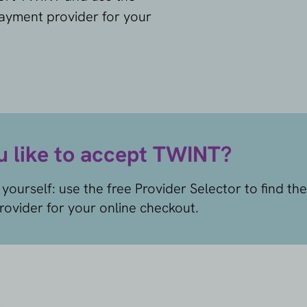
payment provider for your
 like to accept TWINT?
yourself: use the free Provider Selector to find the
ovider for your online checkout.