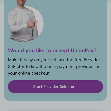
Would you like to accept UnionPay?
Make it easy on yourself: use the free Provider
Selector to find the best payment provider for
your online checkout.
Start Provider Selector