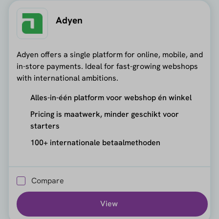
Adyen
Adyen offers a single platform for online, mobile, and
in-store payments. Ideal for fast-growing webshops
with international ambitions.
Alles-in-één platform voor webshop én winkel
Pricing is maatwerk, minder geschikt voor
starters
100+ internationale betaalmethoden
Compare
View