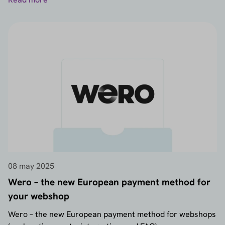
08 may 2025
Wero – the new European payment method for
your webshop
Wero – the new European payment method for webshops