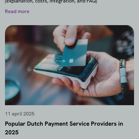
(explanation, costs, integration, and FAQ)
Read more
11 april 2025
Popular Dutch Payment Service Providers in
2025