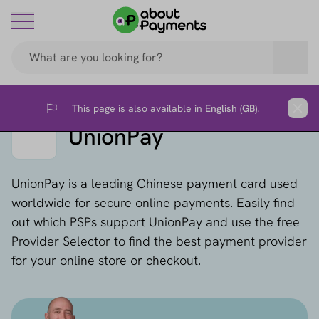
This page is also available in
English (GB)
.
Flag
Clos
UnionPay
UnionPay is a leading Chinese payment card used
worldwide for secure online payments. Easily find
out which PSPs support UnionPay and use the free
Provider Selector to find the best payment provider
for your online store or checkout.