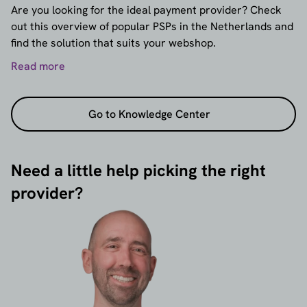
Are you looking for the ideal payment provider? Check
out this overview of popular PSPs in the Netherlands and
find the solution that suits your webshop.
Read more
Go to Knowledge Center
Need a little help picking the right
provider?