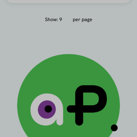
Show:
per page