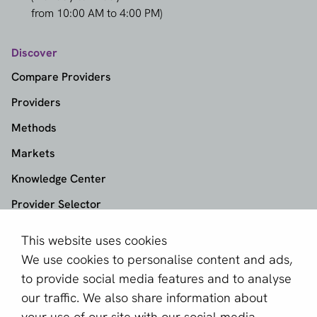
from 10:00 AM to 4:00 PM)
Discover
Compare Providers
Providers
Methods
Markets
Knowledge Center
Provider Selector
This website uses cookies
aboutPayments
We use cookies to personalise content and ads,
About us
to provide social media features and to analyse
Become a partner
our traffic. We also share information about
your use of our site with our social media,