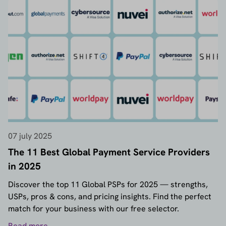
07 july 2025
The 11 Best Global Payment Service Providers
in 2025
Discover the top 11 Global PSPs for 2025 — strengths,
USPs, pros & cons, and pricing insights. Find the perfect
match for your business with our free selector.
Read more