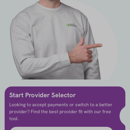
Start Provider Selector
Looking to accept payments or switch to a better
provider? Find the best provider fit with our free
tool.