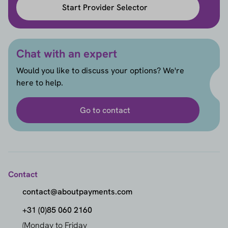
Start Provider Selector
Chat with an expert
Would you like to discuss your options? We're
here to help.
Go to contact
Contact
contact@aboutpayments.com
+31 (0)85 060 2160
(Monday to Friday