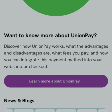
Want to know more about UnionPay?
Discover how UnionPay works, what the advantages
and disadvantages are, what fees you pay, and how
you can integrate this payment method into your
webshop or checkout.
Learn more about UnionPay
News & Blogs