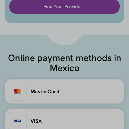
Find Your Provider
Online payment methods in
Mexico
MasterCard
VISA