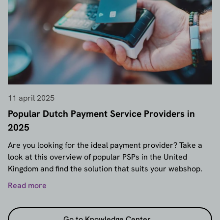
11 april 2025
Popular Dutch Payment Service Providers in
2025
Are you looking for the ideal payment provider? Take a
look at this overview of popular PSPs in the United
Kingdom and find the solution that suits your webshop.
Read more
Go to Knowledge Center