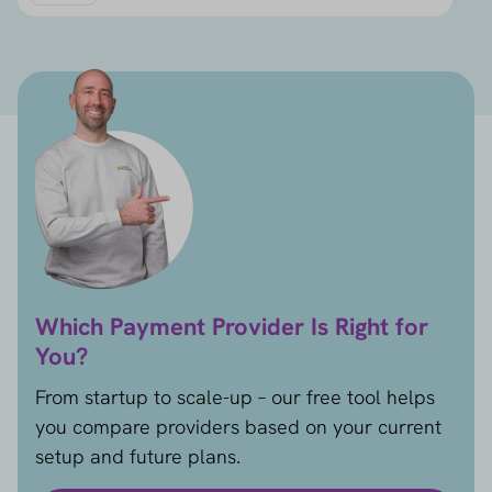
Which Payment Provider Is Right for
You?
From startup to scale-up – our free tool helps
you compare providers based on your current
setup and future plans.