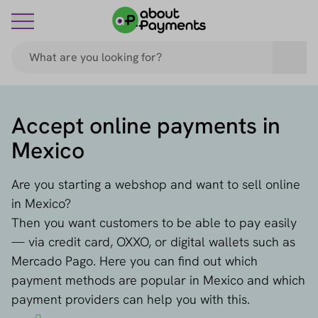
Accept online payments in
Mexico
Are you starting a webshop and want to sell online
in Mexico?
Then you want customers to be able to pay easily
— via credit card, OXXO, or digital wallets such as
Mercado Pago. Here you can find out which
payment methods are popular in Mexico and which
payment providers can help you with this.