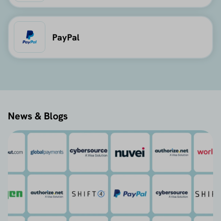
PayPal
News & Blogs