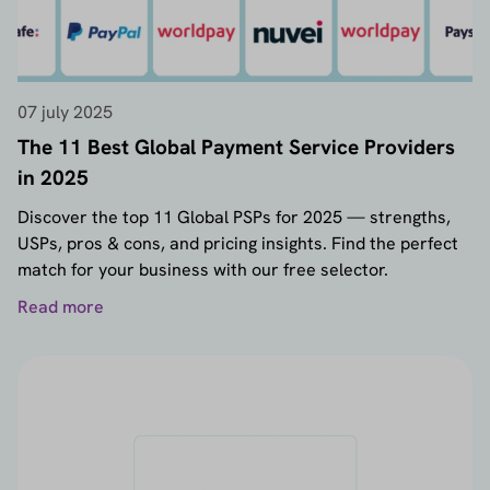
07 july 2025
The 11 Best Global Payment Service Providers
in 2025
Discover the top 11 Global PSPs for 2025 — strengths,
USPs, pros & cons, and pricing insights. Find the perfect
match for your business with our free selector.
Read more