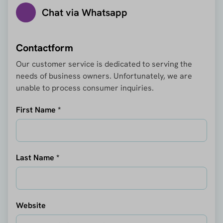
Chat via Whatsapp
Contactform
Our customer service is dedicated to serving the
needs of business owners. Unfortunately, we are
unable to process consumer inquiries.
First Name *
Last Name *
Website