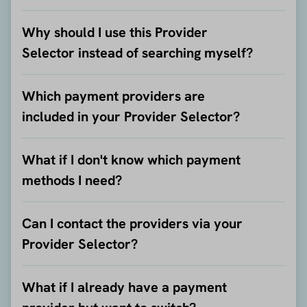
Why should I use this Provider
Selector instead of searching myself?
Which payment providers are
included in your Provider Selector?
What if I don't know which payment
methods I need?
Can I contact the providers via your
Provider Selector?
What if I already have a payment