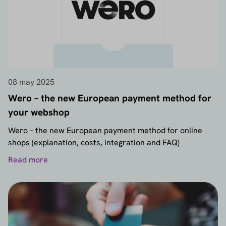
08 may 2025
Wero – the new European payment method for
your webshop
Wero – the new European payment method for online
shops (explanation, costs, integration and FAQ)
Read more