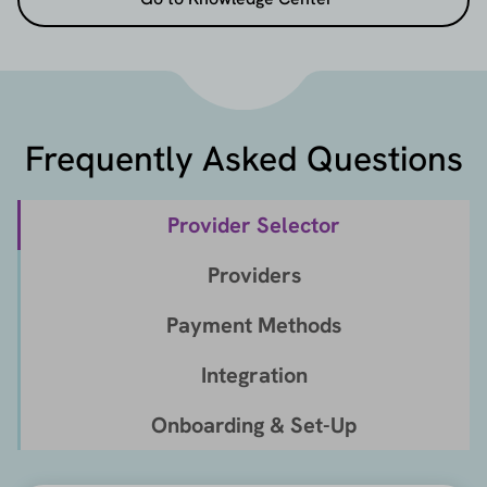
Frequently Asked Questions
Provider Selector
Providers
Payment Methods
Integration
Onboarding & Set-Up