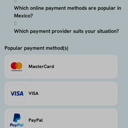
Which online payment methods are popular in
Mexico?
Which payment provider suits your situation?
Popular payment method(s)
MasterCard
VISA
PayPal