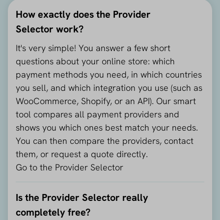
How exactly does the Provider
Selector work?
It's very simple! You answer a few short
questions about your online store: which
payment methods you need, in which countries
you sell, and which integration you use (such as
WooCommerce, Shopify, or an API). Our smart
tool compares all payment providers and
shows you which ones best match your needs.
You can then compare the providers, contact
them, or request a quote directly.
Go to the Provider Selector
Is the Provider Selector really
completely free?