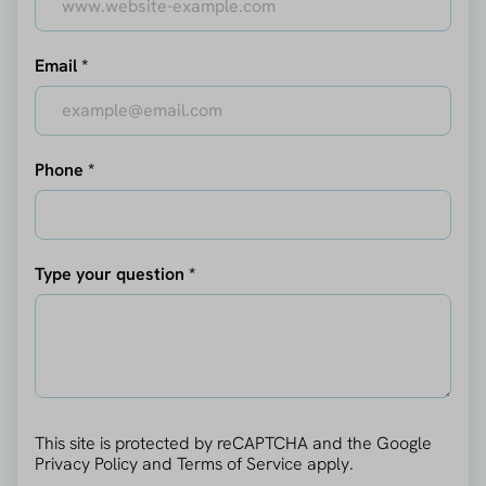
Email *
Phone *
Type your question *
This site is protected by reCAPTCHA and the Google
Privacy Policy
and
Terms of Service
apply.