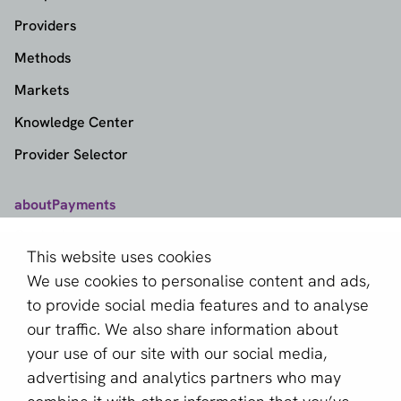
Providers
Methods
Markets
Knowledge Center
Provider Selector
aboutPayments
Contact
This website uses cookies
About us
We use cookies to personalise content and ads,
Become a partner
to provide social media features and to analyse
our traffic. We also share information about
Sign up for our newsletter
your use of our site with our social media,
advertising and analytics partners who may
Email *