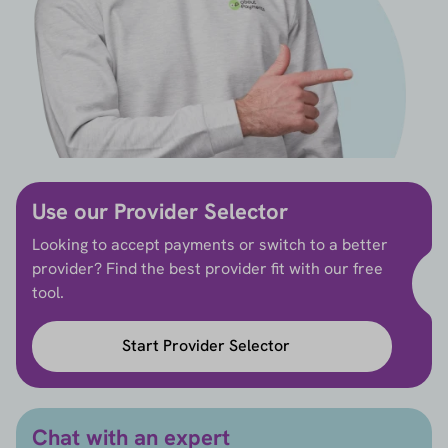
Use our Provider Selector
Looking to accept payments or switch to a better
provider? Find the best provider fit with our free
tool.
Start Provider Selector
Chat with an expert