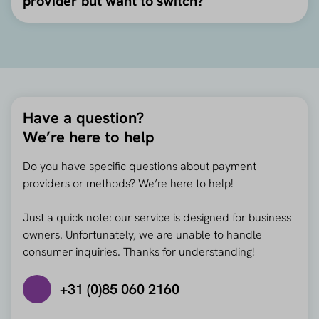
provider but want to switch?
Have a question?
We’re here to help
Do you have specific questions about payment
providers or methods? We’re here to help!
Just a quick note: our service is designed for business
owners. Unfortunately, we are unable to handle
consumer inquiries. Thanks for understanding!
+31 (0)85 060 2160