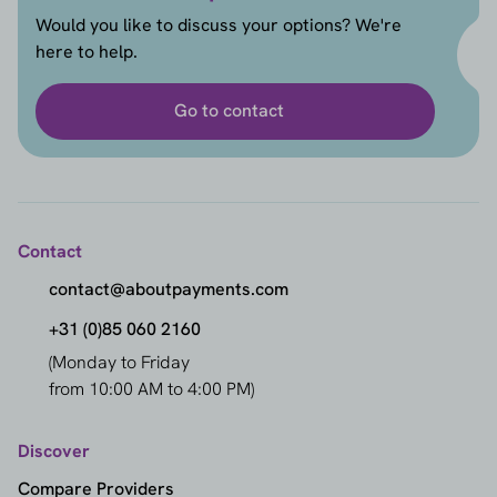
Would you like to discuss your options? We're
here to help.
Go to contact
Contact
contact@aboutpayments.com
+31 (0)85 060 2160
(Monday to Friday
from 10:00 AM to 4:00 PM)
Discover
Compare Providers