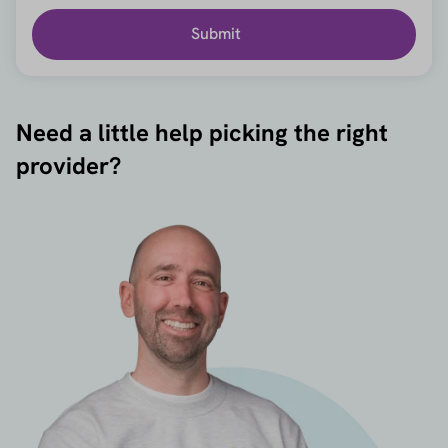
Submit
Need a little help picking the right
provider?