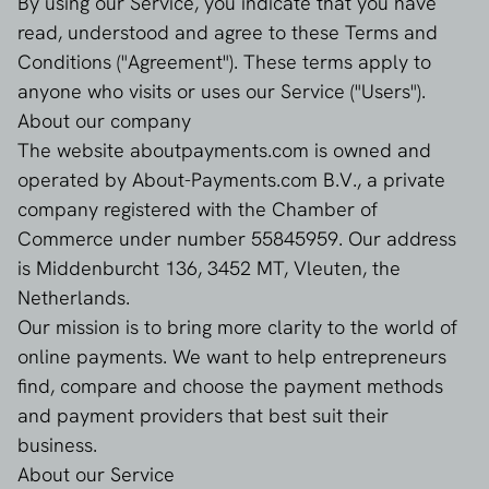
By using our Service, you indicate that you have
read, understood and agree to these Terms and
Conditions ("Agreement"). These terms apply to
anyone who visits or uses our Service ("Users").
About our company
The website aboutpayments.com is owned and
operated by About-Payments.com B.V., a private
company registered with the Chamber of
Commerce under number 55845959. Our address
is Middenburcht 136, 3452 MT, Vleuten, the
Netherlands.
Our mission is to bring more clarity to the world of
online payments. We want to help entrepreneurs
find, compare and choose the payment methods
and payment providers that best suit their
business.
About our Service