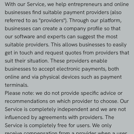
With our Service, we help entrepreneurs and online
businesses find suitable payment providers (also
referred to as "providers"). Through our platform,
businesses can create a company profile so that
our software and experts can suggest the most
suitable providers. This allows businesses to easily
get in touch and request quotes from providers that
suit their situation. These providers enable
businesses to accept electronic payments, both
online and via physical devices such as payment
terminals.
Please note: we do not provide specific advice or
recommendations on which provider to choose. Our
Service is completely independent and we are not
influenced by agreements with providers. The
Service is completely free for users. We only
receive compensation from a provider when a user