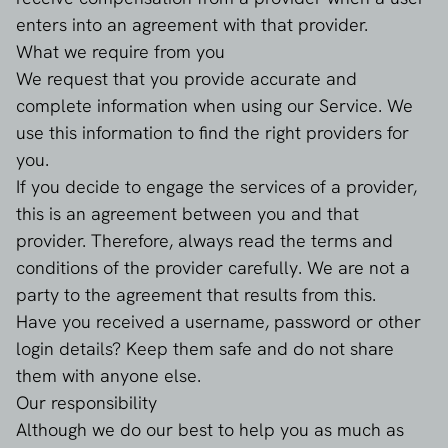
enters into an agreement with that provider.
What we require from you
We request that you provide accurate and
complete information when using our Service. We
use this information to find the right providers for
you.
If you decide to engage the services of a provider,
this is an agreement between you and that
provider. Therefore, always read the terms and
conditions of the provider carefully. We are not a
party to the agreement that results from this.
Have you received a username, password or other
login details? Keep them safe and do not share
them with anyone else.
Our responsibility
Although we do our best to help you as much as