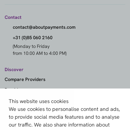
Contact
contact@aboutpayments.com
+31 (0)85 060 2160
(Monday to Friday
from 10:00 AM to 4:00 PM)
Discover
Compare Providers
Providers
Methods
This website uses cookies
We use cookies to personalise content and ads,
Markets
to provide social media features and to analyse
Knowledge Center
our traffic. We also share information about