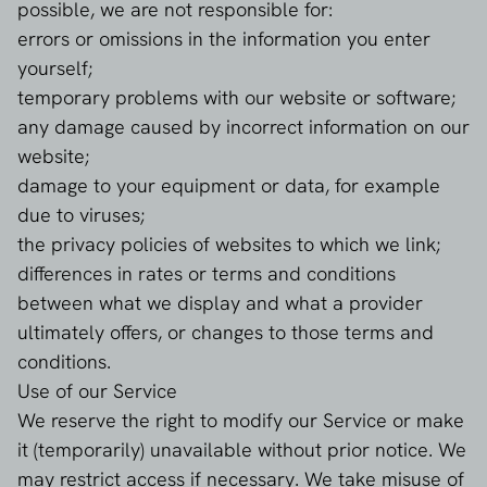
possible, we are not responsible for:
errors or omissions in the information you enter
yourself;
temporary problems with our website or software;
any damage caused by incorrect information on our
website;
damage to your equipment or data, for example
due to viruses;
the privacy policies of websites to which we link;
differences in rates or terms and conditions
between what we display and what a provider
ultimately offers, or changes to those terms and
conditions.
Use of our Service
We reserve the right to modify our Service or make
it (temporarily) unavailable without prior notice. We
may restrict access if necessary. We take misuse of