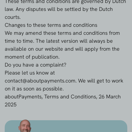
These terms and conditions are governed by Dutch
law. Any disputes will be settled by the Dutch
courts.
Changes to these terms and conditions
We may amend these terms and conditions from
time to time. The latest version will always be
available on our website and will apply from the
moment of publication.
Do you have a complaint?
Please let us know at
contact@aboutpayments.com
. We will get to work
on it as soon as possible.
aboutPayments, Terms and Conditions, 26 March
2025