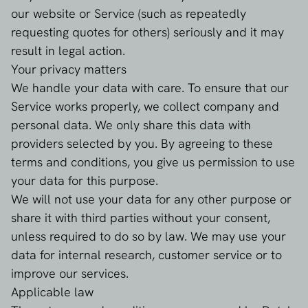
our website or Service (such as repeatedly
requesting quotes for others) seriously and it may
result in legal action.
Your privacy matters
We handle your data with care. To ensure that our
Service works properly, we collect company and
personal data. We only share this data with
providers selected by you. By agreeing to these
terms and conditions, you give us permission to use
your data for this purpose.
We will not use your data for any other purpose or
share it with third parties without your consent,
unless required to do so by law. We may use your
data for internal research, customer service or to
improve our services.
Applicable law