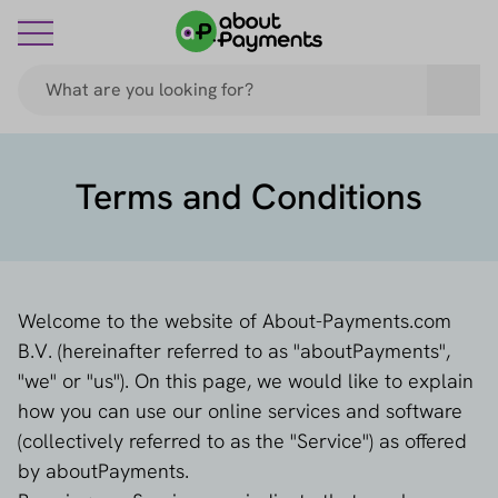
Terms and Conditions
Welcome to the website of About-Payments.com
B.V. (hereinafter referred to as "aboutPayments",
"we" or "us"). On this page, we would like to explain
how you can use our online services and software
(collectively referred to as the "Service") as offered
by aboutPayments.