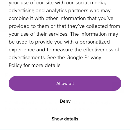
Provider Selector
your use of our site with our social media,
advertising and analytics partners who may
aboutPayments
combine it with other information that you’ve
provided to them or that they’ve collected from
Contact
your use of their services. The information may
About us
be used to provide you with a personalized
Become a partner
experience and to measure the effectiveness of
advertisements. See the
Google Privacy
Sign up for our newsletter
Policy
for more details.
Email *
Allow all
Deny
This site is protected by reCAPTCHA and the Google
Privacy Policy
and
Terms of Service
apply.
Show details