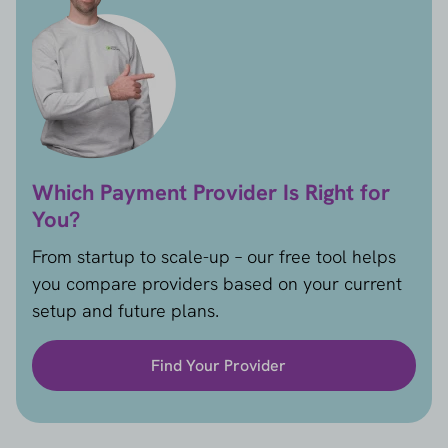
Which Payment Provider Is Right for
You?
From startup to scale-up – our free tool helps
you compare providers based on your current
setup and future plans.
Find Your Provider