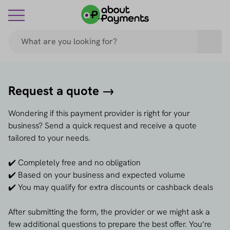
Request a quote →
Wondering if this payment provider is right for your
business? Send a quick request and receive a quote
tailored to your needs.
✔️ Completely free and no obligation
✔️ Based on your business and expected volume
✔️ You may qualify for extra discounts or cashback deals
After submitting the form, the provider or we might ask a
few additional questions to prepare the best offer. You’re