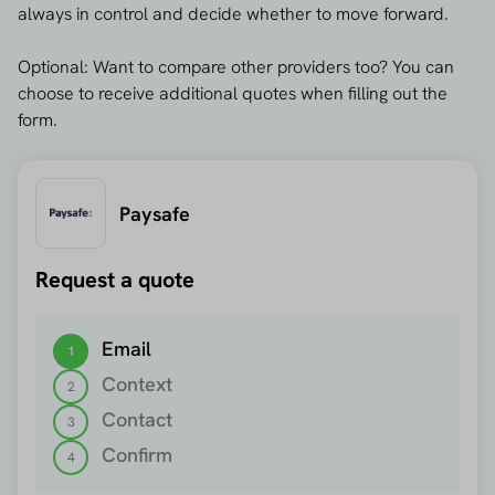
always in control and decide whether to move forward.
Optional: Want to compare other providers too? You can
choose to receive additional quotes when filling out the
form.
Paysafe
Request a quote
Step 1 out of 4
Email
1
Context
2
Contact
3
Confirm
4