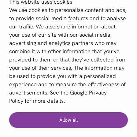
This website uses cookies
About us
We use cookies to personalise content and ads,
Become a partner
to provide social media features and to analyse
our traffic. We also share information about
Sign up for our newsletter
your use of our site with our social media,
advertising and analytics partners who may
Email *
combine it with other information that you’ve
provided to them or that they’ve collected from
your use of their services. The information may
This site is protected by reCAPTCHA and the Google
be used to provide you with a personalized
Privacy Policy
and
Terms of Service
apply.
experience and to measure the effectiveness of
advertisements. See the
Google Privacy
Policy
for more details.
English (GB)
Allow all
Copyright © 2011 - 2026 | aboutPayments
Terms and Conditions