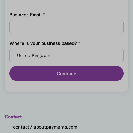
Business Email *
Where is your business based? *
Continue
Contact
contact@aboutpayments.com