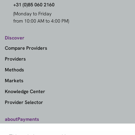
+31 (0)85 060 2160
(Monday to Friday
from 10:00 AM to 4:00 PM)
Discover
Compare Providers
Providers
Methods
Markets
Knowledge Center
Provider Selector
aboutPayments
Contact