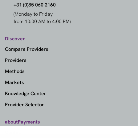
+31 (0)85 060 2160
(Monday to Friday
from 10:00 AM to 4:00 PM)
Discover
Compare Providers
Providers
Methods
Markets
Knowledge Center
Provider Selector
aboutPayments
Contact