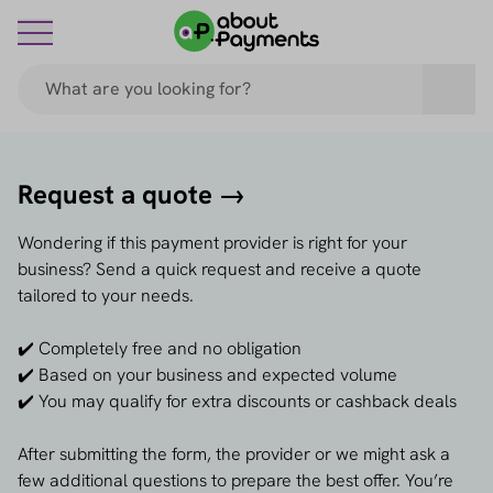
Request a quote →
Wondering if this payment provider is right for your
business? Send a quick request and receive a quote
tailored to your needs.
✔️ Completely free and no obligation
✔️ Based on your business and expected volume
✔️ You may qualify for extra discounts or cashback deals
After submitting the form, the provider or we might ask a
few additional questions to prepare the best offer. You’re