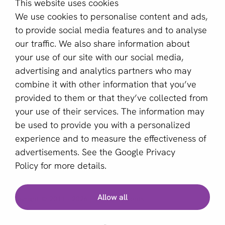
This website uses cookies
About us
We use cookies to personalise content and ads,
Become a partner
to provide social media features and to analyse
our traffic. We also share information about
Sign up for our newsletter
your use of our site with our social media,
advertising and analytics partners who may
Email *
combine it with other information that you’ve
provided to them or that they’ve collected from
your use of their services. The information may
This site is protected by reCAPTCHA and the Google
be used to provide you with a personalized
Privacy Policy
and
Terms of Service
apply.
experience and to measure the effectiveness of
advertisements. See the
Google Privacy
Policy
for more details.
English (GB)
Allow all
Copyright © 2011 - 2026 | aboutPayments
Terms and Conditions