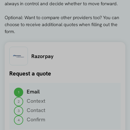
always in control and decide whether to move forward.
Optional: Want to compare other providers too? You can
choose to receive additional quotes when filling out the
form.
Razorpay
Request a quote
Step 1 out of 4
Email
1
Context
2
Contact
3
Confirm
4