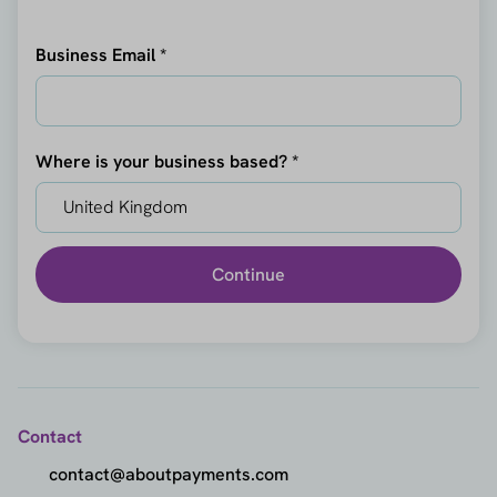
Business Email *
Where is your business based? *
Continue
Contact
contact@aboutpayments.com