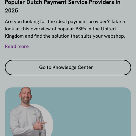
Popular Dutch Payment Service Providers in
2025
Are you looking for the ideal payment provider? Take a
look at this overview of popular PSPs in the United
Kingdom and find the solution that suits your webshop.
Read more
Go to Knowledge Center