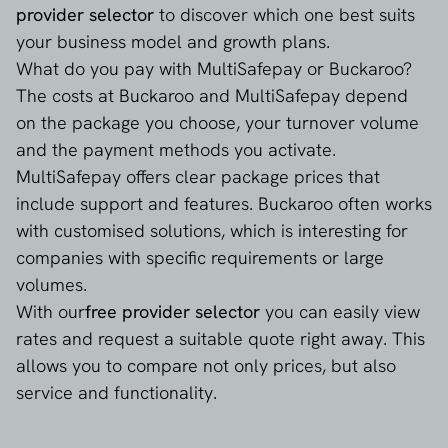
provider selector
to discover which one best suits
your business model and growth plans.
girocard
What do you pay with MultiSafepay or Buckaroo?
The costs at Buckaroo and MultiSafepay depend
iDEAL
on the package you choose, your turnover volume
and the payment methods you activate.
swish
MultiSafepay offers clear package prices that
include support and features. Buckaroo often works
with customised solutions, which is interesting for
companies with specific requirements or large
volumes.
With our
free provider selector
you can easily view
rates and request a suitable quote right away. This
allows you to compare not only prices, but also
service and functionality.