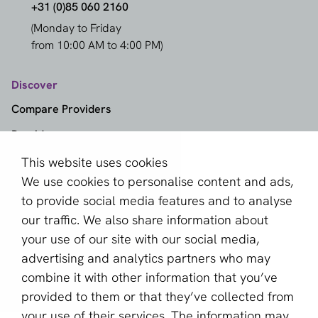
+31 (0)85 060 2160
(Monday to Friday
from 10:00 AM to 4:00 PM)
Discover
Compare Providers
Providers
Methods
This website uses cookies
We use cookies to personalise content and ads,
Markets
to provide social media features and to analyse
Knowledge Center
our traffic. We also share information about
Provider Selector
your use of our site with our social media,
advertising and analytics partners who may
aboutPayments
combine it with other information that you’ve
provided to them or that they’ve collected from
Contact
your use of their services. The information may