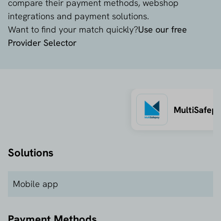
compare their payment methods, webshop
integrations and payment solutions.
Want to find your match quickly?
Use our free
Provider Selector
MultiSafep
Solutions
Mobile app
Payment Methods