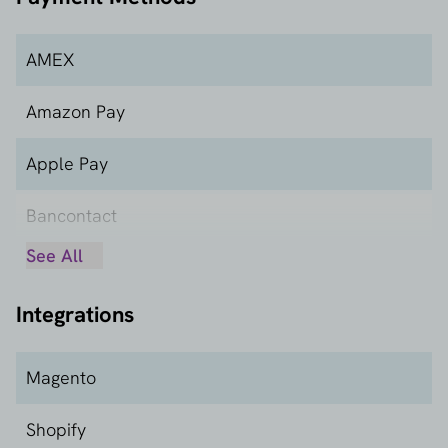
AMEX
Amazon Pay
Apple Pay
Bancontact
See All
Carte Bancaire
Integrations
Carte Bleue
Dankort
Magento
Google Pay
Shopify