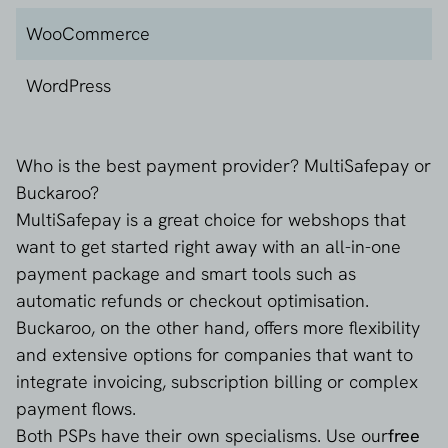
Klarna
WooCommerce
MasterCard
WordPress
PayPal
Who is the best payment provider? MultiSafepay or
Riverty
Buckaroo?
MultiSafepay is a great choice for webshops that
SEPA Direct Debit
want to get started right away with an all-in-one
payment package and smart tools such as
TWINT
automatic refunds or checkout optimisation.
Buckaroo, on the other hand, offers more flexibility
VISA
and extensive options for companies that want to
integrate invoicing, subscription billing or complex
WeChat Pay
payment flows.
Both PSPs have their own specialisms. Use our
free
Wero