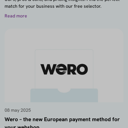
match for your business with our free selector.
Read more
08 may 2025
Wero – the new European payment method for
your webshop