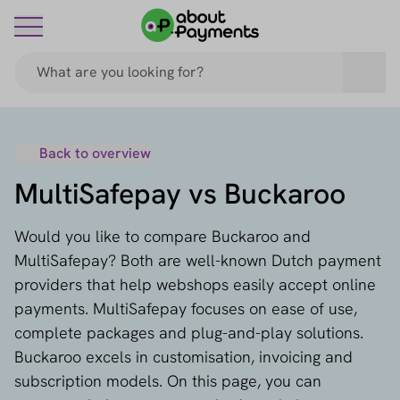
Back to overview
MultiSafepay vs Buckaroo
Would you like to compare Buckaroo and
MultiSafepay? Both are well-known Dutch payment
providers that help webshops easily accept online
payments. MultiSafepay focuses on ease of use,
complete packages and plug-and-play solutions.
Buckaroo excels in customisation, invoicing and
subscription models. On this page, you can