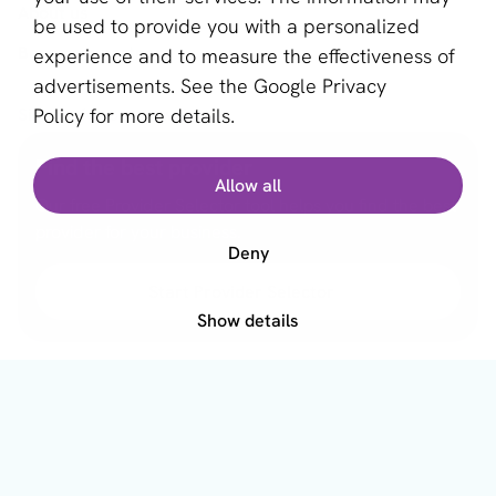
About us
be used to provide you with a personalized
Become a partner
experience and to measure the effectiveness of
advertisements. See the
Google Privacy
Sign up for our newsletter
Policy
for more details.
Email *
Find the best provider
Allow all
Our free Provider Selector tool helps you find the best
provider for your business.
Deny
This site is protected by reCAPTCHA and the Google
Privacy Policy
and
Terms of Service
apply.
Start Provider Selector
Show details
English (GB)
Copyright © 2011 - 2026 | aboutPayments
Terms and Conditions
Privacy statement