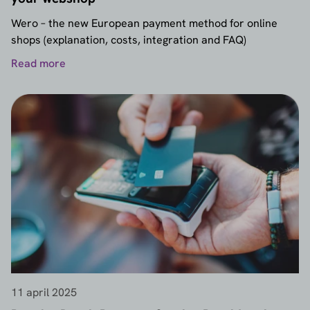
Wero – the new European payment method for online
shops (explanation, costs, integration and FAQ)
Read more
11 april 2025