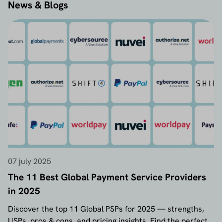
News & Blogs
07 july 2025
The 11 Best Global Payment Service Providers
in 2025
Discover the top 11 Global PSPs for 2025 — strengths,
USPs, pros & cons, and pricing insights. Find the perfect