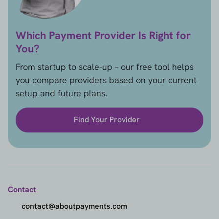
Which Payment Provider Is Right for
You?
From startup to scale-up – our free tool helps
you compare providers based on your current
setup and future plans.
Find Your Provider
Contact
contact@aboutpayments.com