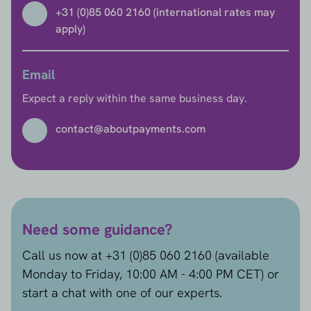
+31 (0)85 060 2160 (international rates may
apply)
Email
Expect a reply within the same business day.
contact@aboutpayments.com
Need some guidance?
Call us now at +31 (0)85 060 2160 (available
Monday to Friday, 10:00 AM - 4:00 PM CET) or
start a chat with one of our experts.