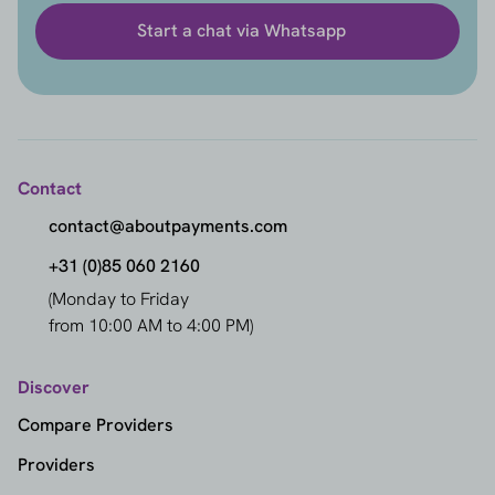
Start a chat via Whatsapp
Contact
contact@aboutpayments.com
+31 (0)85 060 2160
(Monday to Friday
from 10:00 AM to 4:00 PM)
Discover
Compare Providers
Providers