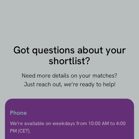
Got questions about your
shortlist?
Need more details on your matches?
Just reach out, we’re ready to help!
Phone
We're available on weekdays from 10:00 AM to 4:00
PM (CET).