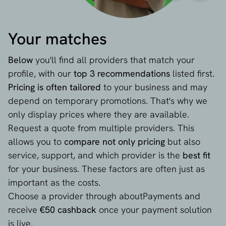
Your matches
Below
you'll find all providers that match your
profile, with our
top 3 recommendations
listed first.
Pricing is often tailored
to your business and may
depend on temporary promotions. That's why we
only display prices where they are available.
Request a quote from multiple providers. This
allows you to
compare not only pricing
but also
service, support, and which provider is the
best fit
for your business. These factors are often just as
important as the costs.
Choose a provider through aboutPayments and
receive
€50 cashback
once your payment solution
is live.