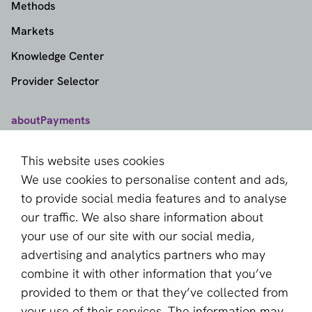
Methods
Markets
Knowledge Center
Provider Selector
aboutPayments
Contact
This website uses cookies
About us
We use cookies to personalise content and ads,
Become a partner
to provide social media features and to analyse
our traffic. We also share information about
Sign up for our newsletter
your use of our site with our social media,
advertising and analytics partners who may
Email *
combine it with other information that you’ve
provided to them or that they’ve collected from
your use of their services. The information may