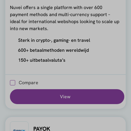
Nuvei offers a single platform with over 600
payment methods and multi-currency support –
ideal for international webshops looking to scale up
into new markets.
Sterk in crypto-, gaming- en travel
600+ betaalmethoden wereldwijd
150+ uitbetaalvaluta’s
Compare
View
PAYOK