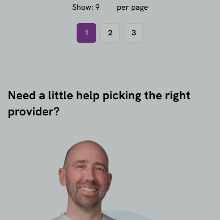
Show:
per page
1
2
3
Need a little help picking the right
provider?