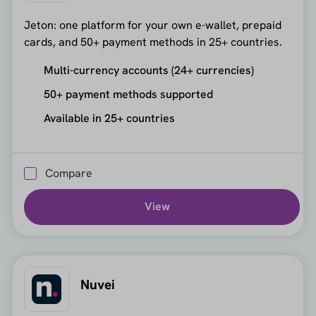
Jeton: one platform for your own e-wallet, prepaid
cards, and 50+ payment methods in 25+ countries.
Multi-currency accounts (24+ currencies)
50+ payment methods supported
Available in 25+ countries
Compare
View
Nuvei