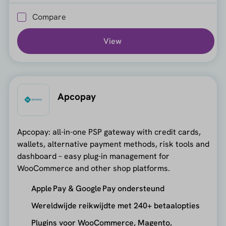
Compare
View
Apcopay
Apcopay: all-in-one PSP gateway with credit cards,
wallets, alternative payment methods, risk tools and
dashboard – easy plug-in management for
WooCommerce and other shop platforms.
Apple Pay & Google Pay ondersteund
Wereldwijde reikwijdte met 240+ betaalopties
Plugins voor WooCommerce, Magento,