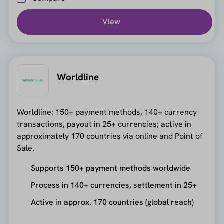
View
Worldline
Worldline: 150+ payment methods, 140+ currency
transactions, payout in 25+ currencies; active in
approximately 170 countries via online and Point of
Sale.
Supports 150+ payment methods worldwide
Process in 140+ currencies, settlement in 25+
Active in approx. 170 countries (global reach)