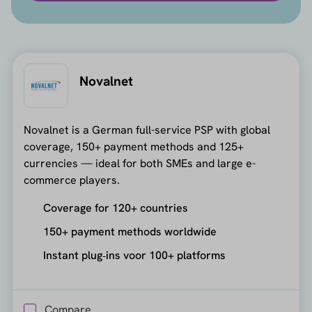
Novalnet
Novalnet is a German full-service PSP with global
coverage, 150+ payment methods and 125+
currencies — ideal for both SMEs and large e-
commerce players.
Coverage for 120+ countries
150+ payment methods worldwide
Instant plug‑ins voor 100+ platforms
Compare