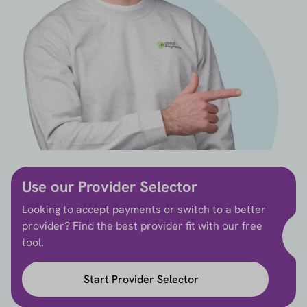
Use our Provider Selector
Looking to accept payments or switch to a better
provider? Find the best provider fit with our free
tool.
Start Provider Selector