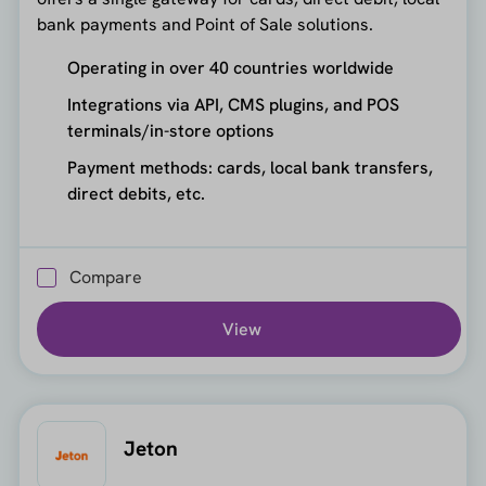
bank payments and Point of Sale solutions.
Operating in over 40 countries worldwide
Integrations via API, CMS plugins, and POS
terminals/in-store options
Payment methods: cards, local bank transfers,
direct debits, etc.
Compare
View
Jeton