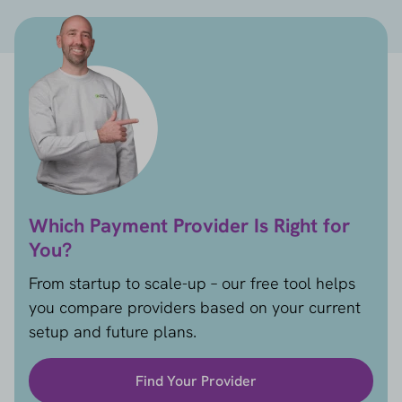
Which Payment Provider Is Right for
You?
From startup to scale-up – our free tool helps
you compare providers based on your current
setup and future plans.
Find Your Provider