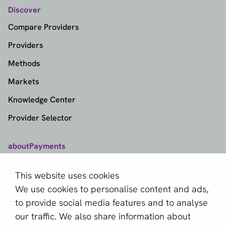
Discover
Compare Providers
Providers
Methods
Markets
Knowledge Center
Provider Selector
aboutPayments
Contact
This website uses cookies
About us
We use cookies to personalise content and ads,
Become a partner
to provide social media features and to analyse
our traffic. We also share information about