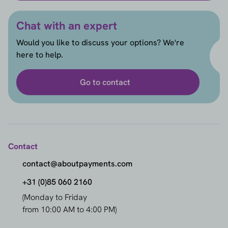
Chat with an expert
Would you like to discuss your options? We're
here to help.
Go to contact
Contact
contact@aboutpayments.com
+31 (0)85 060 2160
(Monday to Friday
from 10:00 AM to 4:00 PM)