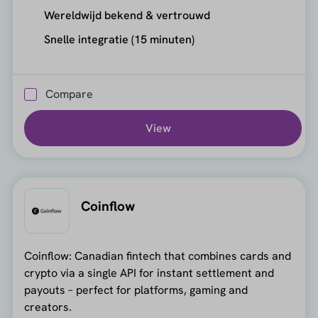
Wereldwijd bekend & vertrouwd
Snelle integratie (15 minuten)
Compare
View
Coinflow
Coinflow: Canadian fintech that combines cards and
crypto via a single API for instant settlement and
payouts – perfect for platforms, gaming and
creators.