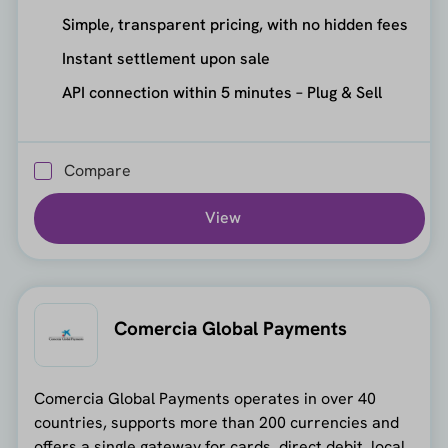
Simple, transparent pricing, with no hidden fees
Instant settlement upon sale
API connection within 5 minutes – Plug & Sell
Compare
View
Comercia Global Payments
Comercia Global Payments operates in over 40
countries, supports more than 200 currencies and
offers a single gateway for cards, direct debit, local