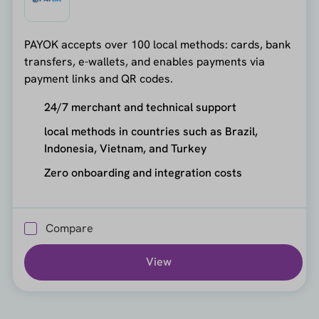
PAYOK accepts over 100 local methods: cards, bank
transfers, e-wallets, and enables payments via
payment links and QR codes.
24/7 merchant and technical support
local methods in countries such as Brazil,
Indonesia, Vietnam, and Turkey
Zero onboarding and integration costs
Compare
View