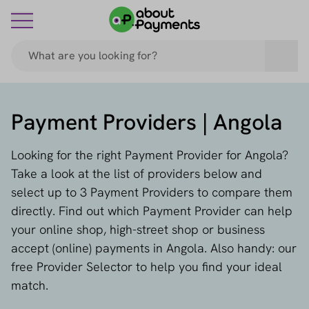
Payment Providers | Angola
Looking for the right Payment Provider for Angola?
Take a look at the list of providers below and
select up to 3 Payment Providers to compare them
directly. Find out which Payment Provider can help
your online shop, high-street shop or business
accept (online) payments in Angola. Also handy: our
free Provider Selector to help you find your ideal
match.