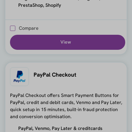
PrestaShop, Shopify
Compare
View
PayPal Checkout
PayPal Checkout offers Smart Payment Buttons for
PayPal, credit and debit cards, Venmo and Pay Later,
quick setup in 15 minutes, built-in fraud protection
and conversion optimisation.
PayPal, Venmo, Pay Later & creditcards