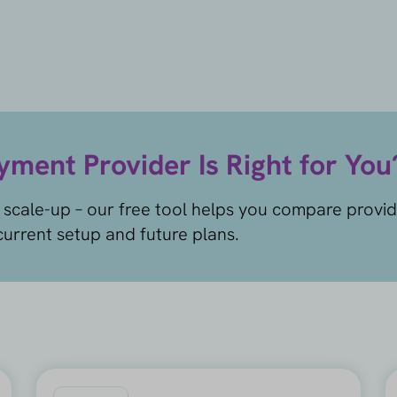
ment Provider Is Right for You
 scale-up – our free tool helps you compare provi
urrent setup and future plans.