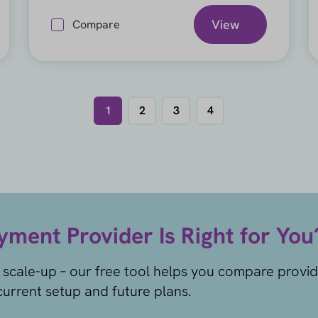
View
Compare
1
2
3
4
ment Provider Is Right for You
 scale-up – our free tool helps you compare provi
urrent setup and future plans.