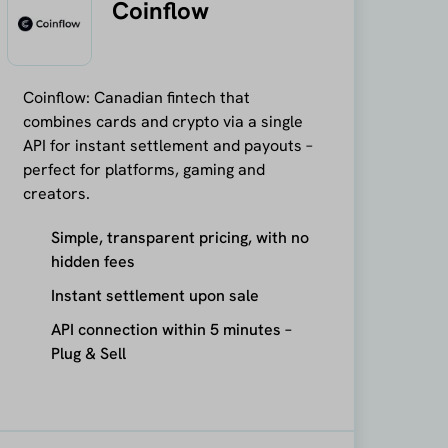
Coinflow
Coinflow: Canadian fintech that
combines cards and crypto via a single
API for instant settlement and payouts –
perfect for platforms, gaming and
creators.
Simple, transparent pricing, with no
hidden fees
Instant settlement upon sale
API connection within 5 minutes –
Plug & Sell