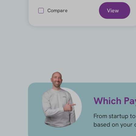
View
Compare
Which Pay
From startup to
based on your c