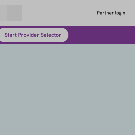
Partner login
Start Provider Selector