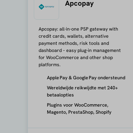
Apcopay
Apcopay: all-in-one PSP gateway with
credit cards, wallets, alternative
payment methods, risk tools and
dashboard – easy plug-in management
for WooCommerce and other shop
platforms.
Apple Pay & Google Pay ondersteund
Wereldwijde reikwijdte met 240+
betaalopties
Plugins voor WooCommerce,
Magento, PrestaShop, Shopify