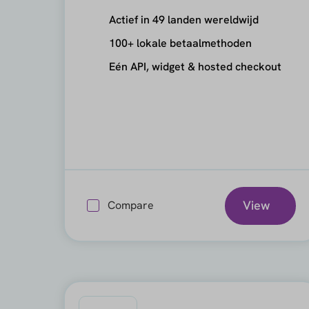
Actief in 49 landen wereldwijd
100+ lokale betaalmethoden
Eén API, widget & hosted checkout
View
Compare