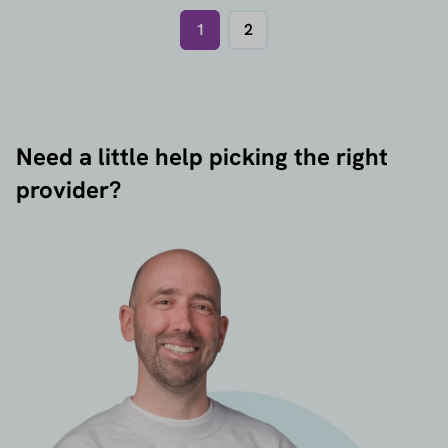
1
2
Need a little help picking the right
provider?