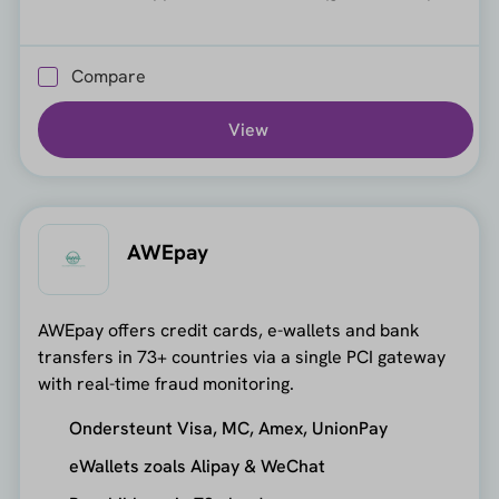
Compare
View
AWEpay
AWEpay offers credit cards, e-wallets and bank
transfers in 73+ countries via a single PCI gateway
with real-time fraud monitoring.
Ondersteunt Visa, MC, Amex, UnionPay
eWallets zoals Alipay & WeChat