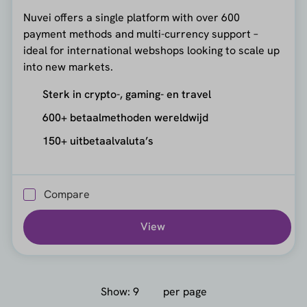
Nuvei offers a single platform with over 600
payment methods and multi-currency support –
ideal for international webshops looking to scale up
into new markets.
Sterk in crypto-, gaming- en travel
600+ betaalmethoden wereldwijd
150+ uitbetaalvaluta’s
Compare
View
Show:
per page