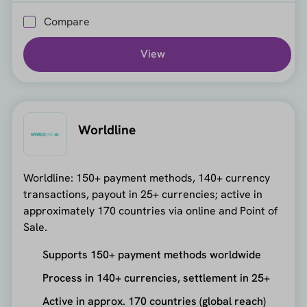
Compare
View
Worldline
Worldline: 150+ payment methods, 140+ currency
transactions, payout in 25+ currencies; active in
approximately 170 countries via online and Point of
Sale.
Supports 150+ payment methods worldwide
Process in 140+ currencies, settlement in 25+
Active in approx. 170 countries (global reach)