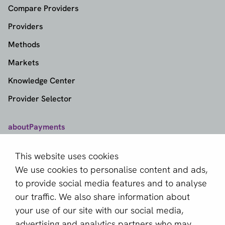
Compare Providers
Providers
Methods
Markets
Knowledge Center
Provider Selector
aboutPayments
Contact
This website uses cookies
About us
We use cookies to personalise content and ads,
Become a partner
to provide social media features and to analyse
our traffic. We also share information about
Sign up for our newsletter
your use of our site with our social media,
advertising and analytics partners who may