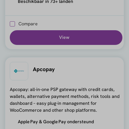
Beschikbaar in 73+ landen
Compare
View
Apcopay
Apcopay: all-in-one PSP gateway with credit cards,
wallets, alternative payment methods, risk tools and
dashboard – easy plug-in management for
WooCommerce and other shop platforms.
Apple Pay & Google Pay ondersteund