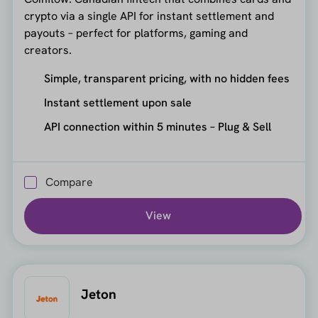
crypto via a single API for instant settlement and
payouts – perfect for platforms, gaming and
creators.
Simple, transparent pricing, with no hidden fees
Instant settlement upon sale
API connection within 5 minutes – Plug & Sell
Compare
View
Jeton