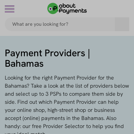
Payment Providers |
Bahamas
Looking for the right Payment Provider for the
Bahamas? Take a look at the list of providers below
and select up to 3 PSPs to compare them side by
side. Find out which Payment Provider can help
your online shop, high-street shop or business
accept (online) payments in the Bahamas. Also
handy: our free Provider Selector to help you find