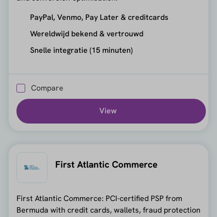
PayPal, Venmo, Pay Later & creditcards
Wereldwijd bekend & vertrouwd
Snelle integratie (15 minuten)
Compare
View
First Atlantic Commerce
First Atlantic Commerce: PCI-certified PSP from
Bermuda with credit cards, wallets, fraud protection