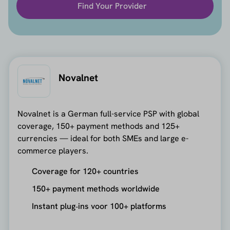
Find Your Provider
Novalnet
Novalnet is a German full-service PSP with global
coverage, 150+ payment methods and 125+
currencies — ideal for both SMEs and large e-
commerce players.
Coverage for 120+ countries
150+ payment methods worldwide
Instant plug‑ins voor 100+ platforms