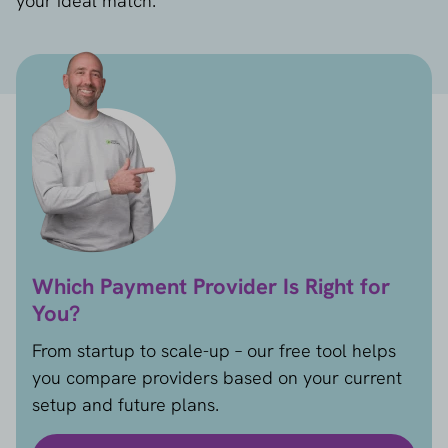
your ideal match.
Which Payment Provider Is Right for
You?
From startup to scale-up – our free tool helps
you compare providers based on your current
setup and future plans.