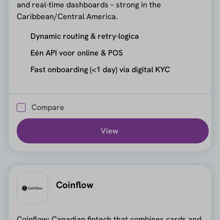
and real-time dashboards – strong in the
Caribbean/Central America.
Dynamic routing & retry-logica
Eén API voor online & POS
Fast onboarding (<1 day) via digital KYC
Compare
View
Coinflow
Coinflow: Canadian fintech that combines cards and