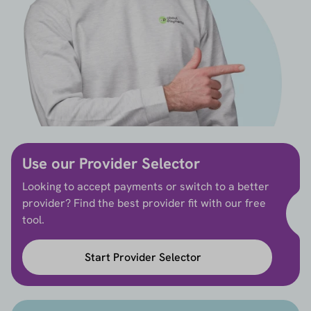
Use our Provider Selector
Looking to accept payments or switch to a better
provider? Find the best provider fit with our free
tool.
Start Provider Selector