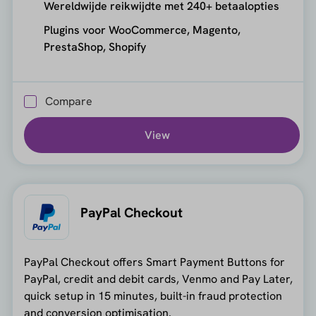
Wereldwijde reikwijdte met 240+ betaalopties
Plugins voor WooCommerce, Magento,
PrestaShop, Shopify
Compare
View
PayPal Checkout
PayPal Checkout offers Smart Payment Buttons for
PayPal, credit and debit cards, Venmo and Pay Later,
quick setup in 15 minutes, built-in fraud protection
and conversion optimisation.