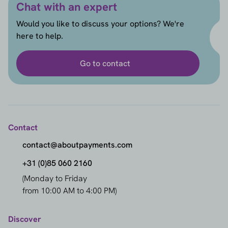
Chat with an expert
Would you like to discuss your options? We're
here to help.
Go to contact
Contact
contact@aboutpayments.com
+31 (0)85 060 2160
(Monday to Friday
from 10:00 AM to 4:00 PM)
Discover