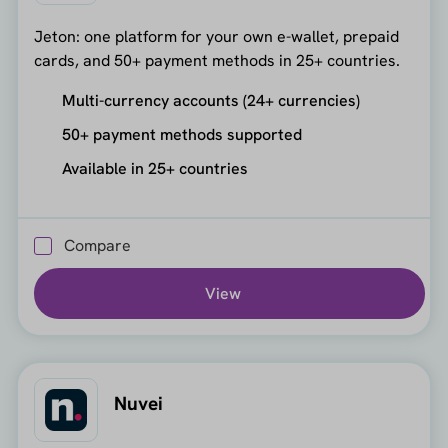
Jeton: one platform for your own e-wallet, prepaid
cards, and 50+ payment methods in 25+ countries.
Multi-currency accounts (24+ currencies)
50+ payment methods supported
Available in 25+ countries
Compare
View
Nuvei