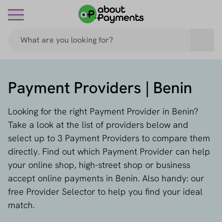
Payment Providers | Benin
Looking for the right Payment Provider in Benin?
Take a look at the list of providers below and
select up to 3 Payment Providers to compare them
directly. Find out which Payment Provider can help
your online shop, high-street shop or business
accept online payments in Benin. Also handy: our
free Provider Selector to help you find your ideal
match.