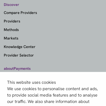
Discover
Compare Providers
Providers
Methods
Markets
Knowledge Center
Provider Selector
aboutPayments
Contact
This website uses cookies
About us
We use cookies to personalise content and ads,
Become a partner
to provide social media features and to analyse
our traffic. We also share information about