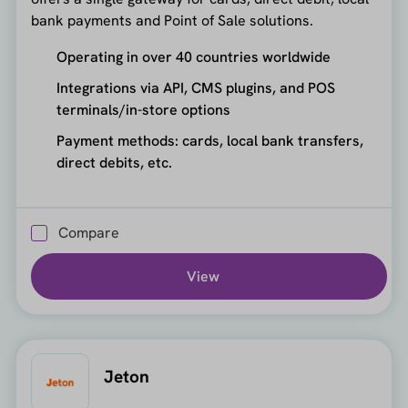
bank payments and Point of Sale solutions.
Operating in over 40 countries worldwide
Integrations via API, CMS plugins, and POS
terminals/in-store options
Payment methods: cards, local bank transfers,
direct debits, etc.
Compare
View
Jeton