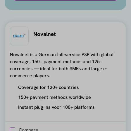
Novalnet
Novalnet is a German full-service PSP with global
coverage, 150+ payment methods and 125+
currencies — ideal for both SMEs and large e-
commerce players.
Coverage for 120+ countries
150+ payment methods worldwide
Instant plug‑ins voor 100+ platforms
Compare