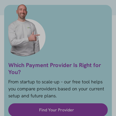
Which Payment Provider Is Right for
You?
From startup to scale-up – our free tool helps
you compare providers based on your current
setup and future plans.
Find Your Provider