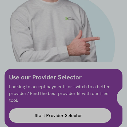
Use our Provider Selector
Looking to accept payments or switch to a better
provider? Find the best provider fit with our free
tool.
Start Provider Selector