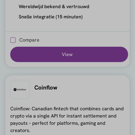
Wereldwijd bekend & vertrouwd
Snelle integratie (15 minuten)
Compare
View
Coinflow
Coinflow: Canadian fintech that combines cards and
crypto via a single API for instant settlement and
payouts – perfect for platforms, gaming and
creators.