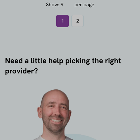
Show:
per page
1
2
Need a little help picking the right
provider?