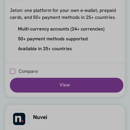
Jeton: one platform for your own e-wallet, prepaid
cards, and 50+ payment methods in 25+ countries.
Multi-currency accounts (24+ currencies)
50+ payment methods supported
Available in 25+ countries
Compare
View
Nuvei