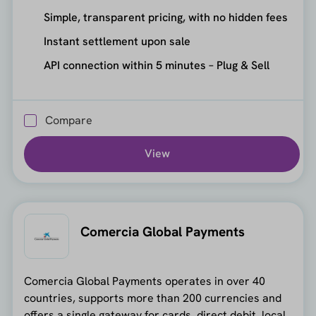
Simple, transparent pricing, with no hidden fees
Instant settlement upon sale
API connection within 5 minutes – Plug & Sell
Compare
View
Comercia Global Payments
Comercia Global Payments operates in over 40
countries, supports more than 200 currencies and
offers a single gateway for cards, direct debit, local