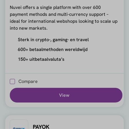
Nuvei offers a single platform with over 600
payment methods and multi-currency support –
ideal for international webshops looking to scale up
into new markets.
Sterk in crypto-, gaming- en travel
600+ betaalmethoden wereldwijd
150+ uitbetaalvaluta’s
Compare
View
PAYOK