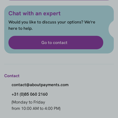
Chat with an expert
Would you like to discuss your options? We're
here to help.
Go to contact
Contact
contact@aboutpayments.com
+31 (0)85 060 2160
(Monday to Friday
from 10:00 AM to 4:00 PM)