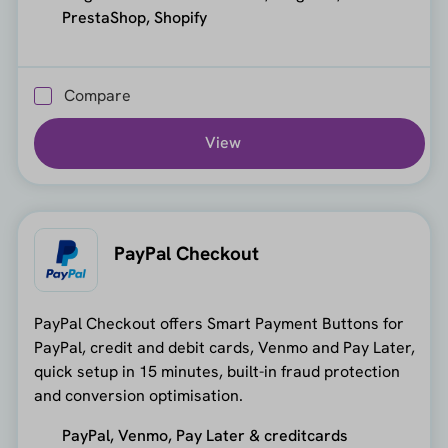
PrestaShop, Shopify
Compare
View
PayPal Checkout
PayPal Checkout offers Smart Payment Buttons for
PayPal, credit and debit cards, Venmo and Pay Later,
quick setup in 15 minutes, built-in fraud protection
and conversion optimisation.
PayPal, Venmo, Pay Later & creditcards