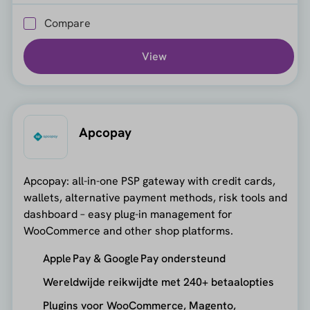
Compare
View
Apcopay
Apcopay: all-in-one PSP gateway with credit cards,
wallets, alternative payment methods, risk tools and
dashboard – easy plug-in management for
WooCommerce and other shop platforms.
Apple Pay & Google Pay ondersteund
Wereldwijde reikwijdte met 240+ betaalopties
Plugins voor WooCommerce, Magento,