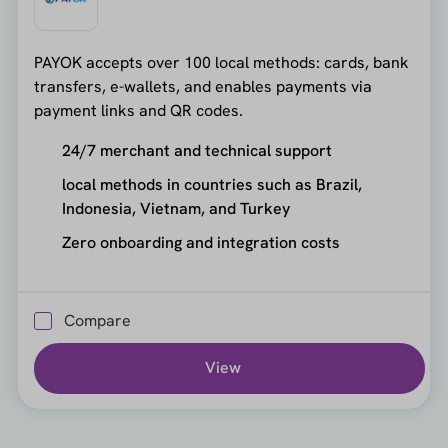
PAYOK accepts over 100 local methods: cards, bank
transfers, e-wallets, and enables payments via
payment links and QR codes.
24/7 merchant and technical support
local methods in countries such as Brazil,
Indonesia, Vietnam, and Turkey
Zero onboarding and integration costs
Compare
View