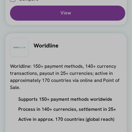
View
Worldline
Worldline: 150+ payment methods, 140+ currency
transactions, payout in 25+ currencies; active in
approximately 170 countries via online and Point of
Sale.
Supports 150+ payment methods worldwide
Process in 140+ currencies, settlement in 25+
Active in approx. 170 countries (global reach)