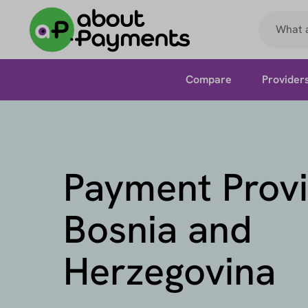
Compare
Provider
Payment Provi
Bosnia and
Herzegovina