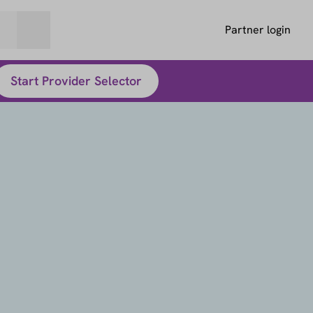
Partner login
Start Provider Selector