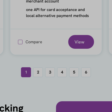
merchant account
one API for card acceptance and
local alternative payment methods
View
Compare
1
2
3
4
5
6
icking