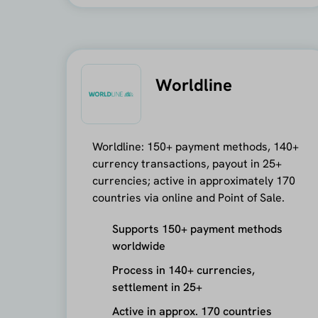
Worldline
Worldline: 150+ payment methods, 140+
currency transactions, payout in 25+
currencies; active in approximately 170
countries via online and Point of Sale.
Supports 150+ payment methods
worldwide
Process in 140+ currencies,
settlement in 25+
Active in approx. 170 countries