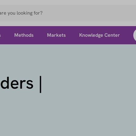
s
Methods
Markets
Knowledge Center
ders |