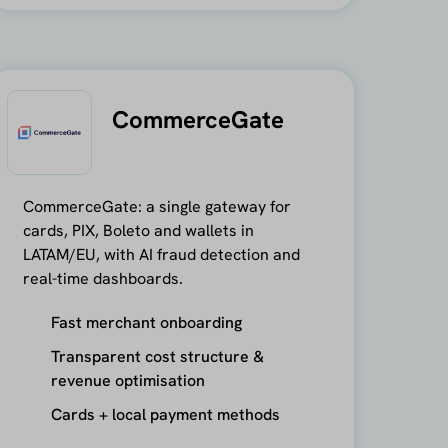
CommerceGate
CommerceGate: a single gateway for
cards, PIX, Boleto and wallets in
LATAM/EU, with AI fraud detection and
real-time dashboards.
Fast merchant onboarding
Transparent cost structure &
revenue optimisation
Cards + local payment methods