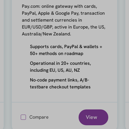
Pay.com: online gateway with cards,
PayPal, Apple & Google Pay, transaction
and settlement currencies in
EUR/USD/GBP, active in Europe, the US,
Australia/New Zealand.
Supports cards, PayPal & wallets +
50+ methods on roadmap
Operational in 20+ countries,
including EU, US, AU, NZ
No‑code payment links, A/B-
testbare checkout templates
View
Compare