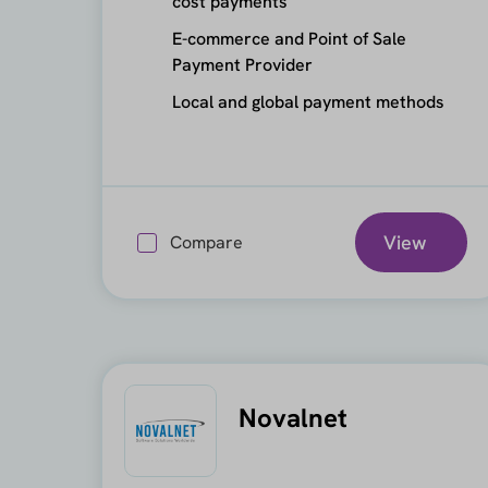
cost payments
E-commerce and Point of Sale
Payment Provider
Local and global payment methods
View
Compare
Novalnet