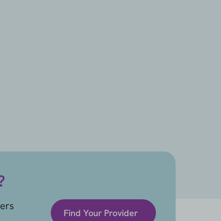
?
ders
Find Your Provider