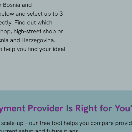
in Bosnia and
below and select up to 3
ctly. Find out which
hop, high-street shop or
snia and Herzegovina.
o help you find your ideal
ment Provider Is Right for You
 scale-up – our free tool helps you compare provi
urrent setup and future plans.