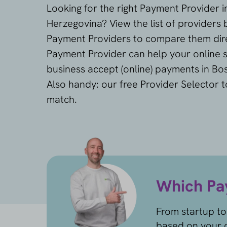
Looking for the right Payment Provider 
Herzegovina? View the list of providers 
Payment Providers to compare them dire
Payment Provider can help your online s
business accept (online) payments in Bo
Also handy: our free Provider Selector t
match.
Which Pay
From startup to
based on your c