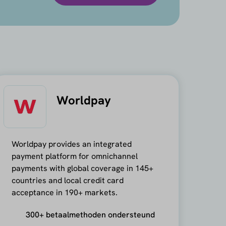
Worldpay
Worldpay provides an integrated
payment platform for omnichannel
payments with global coverage in 145+
countries and local credit card
acceptance in 190+ markets.
300+ betaalmethoden ondersteund