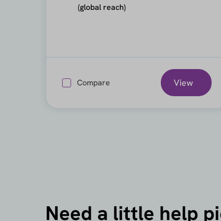
(global reach)
View
Compare
Need a little help p