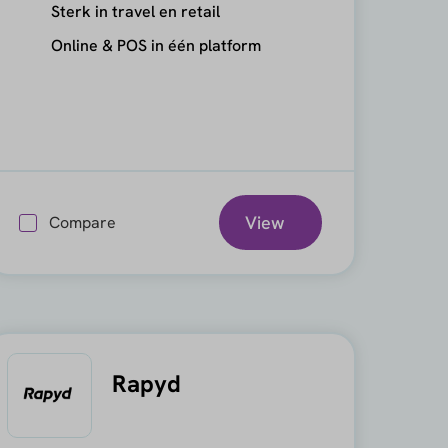
Sterk in travel en retail
Online & POS in één platform
View
Compare
Rapyd