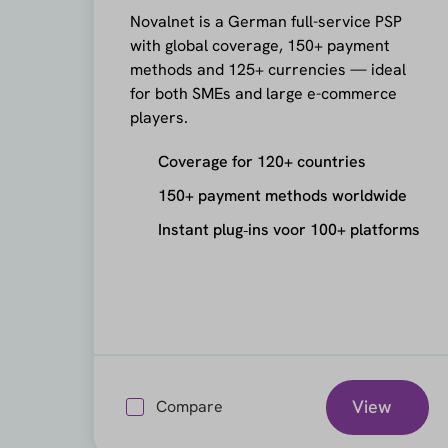
Novalnet is a German full-service PSP
with global coverage, 150+ payment
methods and 125+ currencies — ideal
for both SMEs and large e-commerce
players.
Coverage for 120+ countries
150+ payment methods worldwide
Instant plug‑ins voor 100+ platforms
View
Compare