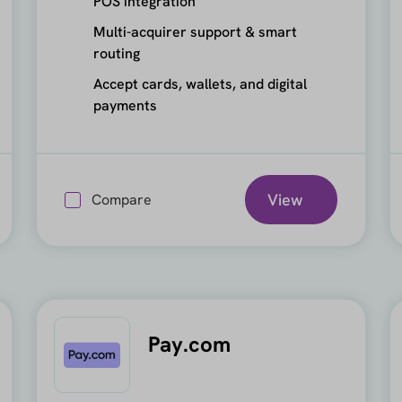
POS integration
Multi-acquirer support & smart
routing
Accept cards, wallets, and digital
payments
View
Compare
Pay.com