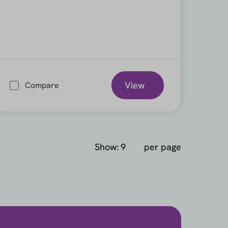
View
Compare
Show:
per page