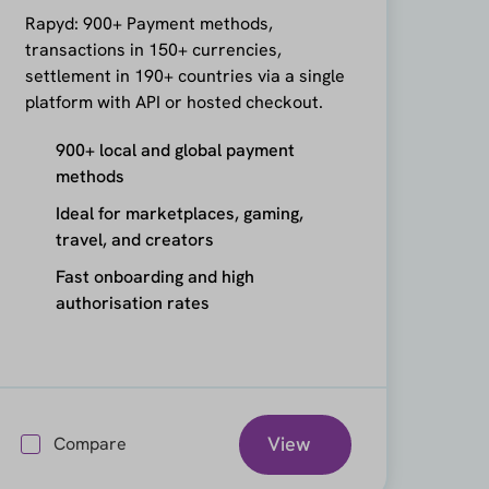
Rapyd: 900+ Payment methods,
transactions in 150+ currencies,
settlement in 190+ countries via a single
platform with API or hosted checkout.
900+ local and global payment
methods
Ideal for marketplaces, gaming,
travel, and creators
Fast onboarding and high
authorisation rates
View
Compare