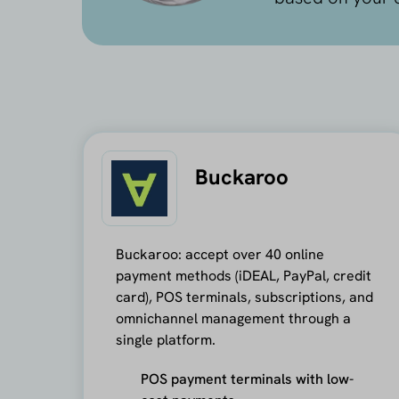
Buckaroo
Buckaroo: accept over 40 online
payment methods (iDEAL, PayPal, credit
card), POS terminals, subscriptions, and
omnichannel management through a
single platform.
POS payment terminals with low-