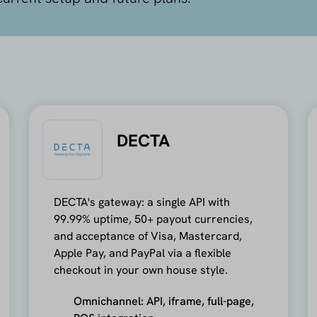
DECTA
DECTA's gateway: a single API with
99.99% uptime, 50+ payout currencies,
and acceptance of Visa, Mastercard,
Apple Pay, and PayPal via a flexible
checkout in your own house style.
Omnichannel: API, iframe, full-page,