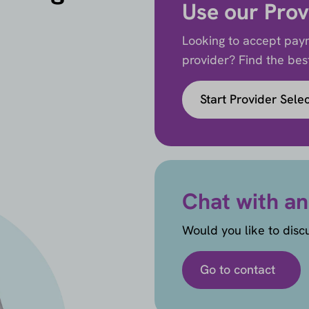
Use our Prov
Looking to accept paym
provider? Find the best 
Start Provider Sele
Chat with an
Would you like to disc
Go to contact