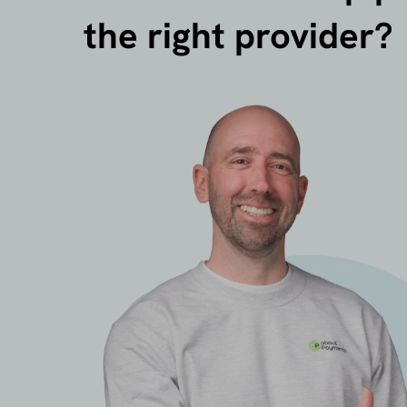
the right provider?