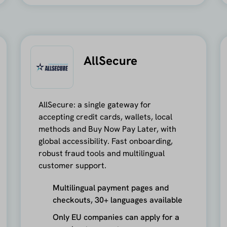
AllSecure
AllSecure: a single gateway for
accepting credit cards, wallets, local
methods and Buy Now Pay Later, with
global accessibility. Fast onboarding,
robust fraud tools and multilingual
customer support.
Multilingual payment pages and
checkouts, 30+ languages available
Only EU companies can apply for a