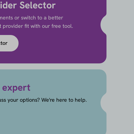
ider Selector
ents or switch to a better
provider fit with our free tool.
ctor
 expert
uss your options? We're here to help.