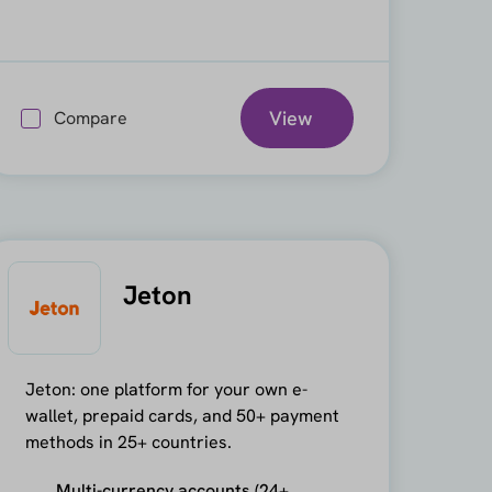
View
Compare
Jeton
Jeton: one platform for your own e-
wallet, prepaid cards, and 50+ payment
methods in 25+ countries.
Multi-currency accounts (24+