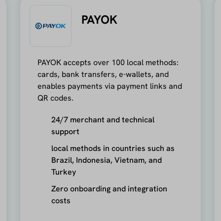
PAYOK
PAYOK accepts over 100 local methods:
cards, bank transfers, e-wallets, and
enables payments via payment links and
QR codes.
24/7 merchant and technical
support
local methods in countries such as
Brazil, Indonesia, Vietnam, and
Turkey
Zero onboarding and integration
costs