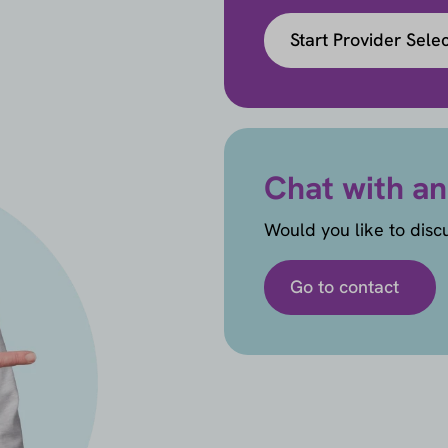
Start Provider Sele
Chat with an
Would you like to disc
Go to contact