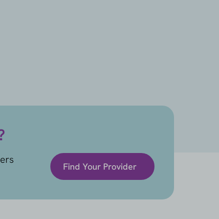
?
ders
Find Your Provider