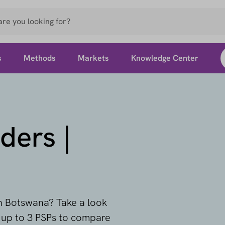
s
Methods
Markets
Knowledge Center
ders |
in Botswana? Take a look
t up to 3 PSPs to compare