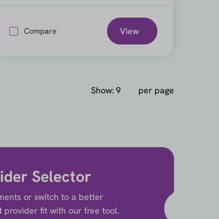
View
Compare
Show:
per page
ider Selector
ents or switch to a better
provider fit with our free tool.