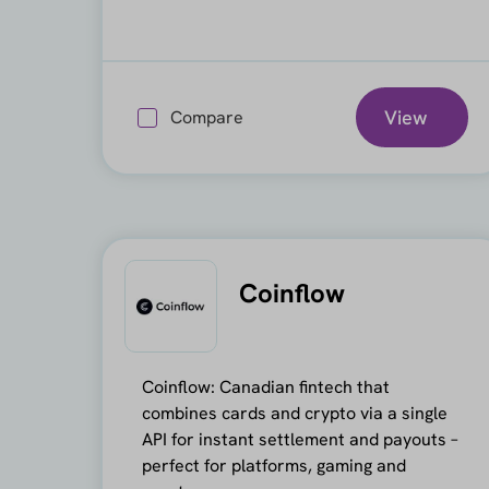
View
Compare
Coinflow
Coinflow: Canadian fintech that
combines cards and crypto via a single
API for instant settlement and payouts –
perfect for platforms, gaming and