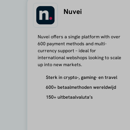
Nuvei
Nuvei offers a single platform with over
600 payment methods and multi-
currency support – ideal for
international webshops looking to scale
up into new markets.
Sterk in crypto-, gaming- en travel
600+ betaalmethoden wereldwijd
150+ uitbetaalvaluta’s