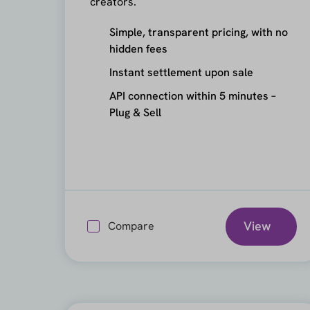
creators.
Simple, transparent pricing, with no
hidden fees
Instant settlement upon sale
API connection within 5 minutes –
Plug & Sell
View
Compare