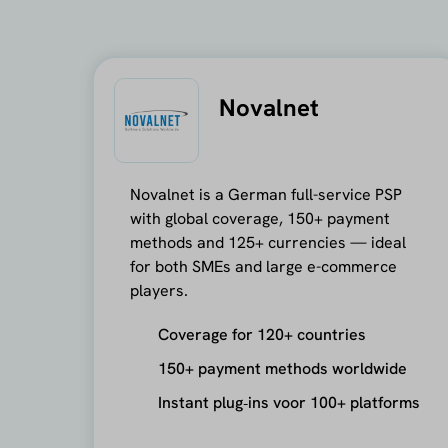
Novalnet
Novalnet is a German full-service PSP
with global coverage, 150+ payment
methods and 125+ currencies — ideal
for both SMEs and large e-commerce
players.
Coverage for 120+ countries
150+ payment methods worldwide
Instant plug‑ins voor 100+ platforms