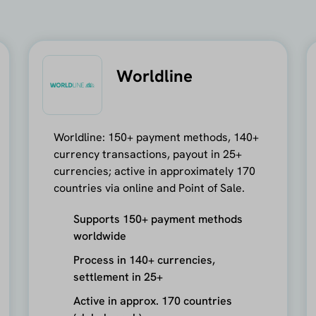
Worldline
Worldline: 150+ payment methods, 140+
currency transactions, payout in 25+
currencies; active in approximately 170
countries via online and Point of Sale.
Supports 150+ payment methods
worldwide
Process in 140+ currencies,
settlement in 25+
Active in approx. 170 countries