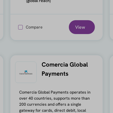
(global reach)
View
Compare
Comercia Global
Payments
Comercia Global Payments operates in
over 40 countries, supports more than
200 currencies and offers a single
gateway for cards, direct debit, local