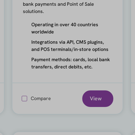
bank payments and Point of Sale
solutions.
Operating in over 40 countries
worldwide
Integrations via API, CMS plugins,
and POS terminals/in-store options
Payment methods: cards, local bank
transfers, direct debits, etc.
View
Compare