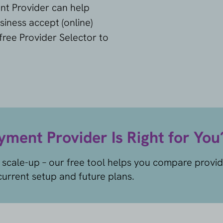
nt Provider can help
siness accept (online)
ree Provider Selector to
ment Provider Is Right for You
 scale-up – our free tool helps you compare provi
urrent setup and future plans.