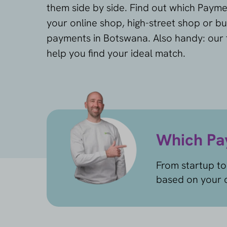
them side by side. Find out which Payme
your online shop, high-street shop or bu
payments in Botswana. Also handy: our f
help you find your ideal match.
Which Pay
From startup to
based on your c