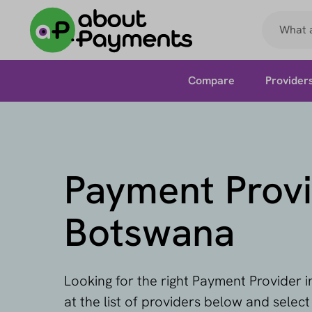
Compare
Provider
Payment Provi
Botswana
Looking for the right Payment Provider 
at the list of providers below and selec