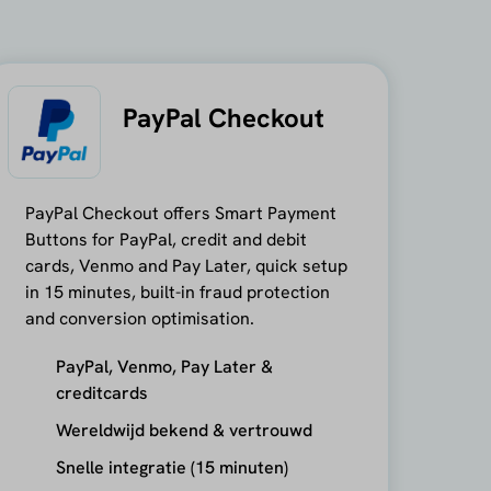
PayPal Checkout
PayPal Checkout offers Smart Payment
Buttons for PayPal, credit and debit
cards, Venmo and Pay Later, quick setup
in 15 minutes, built-in fraud protection
and conversion optimisation.
PayPal, Venmo, Pay Later &
creditcards
Wereldwijd bekend & vertrouwd
Snelle integratie (15 minuten)