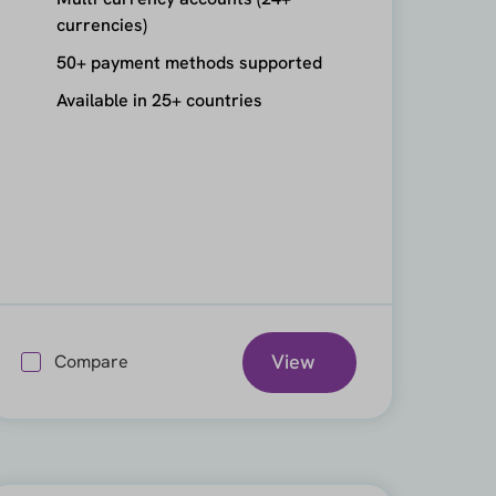
currencies)
50+ payment methods supported
Available in 25+ countries
View
Compare