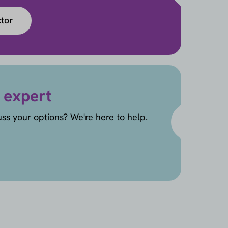
ctor
 expert
uss your options? We're here to help.