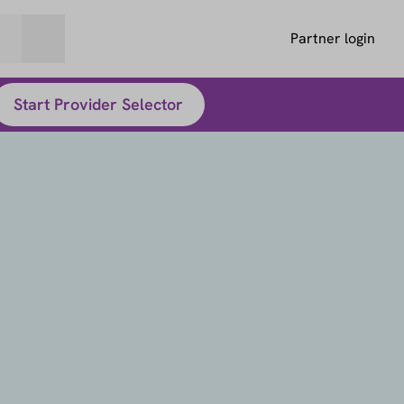
Partner login
Start Provider Selector