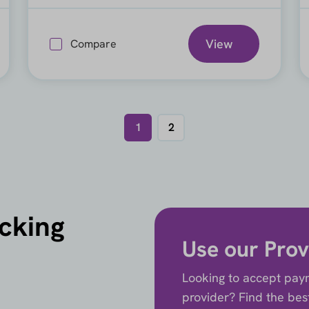
View
Compare
1
2
icking
Use our Prov
Looking to accept paym
provider? Find the best 