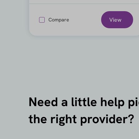
View
Compare
Need a little help p
the right provider?