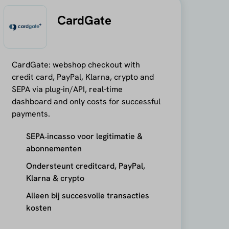
CardGate
CardGate: webshop checkout with
credit card, PayPal, Klarna, crypto and
SEPA via plug-in/API, real-time
dashboard and only costs for successful
payments.
SEPA‑incasso voor legitimatie &
abonnementen
Ondersteunt creditcard, PayPal,
Klarna & crypto
Alleen bij succesvolle transacties
kosten