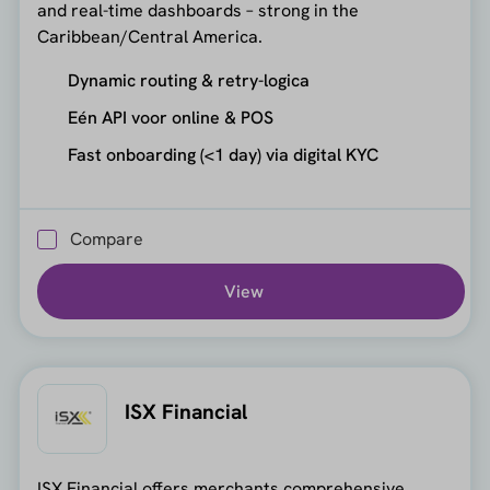
and real-time dashboards – strong in the
Caribbean/Central America.
Dynamic routing & retry-logica
Eén API voor online & POS
Fast onboarding (<1 day) via digital KYC
Compare
View
ISX Financial
ISX Financial offers merchants comprehensive