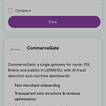
Compare
View
CommerceGate
CommerceGate: a single gateway for cards, PIX,
Boleto and wallets in LATAM/EU, with AI fraud
detection and real-time dashboards.
Fast merchant onboarding
Transparent cost structure & revenue
optimisation