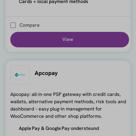
Cards + local payment methods
Compare
View
Apcopay
Apcopay: all-in-one PSP gateway with credit cards,
wallets, alternative payment methods, risk tools and
dashboard – easy plug-in management for
WooCommerce and other shop platforms.
Apple Pay & Google Pay ondersteund