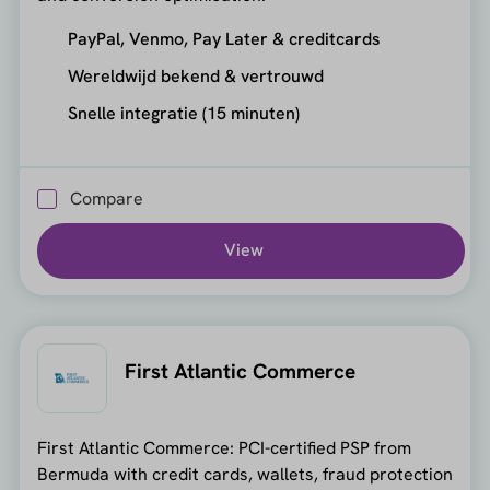
PayPal, Venmo, Pay Later & creditcards
Wereldwijd bekend & vertrouwd
Snelle integratie (15 minuten)
Compare
View
First Atlantic Commerce
First Atlantic Commerce: PCI-certified PSP from
Bermuda with credit cards, wallets, fraud protection