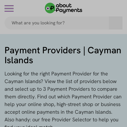
Payment Providers | Cayman
Islands
Looking for the right Payment Provider for the
Cayman Islands? View the list of providers below
and select up to 3 Payment Providers to compare
them directly. Find out which Payment Provider can
help your online shop, high-street shop or business
accept online payments in the Cayman Islands.
Also handy: our free Provider Selector to help you