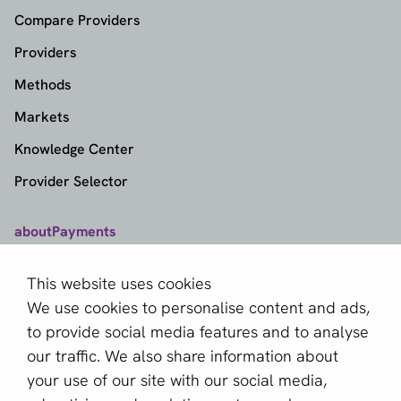
Compare Providers
Providers
Methods
Markets
Knowledge Center
Provider Selector
aboutPayments
Contact
This website uses cookies
About us
We use cookies to personalise content and ads,
Become a partner
to provide social media features and to analyse
our traffic. We also share information about
Sign up for our newsletter
your use of our site with our social media,