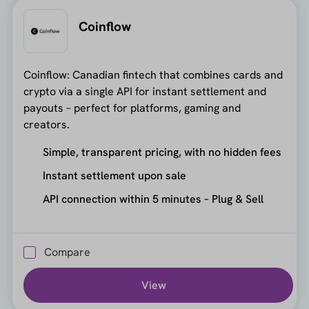
Coinflow
Coinflow: Canadian fintech that combines cards and
crypto via a single API for instant settlement and
payouts – perfect for platforms, gaming and
creators.
Simple, transparent pricing, with no hidden fees
Instant settlement upon sale
API connection within 5 minutes – Plug & Sell
Compare
View