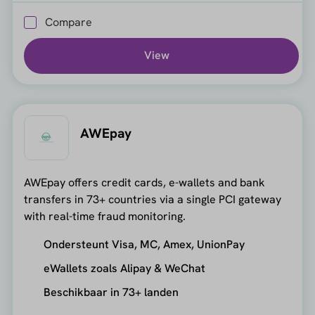
Compare
View
AWEpay
AWEpay offers credit cards, e-wallets and bank
transfers in 73+ countries via a single PCI gateway
with real-time fraud monitoring.
Ondersteunt Visa, MC, Amex, UnionPay
eWallets zoals Alipay & WeChat
Beschikbaar in 73+ landen