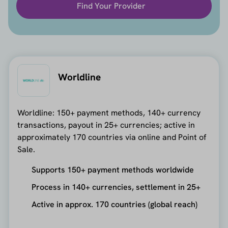
Find Your Provider
Worldline
Worldline: 150+ payment methods, 140+ currency
transactions, payout in 25+ currencies; active in
approximately 170 countries via online and Point of
Sale.
Supports 150+ payment methods worldwide
Process in 140+ currencies, settlement in 25+
Active in approx. 170 countries (global reach)