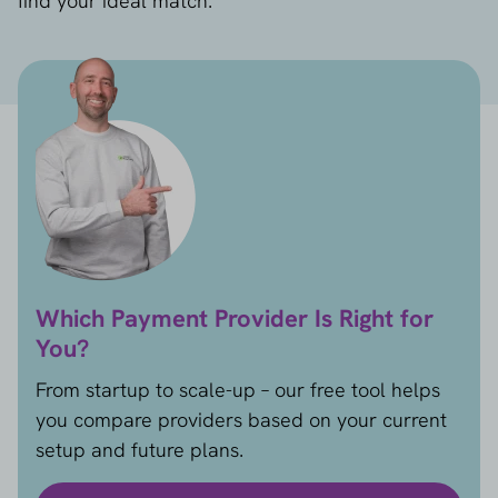
find your ideal match.
Which Payment Provider Is Right for
You?
From startup to scale-up – our free tool helps
you compare providers based on your current
setup and future plans.