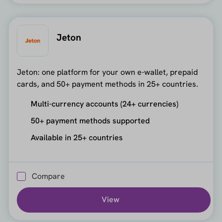
Jeton
Jeton: one platform for your own e-wallet, prepaid
cards, and 50+ payment methods in 25+ countries.
Multi-currency accounts (24+ currencies)
50+ payment methods supported
Available in 25+ countries
Compare
View