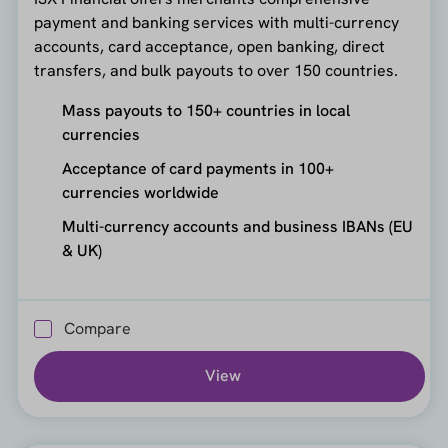
payment and banking services with multi-currency
accounts, card acceptance, open banking, direct
transfers, and bulk payouts to over 150 countries.
Mass payouts to 150+ countries in local
currencies
Acceptance of card payments in 100+
currencies worldwide
Multi-currency accounts and business IBANs (EU
& UK)
Compare
View