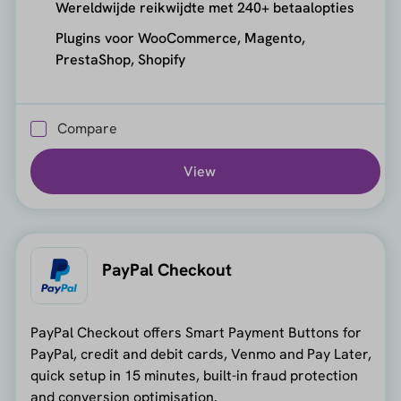
Wereldwijde reikwijdte met 240+ betaalopties
Plugins voor WooCommerce, Magento,
PrestaShop, Shopify
Compare
View
PayPal Checkout
PayPal Checkout offers Smart Payment Buttons for
PayPal, credit and debit cards, Venmo and Pay Later,
quick setup in 15 minutes, built-in fraud protection
and conversion optimisation.