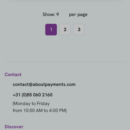
Show:
per page
1
2
3
Contact
contact@aboutpayments.com
+31 (0)85 060 2160
(Monday to Friday
from 10:00 AM to 4:00 PM)
Discover