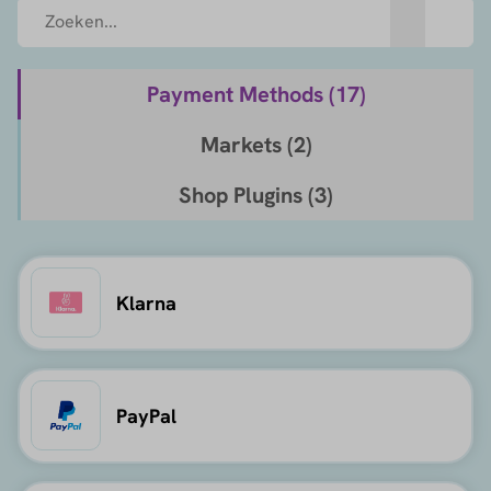
Payment Methods (
17
)
Markets (
2
)
Shop Plugins (
3
)
Klarna
PayPal