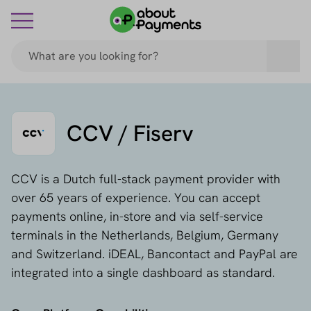
CCV / Fiserv
CCV is a Dutch full-stack payment provider with
over 65 years of experience. You can accept
payments online, in-store and via self-service
terminals in the Netherlands, Belgium, Germany
and Switzerland. iDEAL, Bancontact and PayPal are
integrated into a single dashboard as standard.