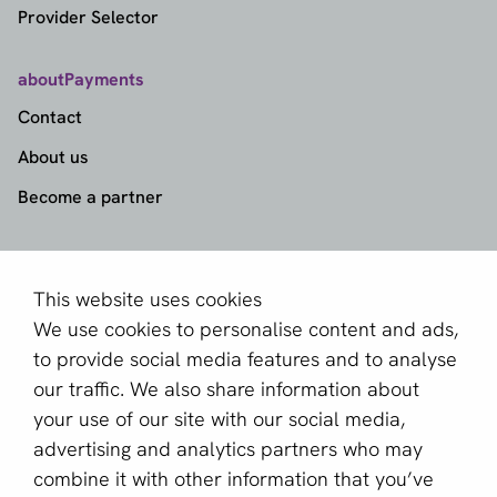
Provider Selector
aboutPayments
Contact
About us
Become a partner
Sign up for our newsletter
Email *
This website uses cookies
We use cookies to personalise content and ads,
to provide social media features and to analyse
our traffic. We also share information about
This site is protected by reCAPTCHA and the Google
your use of our site with our social media,
Privacy Policy
and
Terms of Service
apply.
advertising and analytics partners who may
combine it with other information that you’ve