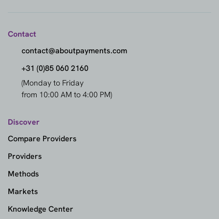
Contact
contact@aboutpayments.com
+31 (0)85 060 2160
(Monday to Friday
from 10:00 AM to 4:00 PM)
Discover
Compare Providers
Providers
Methods
Markets
Knowledge Center