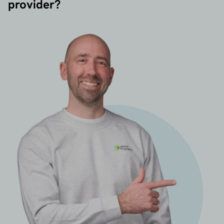
provider?