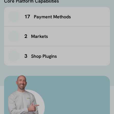
Core Platform Capabilities
17
Payment Methods
2
Markets
3
Shop Plugins