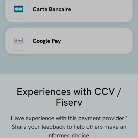
Carte Bancaire
Google Pay
Experiences with CCV /
Fiserv
Have experience with this payment provider?
Share your feedback to help others make an
informed choice.