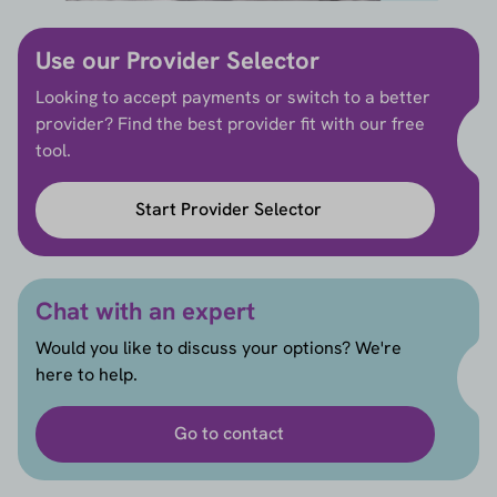
Use our Provider Selector
Looking to accept payments or switch to a better
provider? Find the best provider fit with our free
tool.
Start Provider Selector
Chat with an expert
Would you like to discuss your options? We're
here to help.
Go to contact