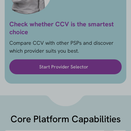
Check whether CCV is the smartest
choice
Compare CCV with other PSPs and discover
which provider suits you best.
Start Provider Selector
Core Platform Capabilities