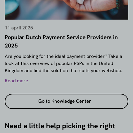
11 april 2025
Popular Dutch Payment Service Providers in
2025
Are you looking for the ideal payment provider? Take a
look at this overview of popular PSPs in the United
Kingdom and find the solution that suits your webshop.
Read more
Go to Knowledge Center
Need a little help picking the right