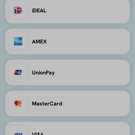
iDEAL
AMEX
UnionPay
MasterCard
VISA