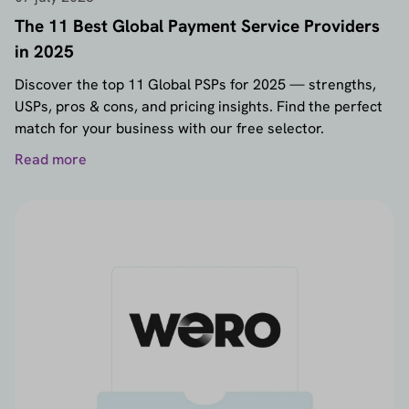
The 11 Best Global Payment Service Providers
in 2025
Discover the top 11 Global PSPs for 2025 — strengths,
USPs, pros & cons, and pricing insights. Find the perfect
match for your business with our free selector.
Read more