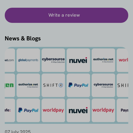
Write a review
News & Blogs
07 july 2025