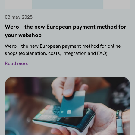
08 may 2025
Wero – the new European payment method for
your webshop
Wero – the new European payment method for online
shops (explanation, costs, integration and FAQ)
Read more