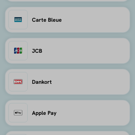
Carte Bleue
JCB
Dankort
Apple Pay