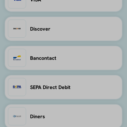
Discover
Bancontact
SEPA Direct Debit
Diners