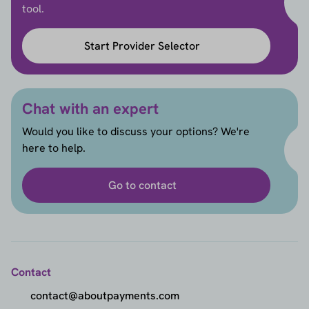
tool.
Start Provider Selector
Chat with an expert
Would you like to discuss your options? We're
here to help.
Go to contact
Contact
contact@aboutpayments.com