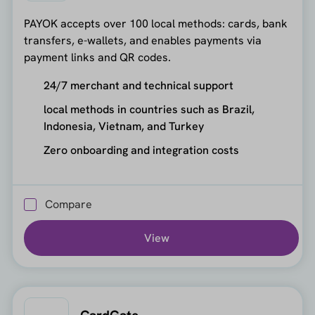
PAYOK accepts over 100 local methods: cards, bank
transfers, e-wallets, and enables payments via
payment links and QR codes.
24/7 merchant and technical support
local methods in countries such as Brazil,
Indonesia, Vietnam, and Turkey
Zero onboarding and integration costs
Compare
View