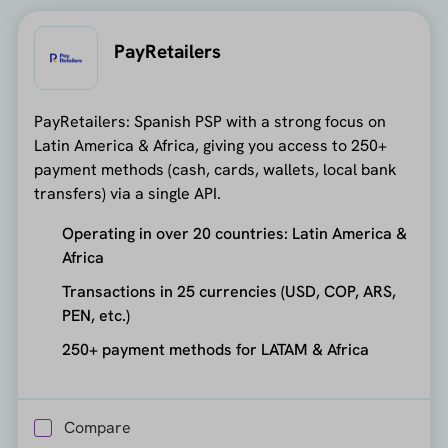
PayRetailers
PayRetailers: Spanish PSP with a strong focus on
Latin America & Africa, giving you access to 250+
payment methods (cash, cards, wallets, local bank
transfers) via a single API.
Operating in over 20 countries: Latin America &
Africa
Transactions in 25 currencies (USD, COP, ARS,
PEN, etc.)
250+ payment methods for LATAM & Africa
Compare