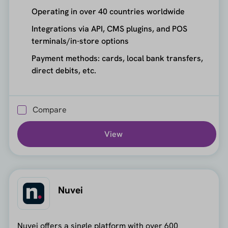
Operating in over 40 countries worldwide
Integrations via API, CMS plugins, and POS
terminals/in-store options
Payment methods: cards, local bank transfers,
direct debits, etc.
Compare
View
Nuvei
Nuvei offers a single platform with over 600