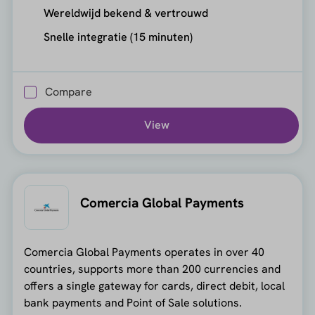
Wereldwijd bekend & vertrouwd
Snelle integratie (15 minuten)
Compare
View
Comercia Global Payments
Comercia Global Payments operates in over 40
countries, supports more than 200 currencies and
offers a single gateway for cards, direct debit, local
bank payments and Point of Sale solutions.