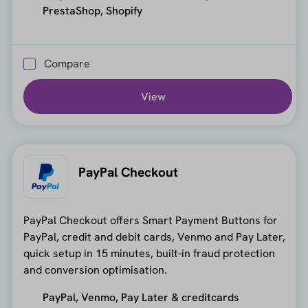
PrestaShop, Shopify
Compare
View
PayPal Checkout
PayPal Checkout offers Smart Payment Buttons for
PayPal, credit and debit cards, Venmo and Pay Later,
quick setup in 15 minutes, built-in fraud protection
and conversion optimisation.
PayPal, Venmo, Pay Later & creditcards