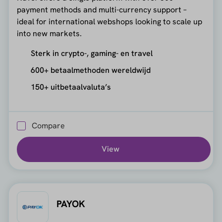
payment methods and multi-currency support –
ideal for international webshops looking to scale up
into new markets.
Sterk in crypto-, gaming- en travel
600+ betaalmethoden wereldwijd
150+ uitbetaalvaluta’s
Compare
View
PAYOK