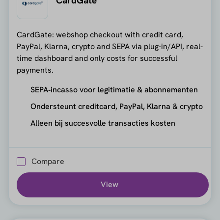
CardGate
CardGate: webshop checkout with credit card,
PayPal, Klarna, crypto and SEPA via plug-in/API, real-
time dashboard and only costs for successful
payments.
SEPA‑incasso voor legitimatie & abonnementen
Ondersteunt creditcard, PayPal, Klarna & crypto
Alleen bij succesvolle transacties kosten
Compare
View