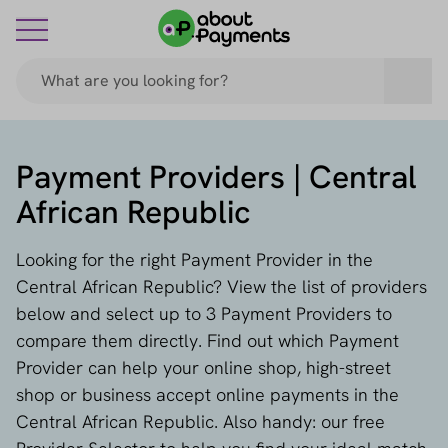
Payment Providers | Central
African Republic
Looking for the right Payment Provider in the
Central African Republic? View the list of providers
below and select up to 3 Payment Providers to
compare them directly. Find out which Payment
Provider can help your online shop, high-street
shop or business accept online payments in the
Central African Republic. Also handy: our free