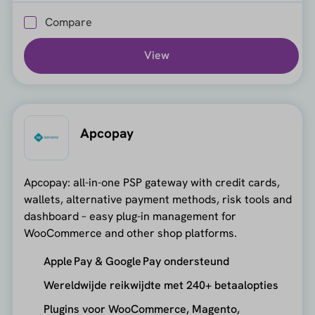
Compare
View
Apcopay
Apcopay: all-in-one PSP gateway with credit cards,
wallets, alternative payment methods, risk tools and
dashboard – easy plug-in management for
WooCommerce and other shop platforms.
Apple Pay & Google Pay ondersteund
Wereldwijde reikwijdte met 240+ betaalopties
Plugins voor WooCommerce, Magento,