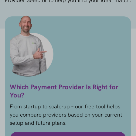
Provider Selector to help you find your ideal match.
Which Payment Provider Is Right for
You?
From startup to scale-up – our free tool helps
you compare providers based on your current
setup and future plans.