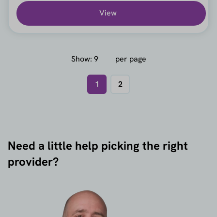
View
Show:
per page
1
2
Need a little help picking the right
provider?