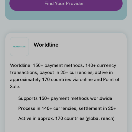
Find Your Provider
Worldline
Worldline: 150+ payment methods, 140+ currency
transactions, payout in 25+ currencies; active in
approximately 170 countries via online and Point of
Sale.
Supports 150+ payment methods worldwide
Process in 140+ currencies, settlement in 25+
Active in approx. 170 countries (global reach)