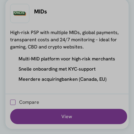
MIDs
High-risk PSP with multiple MIDs, global payments,
transparent costs and 24/7 monitoring – ideal for
gaming, CBD and crypto websites.
Multi-MID platform voor high‑risk merchants
Snelle onboarding met KYC‑support
Meerdere acquiringbanken (Canada, EU)
Compare
View