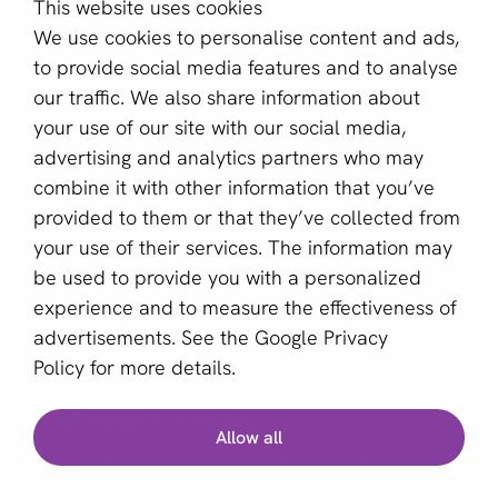
This website uses cookies
About us
We use cookies to personalise content and ads,
Become a partner
to provide social media features and to analyse
our traffic. We also share information about
Sign up for our newsletter
your use of our site with our social media,
advertising and analytics partners who may
Email *
combine it with other information that you’ve
provided to them or that they’ve collected from
your use of their services. The information may
This site is protected by reCAPTCHA and the Google
be used to provide you with a personalized
Privacy Policy
and
Terms of Service
apply.
experience and to measure the effectiveness of
advertisements. See the
Google Privacy
Policy
for more details.
English (GB)
Find the best provider
Allow all
Copyright © 2011 - 2026 | aboutPayments
Our free Provider Selector tool helps you find the best
Terms and Conditions
provider for your business.