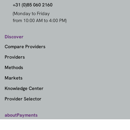
+31 (0)85 060 2160
(Monday to Friday
from 10:00 AM to 4:00 PM)
Discover
Compare Providers
Providers
Methods
Markets
Knowledge Center
Provider Selector
aboutPayments
Contact