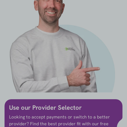
Use our Provider Selector
Looking to accept payments or switch to a better
provider? Find the best provider fit with our free