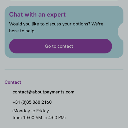
Chat with an expert
Would you like to discuss your options? We're
here to help.
Go to contact
Contact
contact@aboutpayments.com
+31 (0)85 060 2160
(Monday to Friday
from 10:00 AM to 4:00 PM)