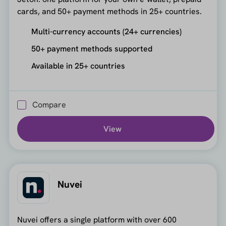
cards, and 50+ payment methods in 25+ countries.
Multi-currency accounts (24+ currencies)
50+ payment methods supported
Available in 25+ countries
Compare
View
Nuvei
Nuvei offers a single platform with over 600