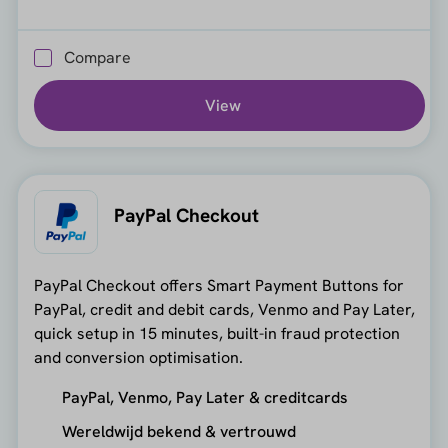
Compare
View
PayPal Checkout
PayPal Checkout offers Smart Payment Buttons for
PayPal, credit and debit cards, Venmo and Pay Later,
quick setup in 15 minutes, built-in fraud protection
and conversion optimisation.
PayPal, Venmo, Pay Later & creditcards
Wereldwijd bekend & vertrouwd