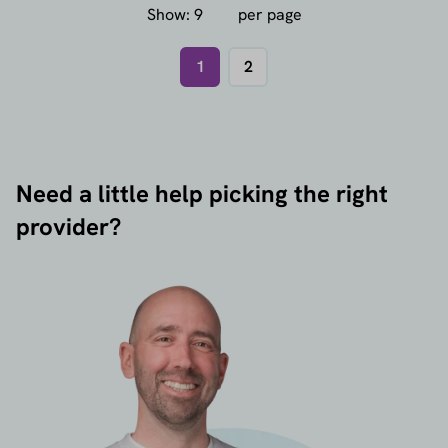
Show:
per page
1
2
Need a little help picking the right
provider?