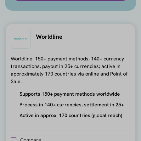
Worldline
Worldline: 150+ payment methods, 140+ currency
transactions, payout in 25+ currencies; active in
approximately 170 countries via online and Point of
Sale.
Supports 150+ payment methods worldwide
Process in 140+ currencies, settlement in 25+
Active in approx. 170 countries (global reach)
Compare