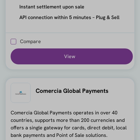
Instant settlement upon sale
API connection within 5 minutes – Plug & Sell
Compare
View
Comercia Global Payments
Comercia Global Payments operates in over 40
countries, supports more than 200 currencies and
offers a single gateway for cards, direct debit, local
bank payments and Point of Sale solutions.