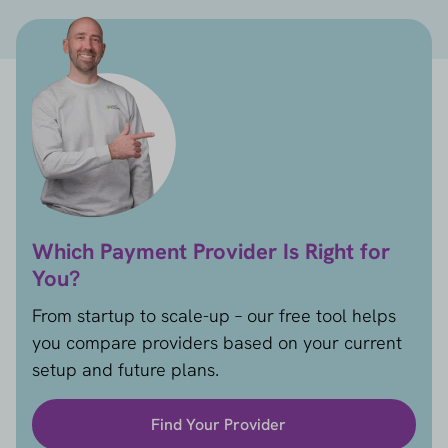
Which Payment Provider Is Right for
You?
From startup to scale-up – our free tool helps
you compare providers based on your current
setup and future plans.
Find Your Provider