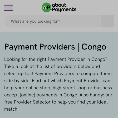
Payment Providers | Congo
Looking for the right Payment Provider in Congo?
Take a look at the list of providers below and
select up to 3 Payment Providers to compare them
side by side. Find out which Payment Provider can
help your online shop, high-street shop or business
accept (online) payments in Congo. Also handy: our
free Provider Selector to help you find your ideal
match.