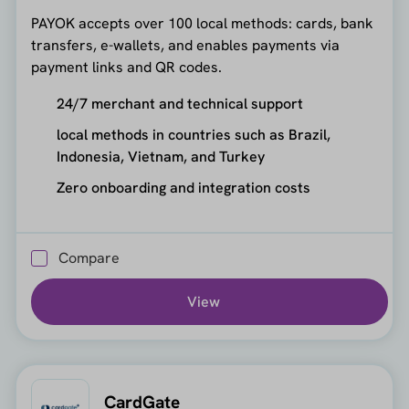
PAYOK accepts over 100 local methods: cards, bank
transfers, e-wallets, and enables payments via
payment links and QR codes.
24/7 merchant and technical support
local methods in countries such as Brazil,
Indonesia, Vietnam, and Turkey
Zero onboarding and integration costs
Compare
View
CardGate