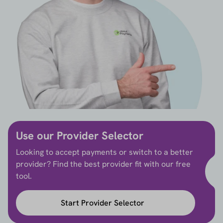
Use our Provider Selector
Looking to accept payments or switch to a better
provider? Find the best provider fit with our free
tool.
Start Provider Selector