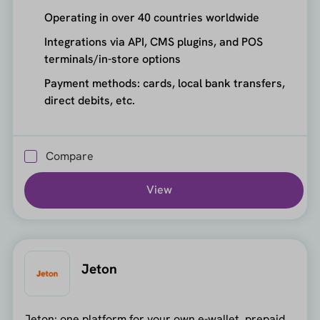
Operating in over 40 countries worldwide
Integrations via API, CMS plugins, and POS
terminals/in-store options
Payment methods: cards, local bank transfers,
direct debits, etc.
Compare
View
Jeton
Jeton: one platform for your own e-wallet, prepaid