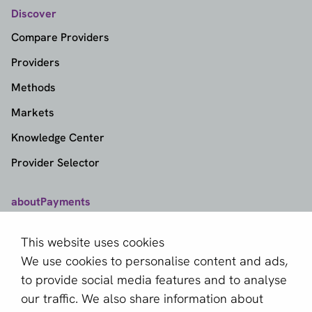
Discover
Compare Providers
Providers
Methods
Markets
Knowledge Center
Provider Selector
aboutPayments
Contact
This website uses cookies
About us
We use cookies to personalise content and ads,
Become a partner
to provide social media features and to analyse
our traffic. We also share information about