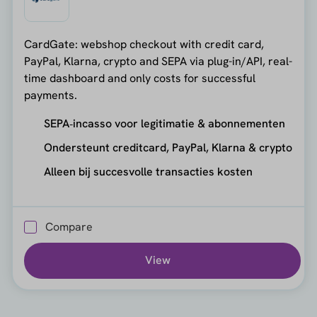
CardGate: webshop checkout with credit card,
PayPal, Klarna, crypto and SEPA via plug-in/API, real-
time dashboard and only costs for successful
payments.
SEPA‑incasso voor legitimatie & abonnementen
Ondersteunt creditcard, PayPal, Klarna & crypto
Alleen bij succesvolle transacties kosten
Compare
View