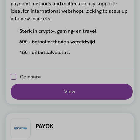
payment methods and multi-currency support –
ideal for international webshops looking to scale up
into new markets.
Sterk in crypto-, gaming- en travel
600+ betaalmethoden wereldwijd
150+ uitbetaalvaluta’s
Compare
View
PAYOK