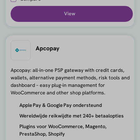
View
Apcopay
Apcopay: all-in-one PSP gateway with credit cards,
wallets, alternative payment methods, risk tools and
dashboard – easy plug-in management for
WooCommerce and other shop platforms.
Apple Pay & Google Pay ondersteund
Wereldwijde reikwijdte met 240+ betaalopties
Plugins voor WooCommerce, Magento,
PrestaShop, Shopify