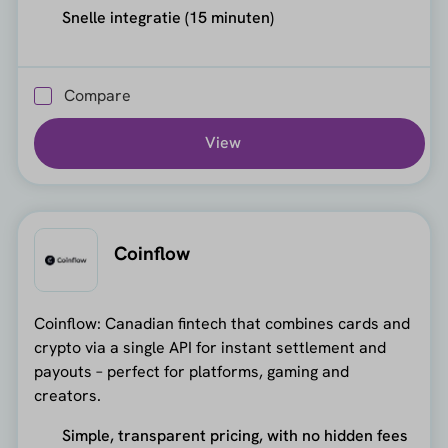
Snelle integratie (15 minuten)
Compare
View
Coinflow
Coinflow: Canadian fintech that combines cards and
crypto via a single API for instant settlement and
payouts – perfect for platforms, gaming and
creators.
Simple, transparent pricing, with no hidden fees