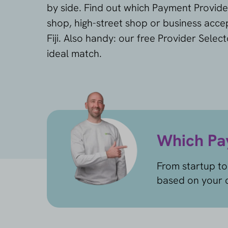
by side. Find out which Payment Provide
shop, high-street shop or business accep
Fiji. Also handy: our free Provider Selec
ideal match.
Which Pay
From startup to
based on your c