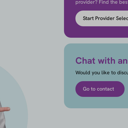
provider? Find the best 
Start Provider Sele
Chat with an
Would you like to disc
Go to contact