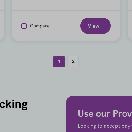
View
Compare
1
2
icking
Use our Prov
Looking to accept paym