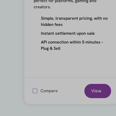
perfect for platforms, gaming and
creators.
Simple, transparent pricing, with no
hidden fees
Instant settlement upon sale
API connection within 5 minutes –
Plug & Sell
View
Compare