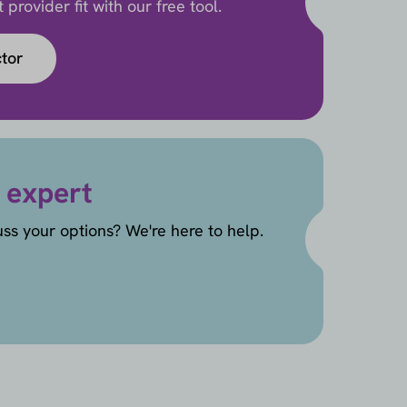
provider fit with our free tool.
ctor
 expert
uss your options? We're here to help.