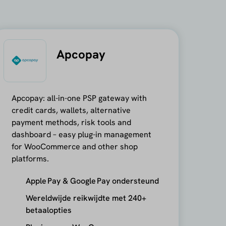
Apcopay
Apcopay: all-in-one PSP gateway with
credit cards, wallets, alternative
payment methods, risk tools and
dashboard – easy plug-in management
for WooCommerce and other shop
platforms.
Apple Pay & Google Pay ondersteund
Wereldwijde reikwijdte met 240+
betaalopties