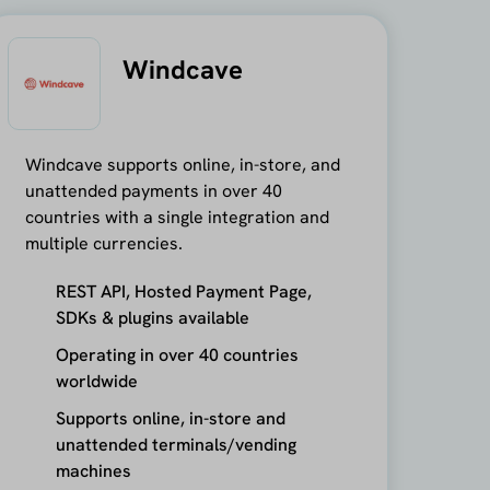
Windcave
Windcave supports online, in-store, and
unattended payments in over 40
countries with a single integration and
multiple currencies.
REST API, Hosted Payment Page,
SDKs & plugins available
Operating in over 40 countries
worldwide
Supports online, in-store and
unattended terminals/vending
machines