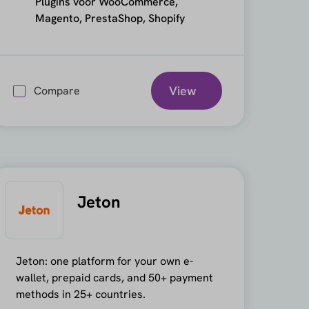
Plugins voor WooCommerce,
Magento, PrestaShop, Shopify
View
Compare
Jeton
Jeton: one platform for your own e-
wallet, prepaid cards, and 50+ payment
methods in 25+ countries.