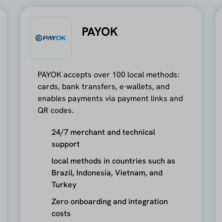
PAYOK
PAYOK accepts over 100 local methods:
cards, bank transfers, e-wallets, and
enables payments via payment links and
QR codes.
24/7 merchant and technical
support
local methods in countries such as
Brazil, Indonesia, Vietnam, and
Turkey
Zero onboarding and integration
costs