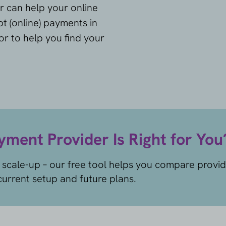
r can help your online
t (online) payments in
tor to help you find your
ment Provider Is Right for You
 scale-up – our free tool helps you compare provi
urrent setup and future plans.