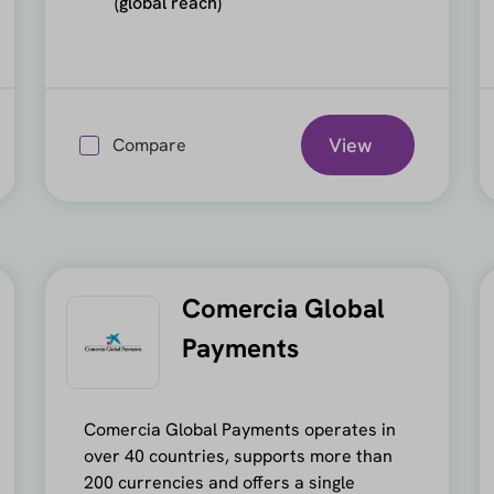
(global reach)
View
Compare
Comercia Global
Payments
Comercia Global Payments operates in
over 40 countries, supports more than
200 currencies and offers a single