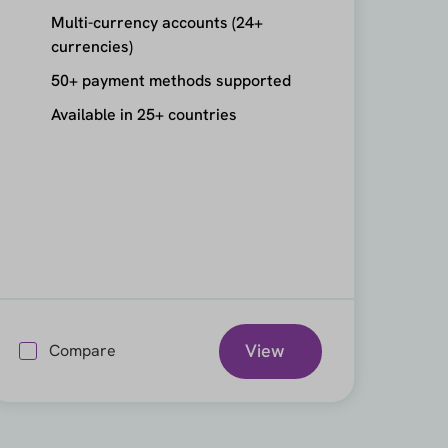
Multi-currency accounts (24+
currencies)
50+ payment methods supported
Available in 25+ countries
View
Compare