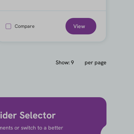
View
Compare
Show:
per page
ider Selector
ents or switch to a better