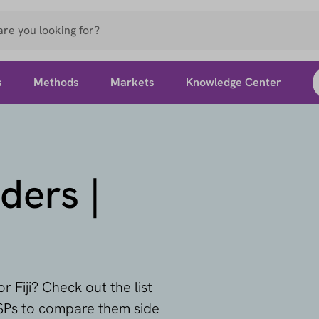
s
Methods
Markets
Knowledge Center
ders |
r Fiji? Check out the list
PSPs to compare them side