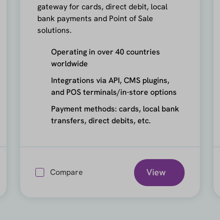
gateway for cards, direct debit, local
bank payments and Point of Sale
solutions.
Operating in over 40 countries
worldwide
Integrations via API, CMS plugins,
and POS terminals/in-store options
Payment methods: cards, local bank
transfers, direct debits, etc.
View
Compare