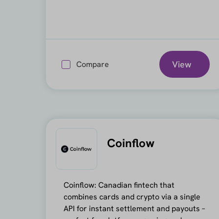
View
Compare
Coinflow
Coinflow: Canadian fintech that
combines cards and crypto via a single
API for instant settlement and payouts –