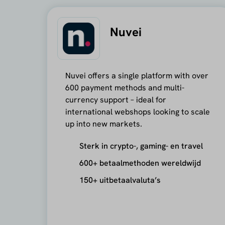
Nuvei
Nuvei offers a single platform with over
600 payment methods and multi-
currency support – ideal for
international webshops looking to scale
up into new markets.
Sterk in crypto-, gaming- en travel
600+ betaalmethoden wereldwijd
150+ uitbetaalvaluta’s