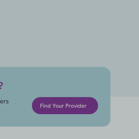
?
ders
Find Your Provider