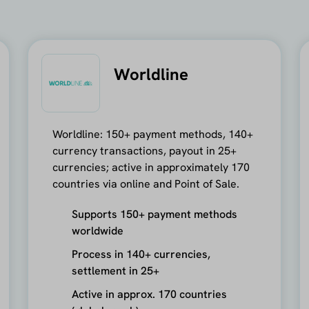
Worldline
Worldline: 150+ payment methods, 140+
currency transactions, payout in 25+
currencies; active in approximately 170
countries via online and Point of Sale.
Supports 150+ payment methods
worldwide
Process in 140+ currencies,
settlement in 25+
Active in approx. 170 countries