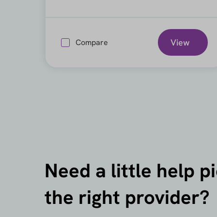
View
Compare
Need a little help p
the right provider?