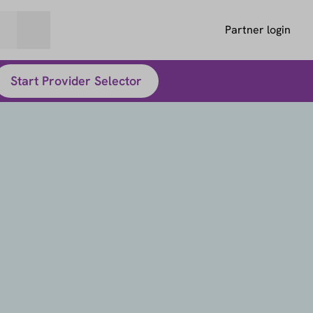
Partner login
Start Provider Selector