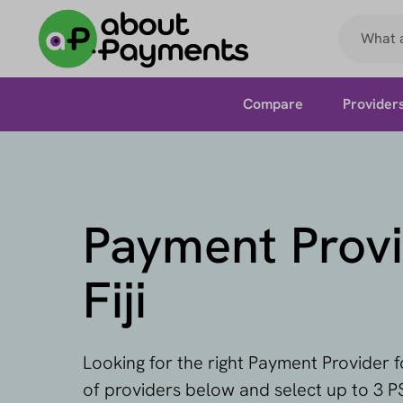
Compare
Provider
Payment Provi
Fiji
Looking for the right Payment Provider fo
of providers below and select up to 3 