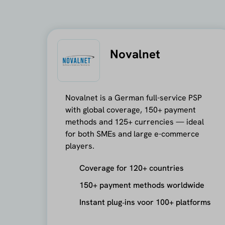
Novalnet
Novalnet is a German full-service PSP
with global coverage, 150+ payment
methods and 125+ currencies — ideal
for both SMEs and large e-commerce
players.
Coverage for 120+ countries
150+ payment methods worldwide
Instant plug‑ins voor 100+ platforms