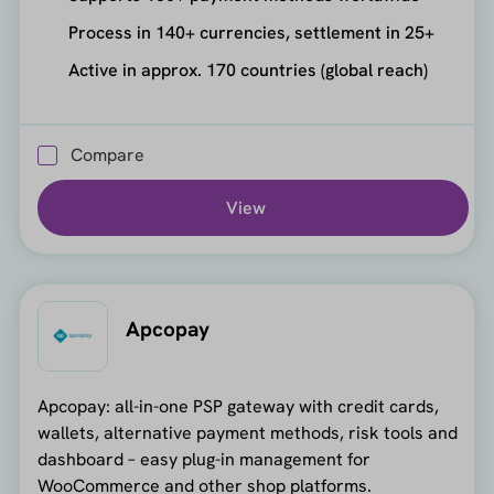
Process in 140+ currencies, settlement in 25+
Active in approx. 170 countries (global reach)
Compare
View
Apcopay
Apcopay: all-in-one PSP gateway with credit cards,
wallets, alternative payment methods, risk tools and
dashboard – easy plug-in management for
WooCommerce and other shop platforms.