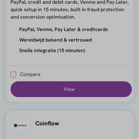
PayPal, credit and debit cards, Venmo and Pay Later,
quick setup in 15 minutes, built-in fraud protection
and conversion optimisation.
PayPal, Venmo, Pay Later & creditcards
Wereldwijd bekend & vertrouwd
Snelle integratie (15 minuten)
Compare
View
Coinflow