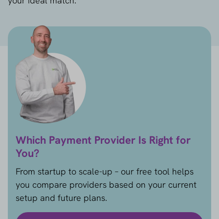
your ideal match.
Which Payment Provider Is Right for
You?
From startup to scale-up – our free tool helps
you compare providers based on your current
setup and future plans.