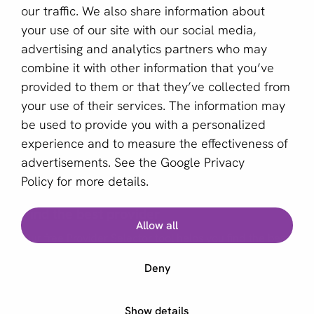
our traffic. We also share information about
Sign up for our newsletter
your use of our site with our social media,
advertising and analytics partners who may
Email *
combine it with other information that you’ve
provided to them or that they’ve collected from
your use of their services. The information may
This site is protected by reCAPTCHA and the Google
be used to provide you with a personalized
Privacy Policy
and
Terms of Service
apply.
experience and to measure the effectiveness of
advertisements. See the
Google Privacy
Policy
for more details.
English (GB)
Find the best provider
Allow all
Copyright © 2011 - 2026 | aboutPayments
Our free Provider Selector tool helps you find the best
Terms and Conditions
provider for your business.
Deny
Privacy statement
Cookies
Start Provider Selector
Show details