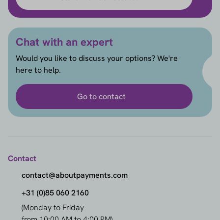
Chat with an expert
Would you like to discuss your options? We're
here to help.
Go to contact
Contact
contact@aboutpayments.com
+31 (0)85 060 2160
(Monday to Friday
from 10:00 AM to 4:00 PM)