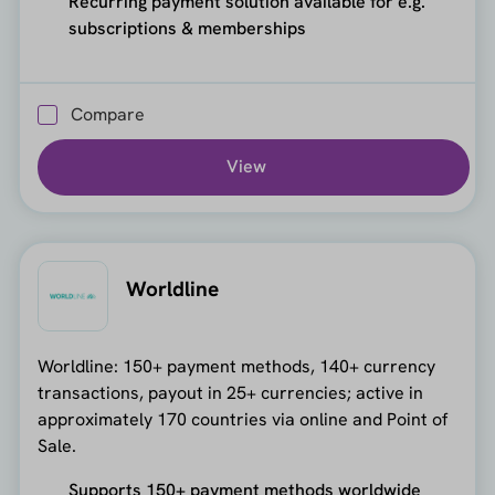
Recurring payment solution available for e.g.
subscriptions & memberships
Compare
View
Worldline
Worldline: 150+ payment methods, 140+ currency
transactions, payout in 25+ currencies; active in
approximately 170 countries via online and Point of
Sale.
Supports 150+ payment methods worldwide