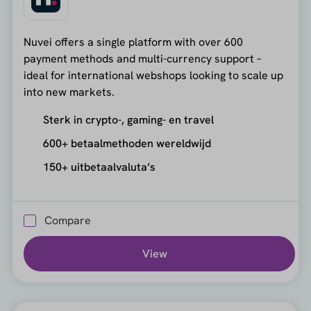
Nuvei offers a single platform with over 600
payment methods and multi-currency support –
ideal for international webshops looking to scale up
into new markets.
Sterk in crypto-, gaming- en travel
600+ betaalmethoden wereldwijd
150+ uitbetaalvaluta’s
Compare
View