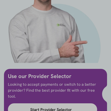
Use our Provider Selector
Looking to accept payments or switch to a better
provider? Find the best provider fit with our free
tool.
Start Provider Selector