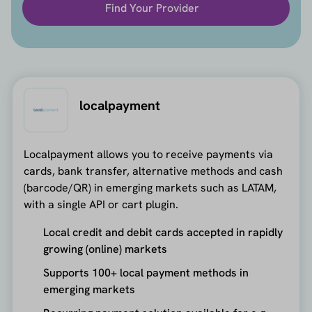
Find Your Provider
localpayment
Localpayment allows you to receive payments via
cards, bank transfer, alternative methods and cash
(barcode/QR) in emerging markets such as LATAM,
with a single API or cart plugin.
Local credit and debit cards accepted in rapidly
growing (online) markets
Supports 100+ local payment methods in
emerging markets