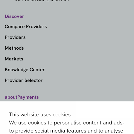
Discover
Compare Providers
Providers
Methods
Markets
Knowledge Center
Provider Selector
aboutPayments
Contact
This website uses cookies
About us
We use cookies to personalise content and ads,
Become a partner
to provide social media features and to analyse