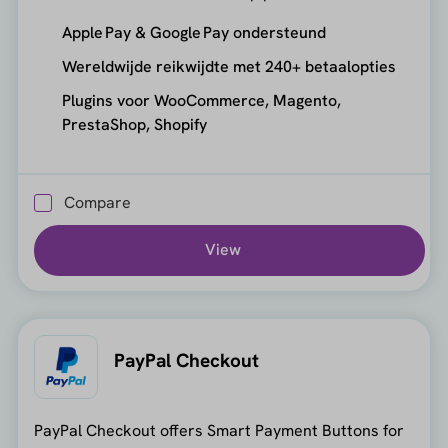
Apple Pay & Google Pay ondersteund
Wereldwijde reikwijdte met 240+ betaalopties
Plugins voor WooCommerce, Magento,
PrestaShop, Shopify
Compare
View
PayPal Checkout
PayPal Checkout offers Smart Payment Buttons for