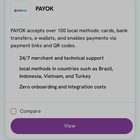
PAYOK
PAYOK accepts over 100 local methods: cards, bank
transfers, e-wallets, and enables payments via
payment links and QR codes.
24/7 merchant and technical support
local methods in countries such as Brazil,
Indonesia, Vietnam, and Turkey
Zero onboarding and integration costs
Compare
View