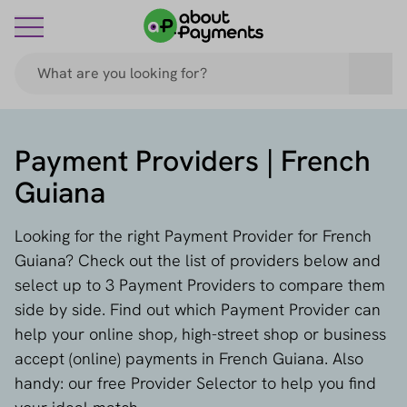
Payment Providers | French
Guiana
Looking for the right Payment Provider for French
Guiana? Check out the list of providers below and
select up to 3 Payment Providers to compare them
side by side. Find out which Payment Provider can
help your online shop, high-street shop or business
accept (online) payments in French Guiana. Also
handy: our free Provider Selector to help you find