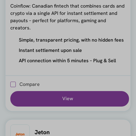
Coinflow: Canadian fintech that combines cards and
crypto via a single API for instant settlement and
payouts – perfect for platforms, gaming and
creators.
Simple, transparent pricing, with no hidden fees
Instant settlement upon sale
API connection within 5 minutes – Plug & Sell
Compare
View
Jeton