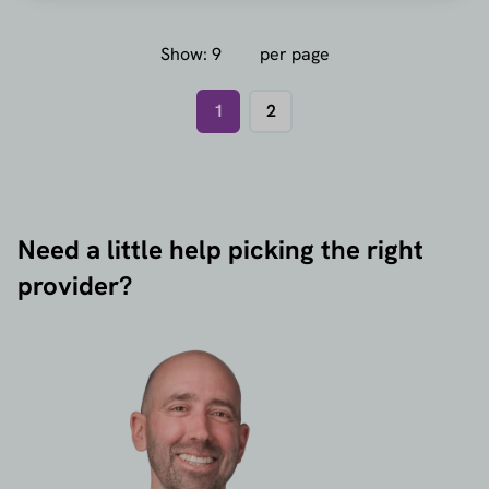
Show:
per page
1
2
Need a little help picking the right
provider?