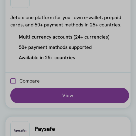
Jeton: one platform for your own e-wallet, prepaid
cards, and 50+ payment methods in 25+ countries.
Multi-currency accounts (24+ currencies)
50+ payment methods supported
Available in 25+ countries
Compare
View
Paysafe