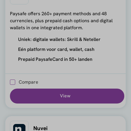
Paysafe offers 260+ payment methods and 48
currencies, plus prepaid cash options and digital
wallets in one integrated platform.
Uniek: digitale wallets: Skrill & Neteller
Eén platform voor card, wallet, cash
Prepaid PaysafeCard in 50+ landen
Compare
View
Nuvei