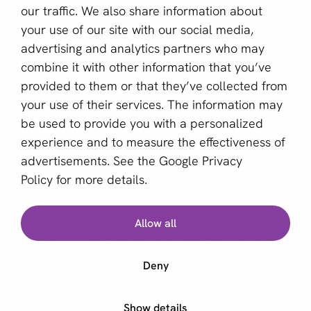
our traffic. We also share information about
Sign up for our newsletter
your use of our site with our social media,
advertising and analytics partners who may
Email *
combine it with other information that you’ve
provided to them or that they’ve collected from
your use of their services. The information may
This site is protected by reCAPTCHA and the Google
be used to provide you with a personalized
Privacy Policy
and
Terms of Service
apply.
experience and to measure the effectiveness of
advertisements. See the
Google Privacy
Policy
for more details.
English (GB)
Find the best provider
Allow all
Copyright © 2011 - 2026 | aboutPayments
Our free Provider Selector tool helps you find the best
Terms and Conditions
provider for your business.
Deny
Privacy statement
Cookies
Start Provider Selector
Show details