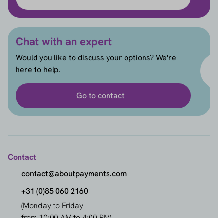
Chat with an expert
Would you like to discuss your options? We're
here to help.
Go to contact
Contact
contact@aboutpayments.com
+31 (0)85 060 2160
(Monday to Friday
from 10:00 AM to 4:00 PM)