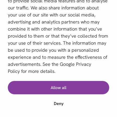
to provide social media features and to analyse
our traffic. We also share information about
Sign up for our newsletter
your use of our site with our social media,
advertising and analytics partners who may
Email *
combine it with other information that you’ve
provided to them or that they’ve collected from
your use of their services. The information may
This site is protected by reCAPTCHA and the Google
be used to provide you with a personalized
Privacy Policy
and
Terms of Service
apply.
experience and to measure the effectiveness of
advertisements. See the
Google Privacy
Policy
for more details.
English (GB)
Find the best provider
Allow all
Copyright © 2011 - 2026 | aboutPayments
Our free Provider Selector tool helps you find the best
Terms and Conditions
provider for your business.
Deny
Privacy statement
Cookies
Start Provider Selector