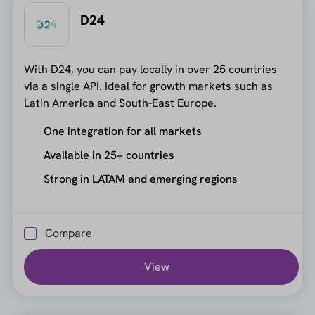
D24
With D24, you can pay locally in over 25 countries
via a single API. Ideal for growth markets such as
Latin America and South-East Europe.
One integration for all markets
Available in 25+ countries
Strong in LATAM and emerging regions
Compare
View