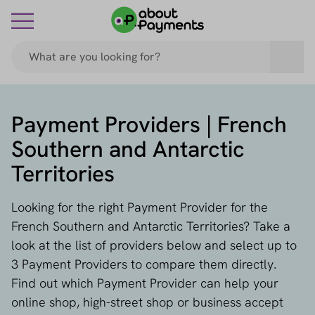
Payment Providers | French
Southern and Antarctic
Territories
Looking for the right Payment Provider for the
French Southern and Antarctic Territories? Take a
look at the list of providers below and select up to
3 Payment Providers to compare them directly.
Find out which Payment Provider can help your
online shop, high-street shop or business accept