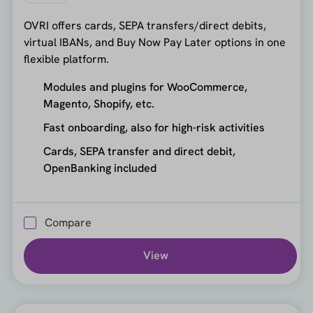
OVRI offers cards, SEPA transfers/direct debits,
virtual IBANs, and Buy Now Pay Later options in one
flexible platform.
Modules and plugins for WooCommerce,
Magento, Shopify, etc.
Fast onboarding, also for high-risk activities
Cards, SEPA transfer and direct debit,
OpenBanking included
Compare
View