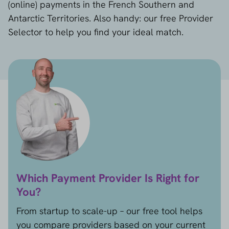
(online) payments in the French Southern and
Antarctic Territories. Also handy: our free Provider
Selector to help you find your ideal match.
Which Payment Provider Is Right for
You?
From startup to scale-up – our free tool helps
you compare providers based on your current