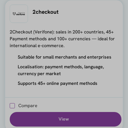
2checkout
2Checkout (Verifone): sales in 200+ countries, 45+
Payment methods and 100+ currencies — ideal for
international e-commerce.
Suitable for small merchants and enterprises
Localisation: payment methods, language,
currency per market
Supports 45+ online payment methods
Compare
View