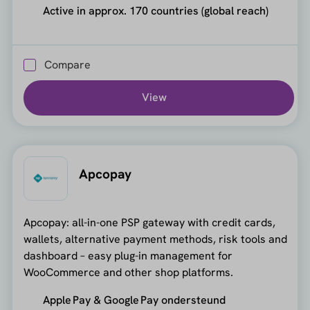
Active in approx. 170 countries (global reach)
Compare
View
Apcopay
Apcopay: all-in-one PSP gateway with credit cards,
wallets, alternative payment methods, risk tools and
dashboard – easy plug-in management for
WooCommerce and other shop platforms.
Apple Pay & Google Pay ondersteund