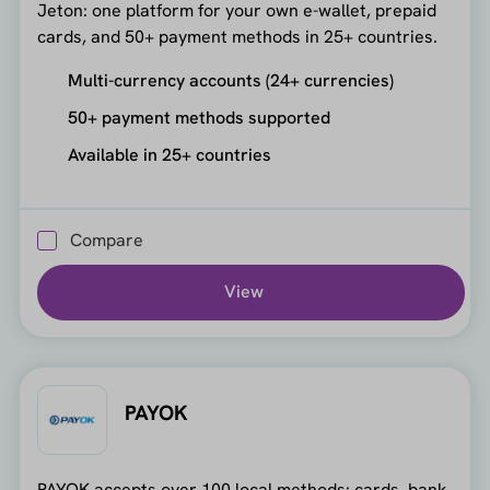
Jeton: one platform for your own e-wallet, prepaid
cards, and 50+ payment methods in 25+ countries.
Multi-currency accounts (24+ currencies)
50+ payment methods supported
Available in 25+ countries
Compare
View
PAYOK
PAYOK accepts over 100 local methods: cards, bank