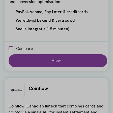
and conversion optimisation.
PayPal, Venmo, Pay Later & creditcards
Wereldwijd bekend & vertrouwd
Snelle integratie (15 minuten)
Compare
View
Coinflow
Coinflow: Canadian fintech that combines cards and
crypto via a single API for instant settlement and