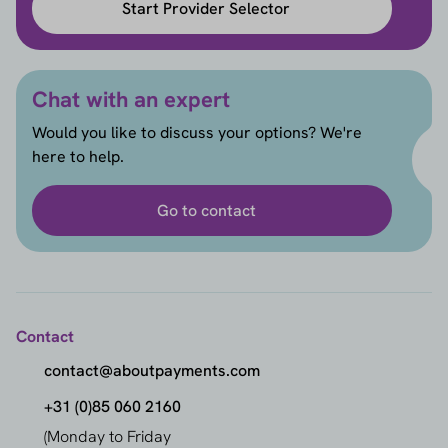
Start Provider Selector
Chat with an expert
Would you like to discuss your options? We're
here to help.
Go to contact
Contact
contact@aboutpayments.com
+31 (0)85 060 2160
(Monday to Friday