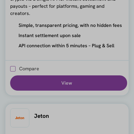
payouts – perfect for platforms, gaming and
creators.
Simple, transparent pricing, with no hidden fees
Instant settlement upon sale
API connection within 5 minutes – Plug & Sell
Compare
View
Jeton