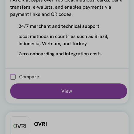
transfers, e-wallets, and enables payments via
payment links and QR codes.
24/7 merchant and technical support
local methods in countries such as Brazil,
Indonesia, Vietnam, and Turkey
Zero onboarding and integration costs
Compare
View
OVRI