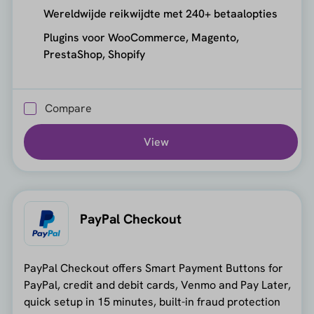
Wereldwijde reikwijdte met 240+ betaalopties
Plugins voor WooCommerce, Magento,
PrestaShop, Shopify
Compare
View
PayPal Checkout
PayPal Checkout offers Smart Payment Buttons for
PayPal, credit and debit cards, Venmo and Pay Later,
quick setup in 15 minutes, built-in fraud protection