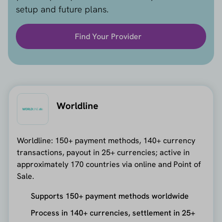
setup and future plans.
Find Your Provider
Worldline
Worldline: 150+ payment methods, 140+ currency
transactions, payout in 25+ currencies; active in
approximately 170 countries via online and Point of
Sale.
Supports 150+ payment methods worldwide
Process in 140+ currencies, settlement in 25+