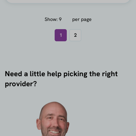
Show:
per page
1
2
Need a little help picking the right
provider?