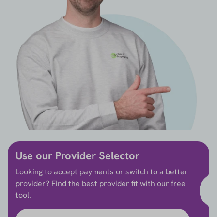
Use our Provider Selector
Looking to accept payments or switch to a better
provider? Find the best provider fit with our free
tool.