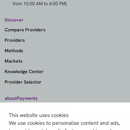
from 10:00 AM to 4:00 PM)
Discover
Compare Providers
Providers
Methods
Markets
Knowledge Center
Provider Selector
aboutPayments
Contact
This website uses cookies
About us
We use cookies to personalise content and ads,
Become a partner