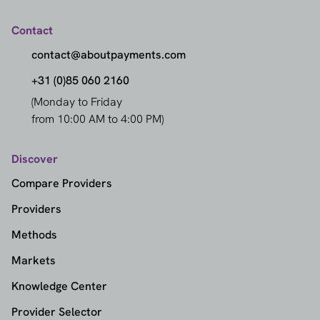
Contact
contact@aboutpayments.com
+31 (0)85 060 2160
(Monday to Friday
from 10:00 AM to 4:00 PM)
Discover
Compare Providers
Providers
Methods
Markets
Knowledge Center
Provider Selector