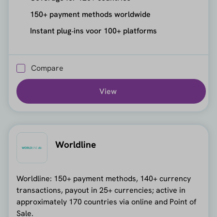
150+ payment methods worldwide
Instant plug‑ins voor 100+ platforms
Compare
View
Worldline
Worldline: 150+ payment methods, 140+ currency
transactions, payout in 25+ currencies; active in
approximately 170 countries via online and Point of
Sale.