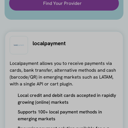
Find Your Provider
localpayment
Localpayment allows you to receive payments via
cards, bank transfer, alternative methods and cash
(barcode/QR) in emerging markets such as LATAM,
with a single API or cart plugin.
Local credit and debit cards accepted in rapidly
growing (online) markets
Supports 100+ local payment methods in
emerging markets