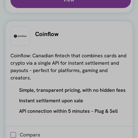
Coinflow
Coinflow: Canadian fintech that combines cards and
crypto via a single API for instant settlement and
payouts – perfect for platforms, gaming and
creators.
Simple, transparent pricing, with no hidden fees
Instant settlement upon sale
API connection within 5 minutes – Plug & Sell
Compare