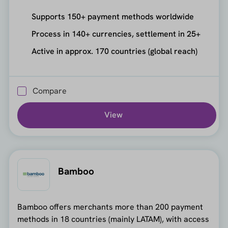
Supports 150+ payment methods worldwide
Process in 140+ currencies, settlement in 25+
Active in approx. 170 countries (global reach)
Compare
View
Bamboo
Bamboo offers merchants more than 200 payment
methods in 18 countries (mainly LATAM), with access