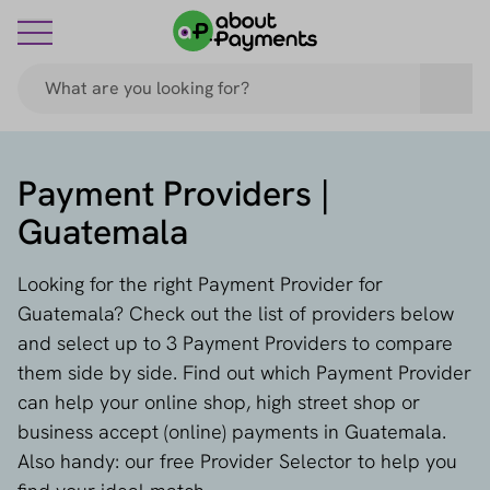
Payment Providers |
Guatemala
Looking for the right Payment Provider for
Guatemala? Check out the list of providers below
and select up to 3 Payment Providers to compare
them side by side. Find out which Payment Provider
can help your online shop, high street shop or
business accept (online) payments in Guatemala.
Also handy: our free Provider Selector to help you