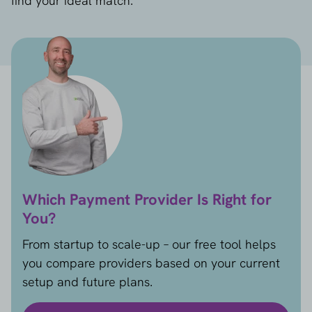
find your ideal match.
Which Payment Provider Is Right for
You?
From startup to scale-up – our free tool helps
you compare providers based on your current
setup and future plans.