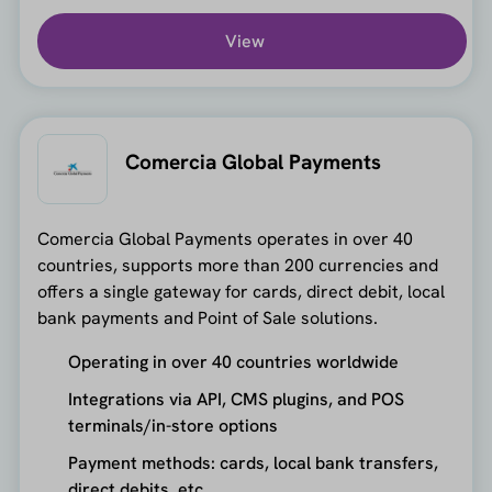
View
Comercia Global Payments
Comercia Global Payments operates in over 40
countries, supports more than 200 currencies and
offers a single gateway for cards, direct debit, local
bank payments and Point of Sale solutions.
Operating in over 40 countries worldwide
Integrations via API, CMS plugins, and POS
terminals/in-store options
Payment methods: cards, local bank transfers,
direct debits, etc.