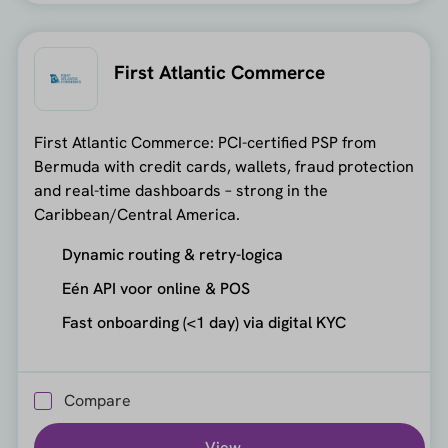
First Atlantic Commerce
First Atlantic Commerce: PCI-certified PSP from
Bermuda with credit cards, wallets, fraud protection
and real-time dashboards – strong in the
Caribbean/Central America.
Dynamic routing & retry-logica
Eén API voor online & POS
Fast onboarding (<1 day) via digital KYC
Compare
View