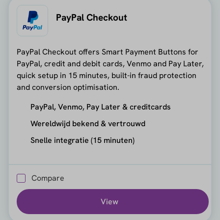
PayPal Checkout
PayPal Checkout offers Smart Payment Buttons for
PayPal, credit and debit cards, Venmo and Pay Later,
quick setup in 15 minutes, built-in fraud protection
and conversion optimisation.
PayPal, Venmo, Pay Later & creditcards
Wereldwijd bekend & vertrouwd
Snelle integratie (15 minuten)
Compare
View