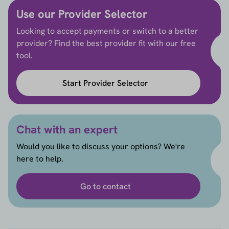
Use our Provider Selector
Looking to accept payments or switch to a better
provider? Find the best provider fit with our free
tool.
Start Provider Selector
Chat with an expert
Would you like to discuss your options? We're
here to help.
Go to contact