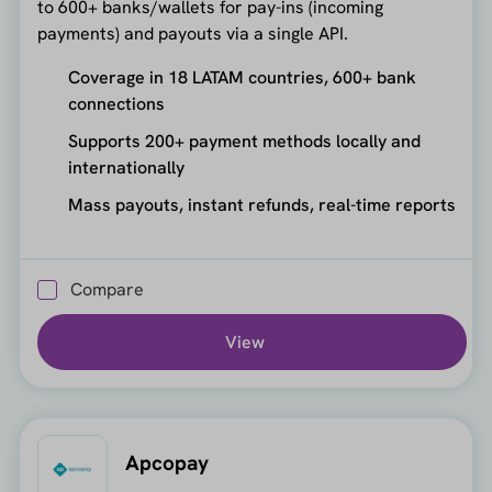
to 600+ banks/wallets for pay-ins (incoming
payments) and payouts via a single API.
Coverage in 18 LATAM countries, 600+ bank
connections
Supports 200+ payment methods locally and
internationally
Mass payouts, instant refunds, real-time reports
Compare
View
Apcopay