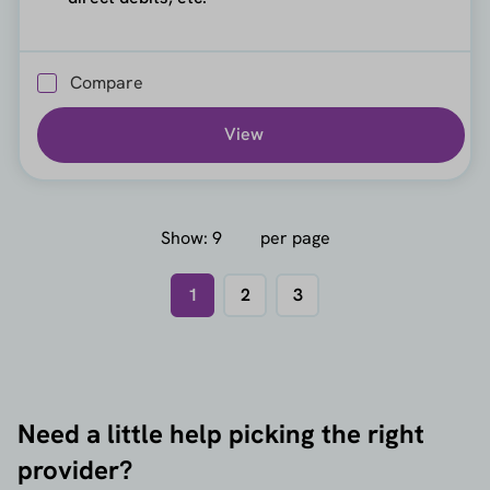
Compare
View
Show:
per page
1
2
3
Need a little help picking the right
provider?