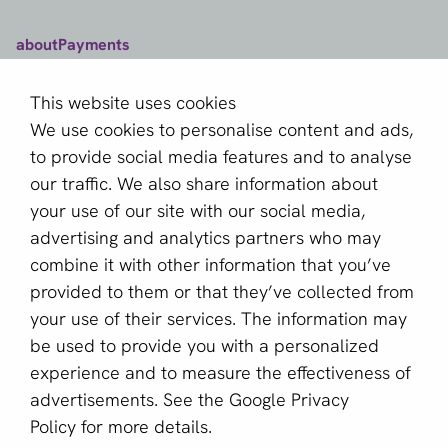
aboutPayments
Contact
This website uses cookies
About us
We use cookies to personalise content and ads,
Become a partner
to provide social media features and to analyse
our traffic. We also share information about
Sign up for our newsletter
your use of our site with our social media,
advertising and analytics partners who may
Email *
combine it with other information that you’ve
provided to them or that they’ve collected from
your use of their services. The information may
This site is protected by reCAPTCHA and the Google
be used to provide you with a personalized
Privacy Policy
and
Terms of Service
apply.
experience and to measure the effectiveness of
advertisements. See the
Google Privacy
Policy
for more details.
English (GB)