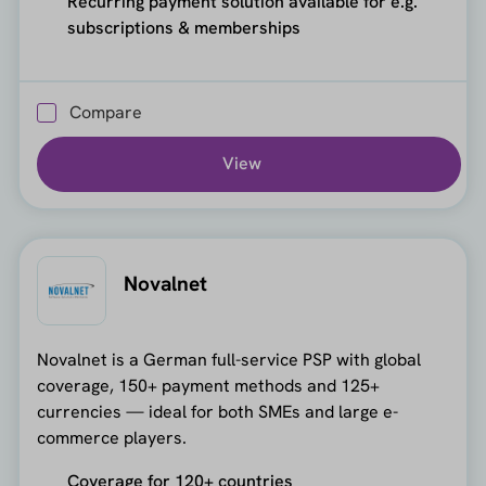
Recurring payment solution available for e.g.
subscriptions & memberships
Compare
View
Novalnet
Novalnet is a German full-service PSP with global
coverage, 150+ payment methods and 125+
currencies — ideal for both SMEs and large e-
commerce players.
Coverage for 120+ countries