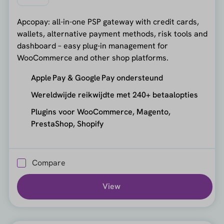
Apcopay: all-in-one PSP gateway with credit cards,
wallets, alternative payment methods, risk tools and
dashboard – easy plug-in management for
WooCommerce and other shop platforms.
Apple Pay & Google Pay ondersteund
Wereldwijde reikwijdte met 240+ betaalopties
Plugins voor WooCommerce, Magento,
PrestaShop, Shopify
Compare
View