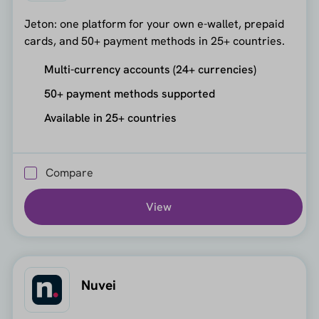
Jeton: one platform for your own e-wallet, prepaid
cards, and 50+ payment methods in 25+ countries.
Multi-currency accounts (24+ currencies)
50+ payment methods supported
Available in 25+ countries
Compare
View
Nuvei