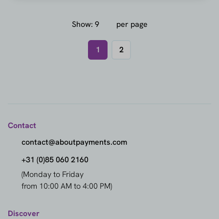
Show:
per page
1
2
Contact
contact@aboutpayments.com
+31 (0)85 060 2160
(Monday to Friday
from 10:00 AM to 4:00 PM)
Discover