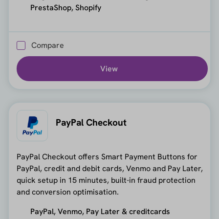
PrestaShop, Shopify
Compare
View
PayPal Checkout
PayPal Checkout offers Smart Payment Buttons for
PayPal, credit and debit cards, Venmo and Pay Later,
quick setup in 15 minutes, built-in fraud protection
and conversion optimisation.
PayPal, Venmo, Pay Later & creditcards