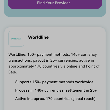
Find Your Provider
Worldline
Worldline: 150+ payment methods, 140+ currency
transactions, payout in 25+ currencies; active in
approximately 170 countries via online and Point of
Sale.
Supports 150+ payment methods worldwide
Process in 140+ currencies, settlement in 25+
Active in approx. 170 countries (global reach)