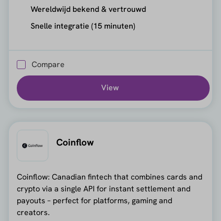
Wereldwijd bekend & vertrouwd
Snelle integratie (15 minuten)
Compare
View
Coinflow
Coinflow: Canadian fintech that combines cards and
crypto via a single API for instant settlement and
payouts – perfect for platforms, gaming and
creators.