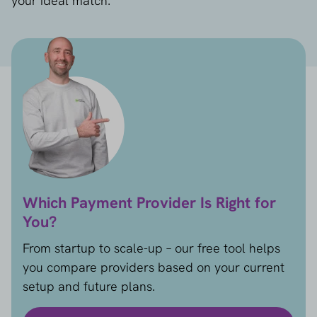
your ideal match.
Which Payment Provider Is Right for
You?
From startup to scale-up – our free tool helps
you compare providers based on your current
setup and future plans.