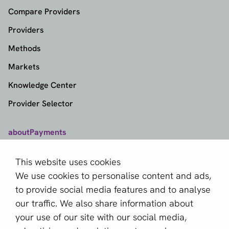
Compare Providers
Providers
Methods
Markets
Knowledge Center
Provider Selector
aboutPayments
Contact
This website uses cookies
About us
We use cookies to personalise content and ads,
Become a partner
to provide social media features and to analyse
our traffic. We also share information about
Sign up for our newsletter
your use of our site with our social media,