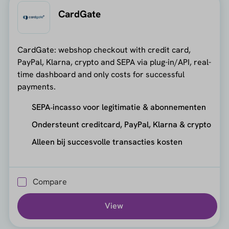
CardGate
CardGate: webshop checkout with credit card,
PayPal, Klarna, crypto and SEPA via plug-in/API, real-
time dashboard and only costs for successful
payments.
SEPA‑incasso voor legitimatie & abonnementen
Ondersteunt creditcard, PayPal, Klarna & crypto
Alleen bij succesvolle transacties kosten
Compare
View