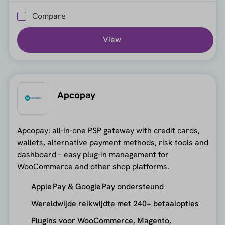
Compare
View
Apcopay
Apcopay: all-in-one PSP gateway with credit cards,
wallets, alternative payment methods, risk tools and
dashboard – easy plug-in management for
WooCommerce and other shop platforms.
Apple Pay & Google Pay ondersteund
Wereldwijde reikwijdte met 240+ betaalopties
Plugins voor WooCommerce, Magento,