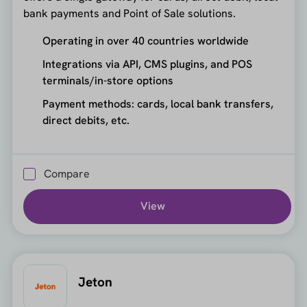
bank payments and Point of Sale solutions.
Operating in over 40 countries worldwide
Integrations via API, CMS plugins, and POS
terminals/in-store options
Payment methods: cards, local bank transfers,
direct debits, etc.
Compare
View
Jeton