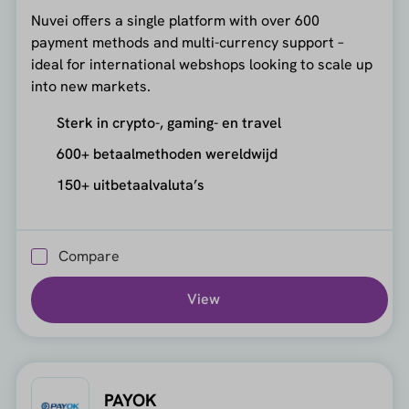
Nuvei offers a single platform with over 600
payment methods and multi-currency support –
ideal for international webshops looking to scale up
into new markets.
Sterk in crypto-, gaming- en travel
600+ betaalmethoden wereldwijd
150+ uitbetaalvaluta’s
Compare
View
PAYOK