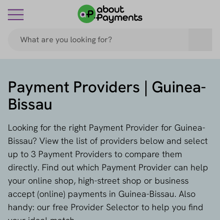
Payment Providers | Guinea-
Bissau
Looking for the right Payment Provider for Guinea-
Bissau? View the list of providers below and select
up to 3 Payment Providers to compare them
directly. Find out which Payment Provider can help
your online shop, high-street shop or business
accept (online) payments in Guinea-Bissau. Also
handy: our free Provider Selector to help you find