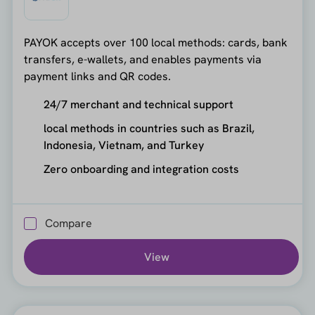
PAYOK accepts over 100 local methods: cards, bank
transfers, e-wallets, and enables payments via
payment links and QR codes.
24/7 merchant and technical support
local methods in countries such as Brazil,
Indonesia, Vietnam, and Turkey
Zero onboarding and integration costs
Compare
View