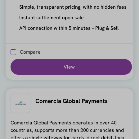
Simple, transparent pricing, with no hidden fees
Instant settlement upon sale
API connection within 5 minutes – Plug & Sell
Compare
View
Comercia Global Payments
Comercia Global Payments operates in over 40
countries, supports more than 200 currencies and
offers a single gateway for cards, direct debit, local