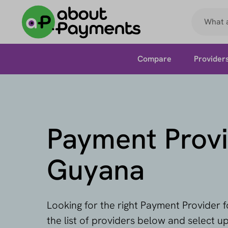
Compare
Provider
Payment Provi
Guyana
Looking for the right Payment Provider
the list of providers below and select u