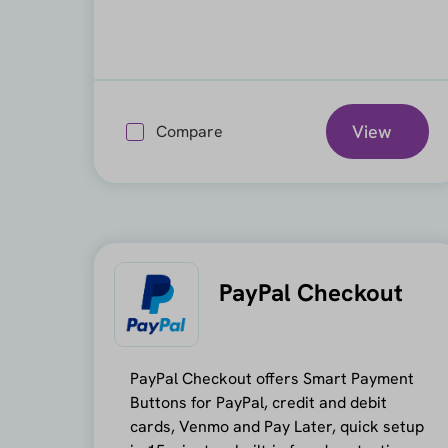
View
Compare
PayPal Checkout
PayPal Checkout offers Smart Payment
Buttons for PayPal, credit and debit
cards, Venmo and Pay Later, quick setup