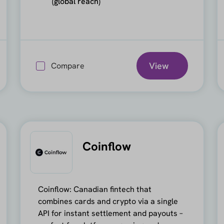
(global reach)
View
Compare
Coinflow
Coinflow: Canadian fintech that
combines cards and crypto via a single
API for instant settlement and payouts –