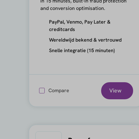
in 15 minutes, built-in fraud protection
and conversion optimisation.
PayPal, Venmo, Pay Later &
creditcards
Wereldwijd bekend & vertrouwd
Snelle integratie (15 minuten)
View
Compare