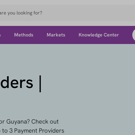
s
Methods
Markets
Knowledge Center
ders |
 for Guyana? Check out
p to 3 Payment Providers