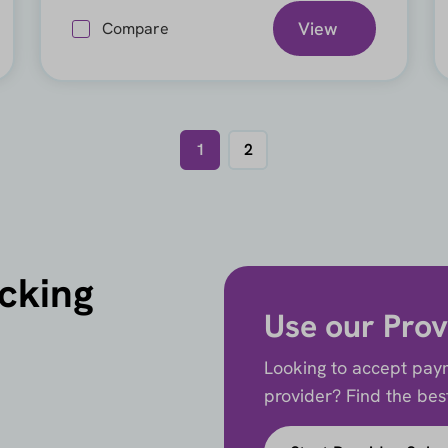
View
Compare
1
2
icking
Use our Prov
Looking to accept paym
provider? Find the best 