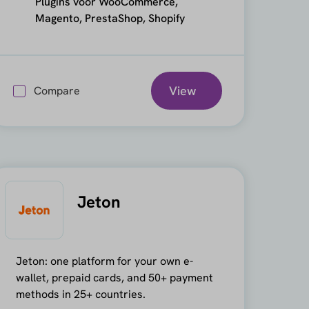
Plugins voor WooCommerce,
Magento, PrestaShop, Shopify
View
Compare
Jeton
Jeton: one platform for your own e-
wallet, prepaid cards, and 50+ payment
methods in 25+ countries.