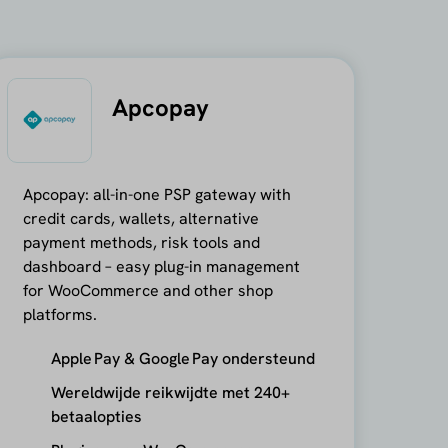
Apcopay
Apcopay: all-in-one PSP gateway with
credit cards, wallets, alternative
payment methods, risk tools and
dashboard – easy plug-in management
for WooCommerce and other shop
platforms.
Apple Pay & Google Pay ondersteund
Wereldwijde reikwijdte met 240+
betaalopties