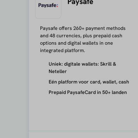
Paysafe
Paysafe offers 260+ payment methods
and 48 currencies, plus prepaid cash
options and digital wallets in one
integrated platform.
Uniek: digitale wallets: Skrill &
Neteller
Eén platform voor card, wallet, cash
Prepaid PaysafeCard in 50+ landen