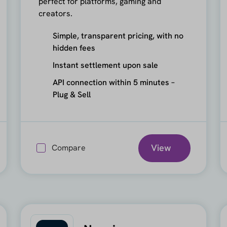
perfect for platforms, gaming and
creators.
Simple, transparent pricing, with no
hidden fees
Instant settlement upon sale
API connection within 5 minutes –
Plug & Sell
View
Compare