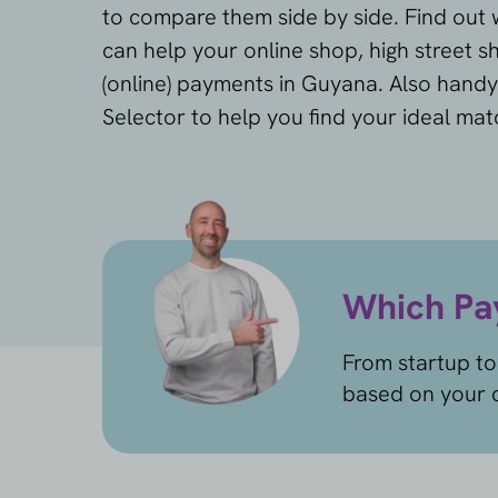
to compare them side by side. Find out
can help your online shop, high street 
(online) payments in Guyana. Also handy
Selector to help you find your ideal mat
Which Pay
From startup to
based on your c