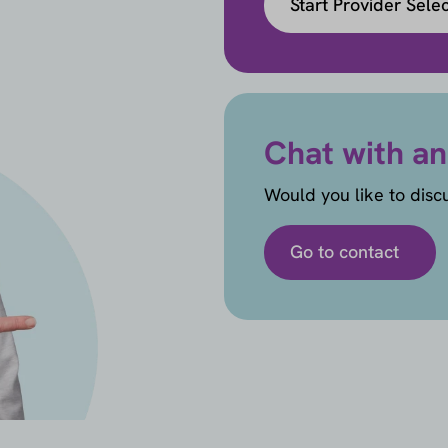
Start Provider Sele
Chat with an
Would you like to disc
Go to contact