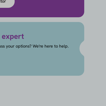
ctor
 expert
uss your options? We're here to help.