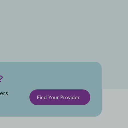
?
ders
Find Your Provider