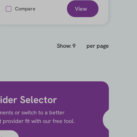
View
Compare
Show:
per page
ider Selector
ents or switch to a better
provider fit with our free tool.