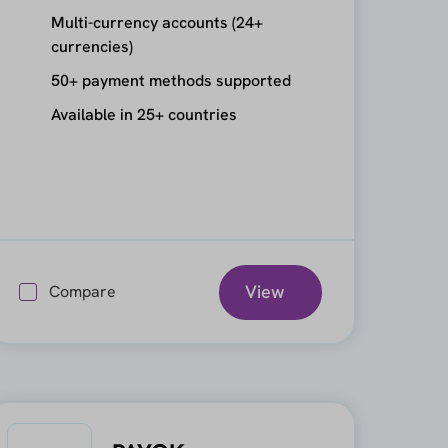
Multi-currency accounts (24+
currencies)
50+ payment methods supported
Available in 25+ countries
View
Compare