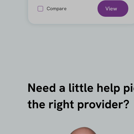
View
Compare
Need a little help p
the right provider?