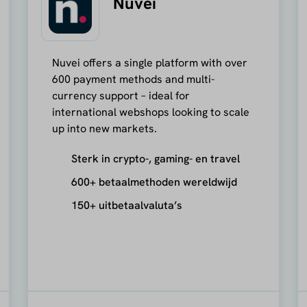
Nuvei
Nuvei offers a single platform with over
600 payment methods and multi-
currency support – ideal for
international webshops looking to scale
up into new markets.
Sterk in crypto-, gaming- en travel
600+ betaalmethoden wereldwijd
150+ uitbetaalvaluta’s