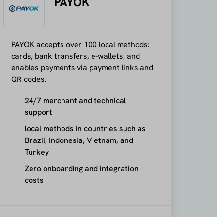
PAYOK
PAYOK accepts over 100 local methods:
cards, bank transfers, e-wallets, and
enables payments via payment links and
QR codes.
24/7 merchant and technical
support
local methods in countries such as
Brazil, Indonesia, Vietnam, and
Turkey
Zero onboarding and integration
costs