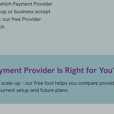
 which Payment Provider
shop or business accept
: our free Provider
ch.
ment Provider Is Right for You
 scale-up – our free tool helps you compare provi
urrent setup and future plans.