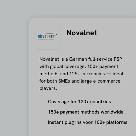
Novalnet
Novalnet is a German full-service PSP
with global coverage, 150+ payment
methods and 125+ currencies — ideal
for both SMEs and large e-commerce
players.
Coverage for 120+ countries
150+ payment methods worldwide
Instant plug‑ins voor 100+ platforms