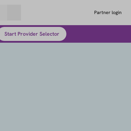
Partner login
Start Provider Selector