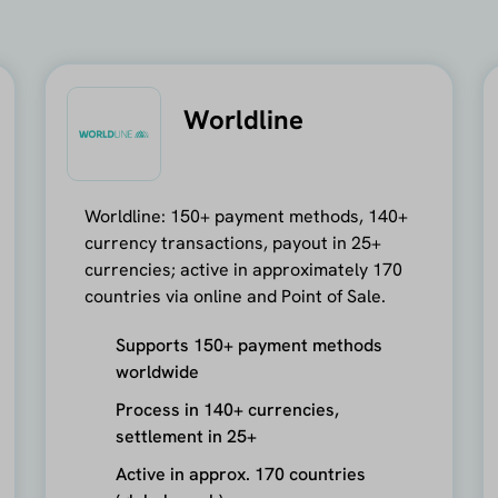
Worldline
Worldline: 150+ payment methods, 140+
currency transactions, payout in 25+
currencies; active in approximately 170
countries via online and Point of Sale.
Supports 150+ payment methods
worldwide
Process in 140+ currencies,
settlement in 25+
Active in approx. 170 countries