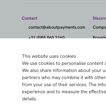
Contact
Discov
contact@aboutpayments.com
Compar
+31 (0)85 060 2160
Provid
(Monday to Friday
Metho
from 10:00 AM to 4:00 PM)
This website uses cookies
Marke
Find the best 
We use cookies to personalise content an
Knowl
We also share information about your use
Our free Provider Selec
partners who may combine it with other 
Provid
the best provider for y
from your use of their services. The in
experience and to measure the effectiv
Start Provider Sele
details.
English (GB)
Copyright