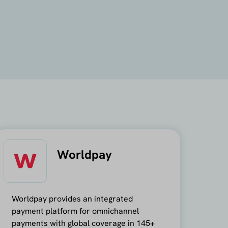
Worldpay
Worldpay provides an integrated
payment platform for omnichannel
payments with global coverage in 145+