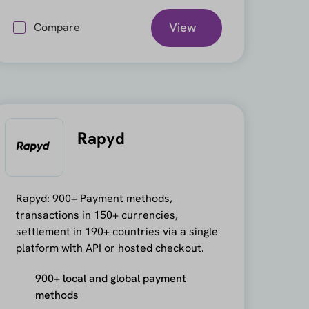
View
Compare
Rapyd
Rapyd: 900+ Payment methods,
transactions in 150+ currencies,
settlement in 190+ countries via a single
platform with API or hosted checkout.
900+ local and global payment
methods