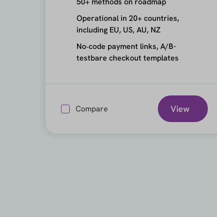
50+ methods on roadmap
Operational in 20+ countries,
including EU, US, AU, NZ
No‑code payment links, A/B-
testbare checkout templates
View
Compare