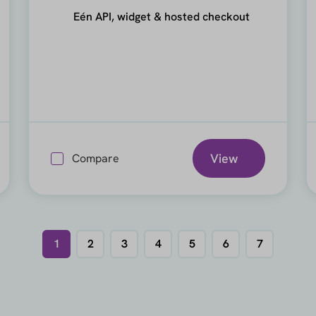
Eén API, widget & hosted checkout
View
Compare
1
2
3
4
5
6
7