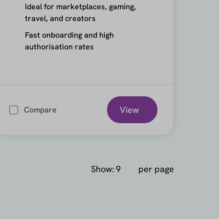
Ideal for marketplaces, gaming,
travel, and creators
Fast onboarding and high
authorisation rates
View
Compare
Show:
per page