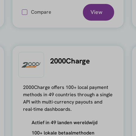
View
Compare
2000Charge
2000Charge offers 100+ local payment
methods in 49 countries through a single
API with multi-currency payouts and
real-time dashboards.
Actief in 49 landen wereldwijd
100+ lokale betaalmethoden