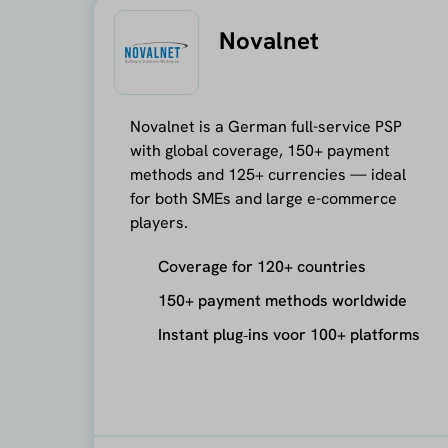
Novalnet
Novalnet is a German full-service PSP
with global coverage, 150+ payment
methods and 125+ currencies — ideal
for both SMEs and large e-commerce
players.
Coverage for 120+ countries
150+ payment methods worldwide
Instant plug‑ins voor 100+ platforms