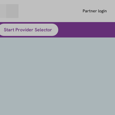
Partner login
Start Provider Selector