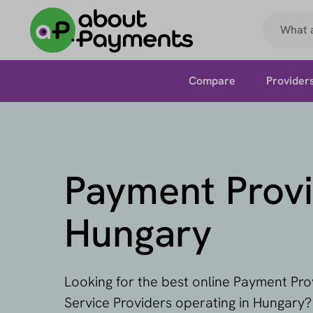
Compare
Provider
Payment Provi
Hungary
Looking for the best online Payment Pr
Service Providers operating in Hungary?