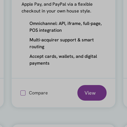
Apple Pay, and PayPal via a flexible
checkout in your own house style.
Omnichannel: API, iframe, full-page,
POS integration
Multi-acquirer support & smart
routing
Accept cards, wallets, and digital
payments
View
Compare