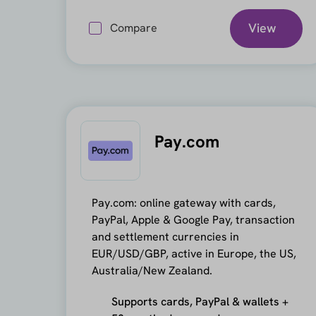
View
Compare
Pay.com
Pay.com: online gateway with cards,
PayPal, Apple & Google Pay, transaction
and settlement currencies in
EUR/USD/GBP, active in Europe, the US,
Australia/New Zealand.
Supports cards, PayPal & wallets +