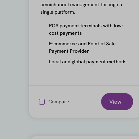
omnichannel management through a
single platform.
POS payment terminals with low-
cost payments
E-commerce and Point of Sale
Payment Provider
Local and global payment methods
View
Compare