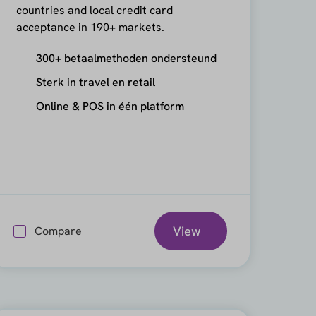
countries and local credit card
acceptance in 190+ markets.
300+ betaalmethoden ondersteund
Sterk in travel en retail
Online & POS in één platform
View
Compare