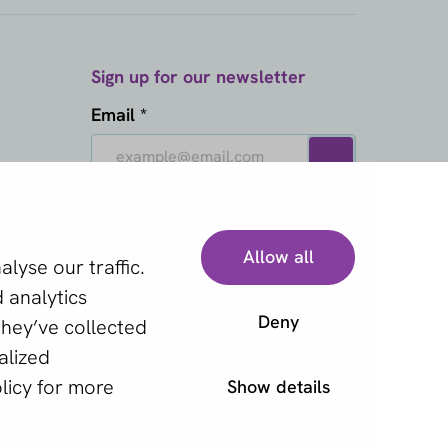
Sign up for our newsletter
Email *
This site is protected by reCAPTCHA
and the Google
Privacy Policy
and
Terms of Service
apply.
Allow all
lyse our traffic.
 analytics
Deny
they’ve collected
alized
licy
for more
Show details
y statement
Cookies