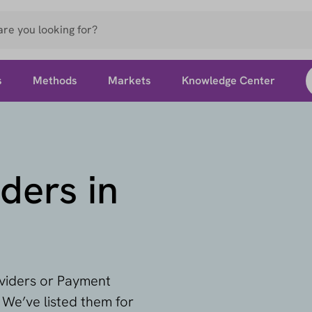
s
Methods
Markets
Knowledge Center
ders in
oviders or Payment
 We’ve listed them for