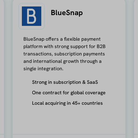
BlueSnap
BlueSnap offers a flexible payment
platform with strong support for B2B
transactions, subscription payments
and international growth through a
single integration.
Strong in subscription & SaaS
One contract for global coverage
Local acquiring in 45+ countries