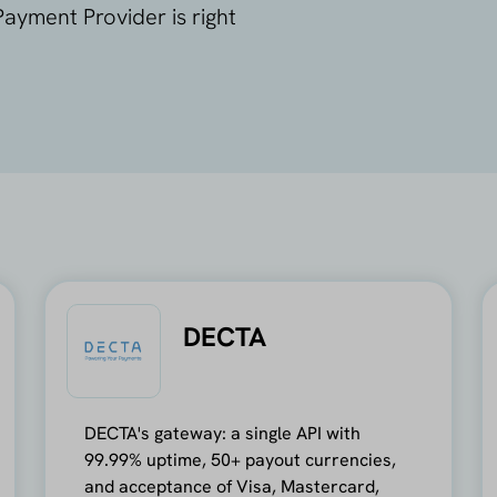
ayment Provider is right
DECTA
DECTA's gateway: a single API with
99.99% uptime, 50+ payout currencies,
and acceptance of Visa, Mastercard,