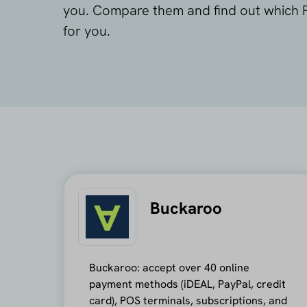
you. Compare them and find out which P
for you.
Buckaroo
Buckaroo: accept over 40 online
payment methods (iDEAL, PayPal, credit
card), POS terminals, subscriptions, and