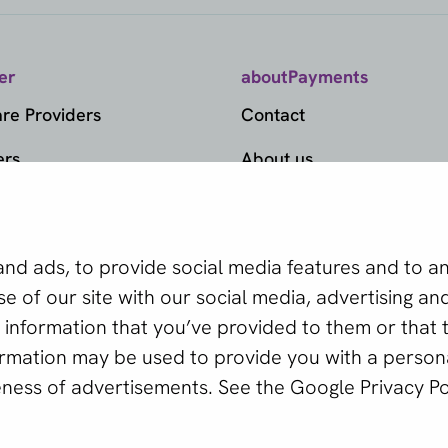
er
aboutPayments
e Providers
Contact
ers
About us
ds
Become a partner
ts
provider
d ads, to provide social media features and to ana
edge Center
 of our site with our social media, advertising and
tor tool helps you find
information that you’ve provided to them or that 
er Selector
our business.
formation may be used to provide you with a person
eness of advertisements. See the
Google Privacy Po
ctor
 © 2011 - 2026 | aboutPayments
Terms and Conditions
Privac