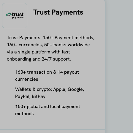
Trust Payments
Trust Payments: 150+ Payment methods,
160+ currencies, 50+ banks worldwide
via a single platform with fast
onboarding and 24/7 support.
160+ transaction & 14 payout
currencies
Wallets & crypto: Apple, Google,
PayPal, BitPay
150+ global and local payment
methods