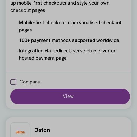
up mobile-first checkouts and style your own
checkout pages.
Mobile-first checkout + personalised checkout
pages
100+ payment methods supported worldwide
Integration via redirect, server-to-server or
hosted payment page
Compare
View
Jeton