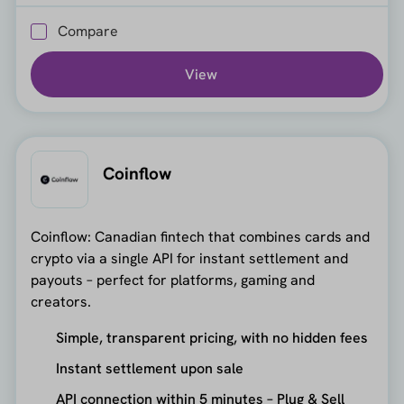
Compare
View
Coinflow
Coinflow: Canadian fintech that combines cards and
crypto via a single API for instant settlement and
payouts – perfect for platforms, gaming and
creators.
Simple, transparent pricing, with no hidden fees
Instant settlement upon sale
API connection within 5 minutes – Plug & Sell