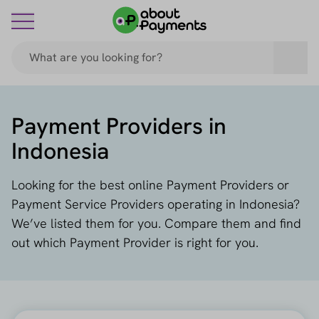
Payment Providers in
Indonesia
Looking for the best online Payment Providers or
Payment Service Providers operating in Indonesia?
We’ve listed them for you. Compare them and find
out which Payment Provider is right for you.