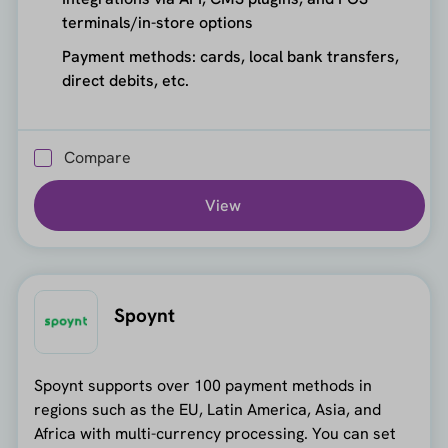
terminals/in-store options
Payment methods: cards, local bank transfers,
direct debits, etc.
Compare
View
Spoynt
Spoynt supports over 100 payment methods in
regions such as the EU, Latin America, Asia, and
Africa with multi-currency processing. You can set