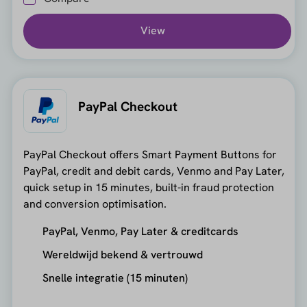
View
PayPal Checkout
PayPal Checkout offers Smart Payment Buttons for
PayPal, credit and debit cards, Venmo and Pay Later,
quick setup in 15 minutes, built-in fraud protection
and conversion optimisation.
PayPal, Venmo, Pay Later & creditcards
Wereldwijd bekend & vertrouwd
Snelle integratie (15 minuten)