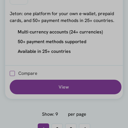
Jeton: one platform for your own e-wallet, prepaid
cards, and 50+ payment methods in 25+ countries.
Multi-currency accounts (24+ currencies)
50+ payment methods supported
Available in 25+ countries
Compare
View
Show:
per page