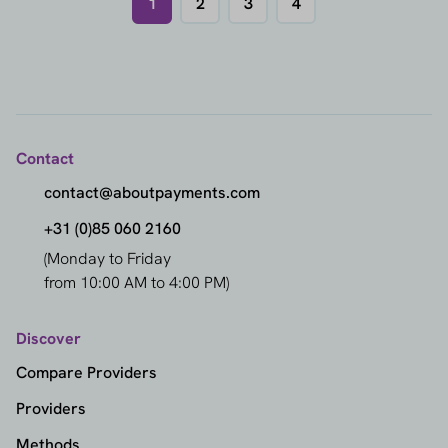
1
2
3
4
Contact
contact@aboutpayments.com
+31 (0)85 060 2160
(Monday to Friday
from 10:00 AM to 4:00 PM)
Discover
Compare Providers
Providers
Methods