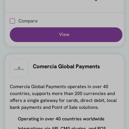
Compare
View
Comercia Global Payments
Comercia Global Payments operates in over 40
countries, supports more than 200 currencies and
offers a single gateway for cards, direct debit, local
bank payments and Point of Sale solutions.
Operating in over 40 countries worldwide
Integrations via API, CMS plugins, and POS