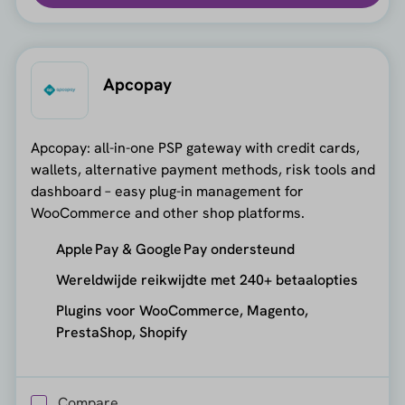
Apcopay
Apcopay: all-in-one PSP gateway with credit cards,
wallets, alternative payment methods, risk tools and
dashboard – easy plug-in management for
WooCommerce and other shop platforms.
Apple Pay & Google Pay ondersteund
Wereldwijde reikwijdte met 240+ betaalopties
Plugins voor WooCommerce, Magento,
PrestaShop, Shopify
Compare