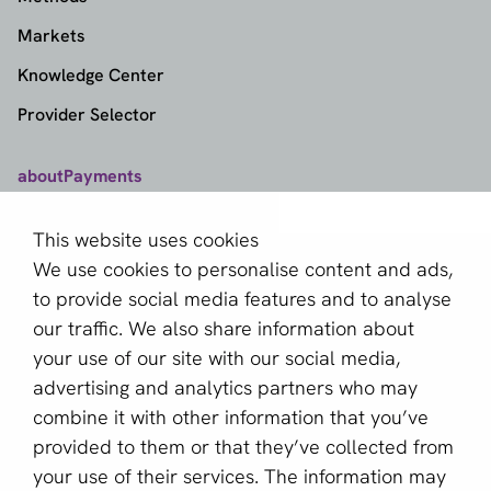
Markets
Knowledge Center
Provider Selector
aboutPayments
Contact
This website uses cookies
About us
We use cookies to personalise content and ads,
Become a partner
to provide social media features and to analyse
our traffic. We also share information about
Sign up for our newsletter
your use of our site with our social media,
advertising and analytics partners who may
Email *
combine it with other information that you’ve
provided to them or that they’ve collected from
your use of their services. The information may