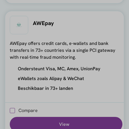
AWEpay
AWEpay offers credit cards, e-wallets and bank
transfers in 73+ countries via a single PCI gateway
with real-time fraud monitoring.
Ondersteunt Visa, MC, Amex, UnionPay
eWallets zoals Alipay & WeChat
Beschikbaar in 73+ landen
Compare
View