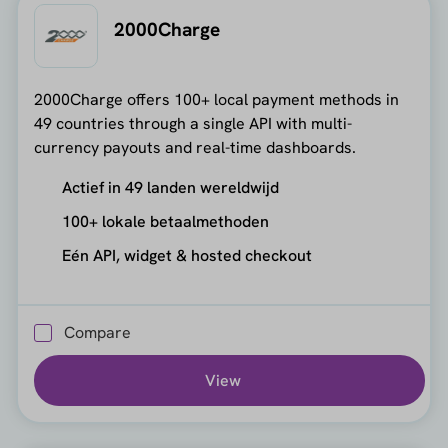
2000Charge
2000Charge offers 100+ local payment methods in
49 countries through a single API with multi-
currency payouts and real-time dashboards.
Actief in 49 landen wereldwijd
100+ lokale betaalmethoden
Eén API, widget & hosted checkout
Compare
View