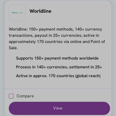
Worldline
Worldline: 150+ payment methods, 140+ currency
transactions, payout in 25+ currencies; active in
approximately 170 countries via online and Point of
Sale.
Supports 150+ payment methods worldwide
Process in 140+ currencies, settlement in 25+
Active in approx. 170 countries (global reach)
Compare
View