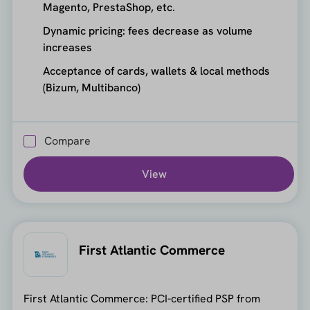
Magento, PrestaShop, etc.
Dynamic pricing: fees decrease as volume
increases
Acceptance of cards, wallets & local methods
(Bizum, Multibanco)
Compare
View
First Atlantic Commerce
First Atlantic Commerce: PCI-certified PSP from