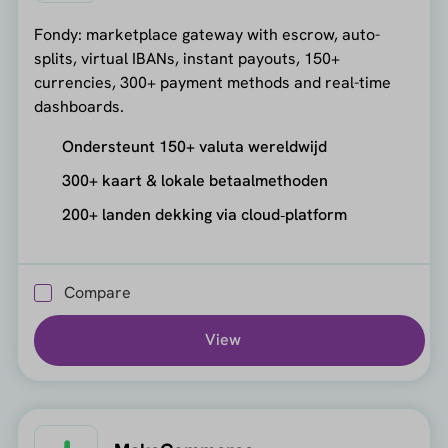
Fondy: marketplace gateway with escrow, auto-
splits, virtual IBANs, instant payouts, 150+
currencies, 300+ payment methods and real-time
dashboards.
Ondersteunt 150+ valuta wereldwijd
300+ kaart & lokale betaalmethoden
200+ landen dekking via cloud‑platform
Compare
View