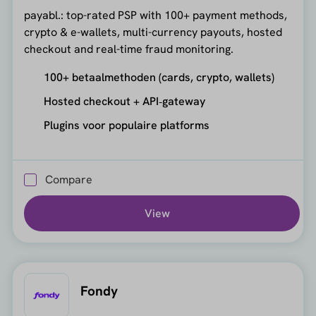
payabl.: top-rated PSP with 100+ payment methods,
crypto & e-wallets, multi-currency payouts, hosted
checkout and real-time fraud monitoring.
100+ betaalmethoden (cards, crypto, wallets)
Hosted checkout + API‑gateway
Plugins voor populaire platforms
Compare
View
Fondy