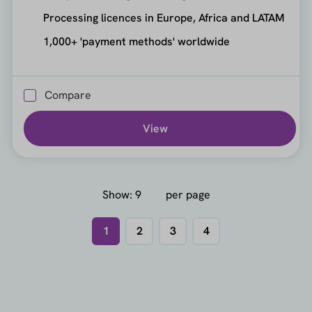
Processing licences in Europe, Africa and LATAM
1,000+ 'payment methods' worldwide
Compare
View
Show:
per page
1
2
3
4