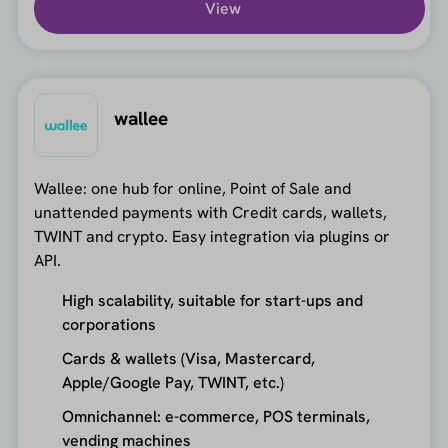
View
wallee
Wallee: one hub for online, Point of Sale and
unattended payments with Credit cards, wallets,
TWINT and crypto. Easy integration via plugins or
API.
High scalability, suitable for start-ups and
corporations
Cards & wallets (Visa, Mastercard,
Apple/Google Pay, TWINT, etc.)
Omnichannel: e-commerce, POS terminals,
vending machines