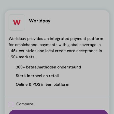
Worldpay
Worldpay provides an integrated payment platform
for omnichannel payments with global coverage in
145+ countries and local credit card acceptance in
190+ markets.
300+ betaalmethoden ondersteund
Sterk in travel en retail
Online & POS in één platform
Compare