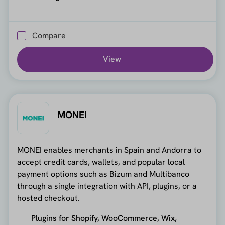
Compare
View
MONEI
MONEI enables merchants in Spain and Andorra to
accept credit cards, wallets, and popular local
payment options such as Bizum and Multibanco
through a single integration with API, plugins, or a
hosted checkout.
Plugins for Shopify, WooCommerce, Wix,