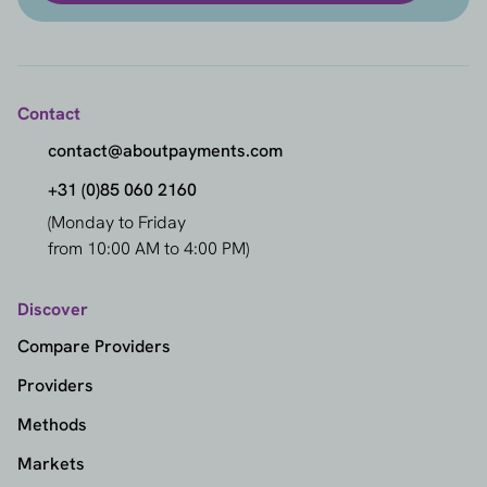
Contact
contact@aboutpayments.com
+31 (0)85 060 2160
(Monday to Friday
from 10:00 AM to 4:00 PM)
Discover
Compare Providers
Providers
Methods
Markets