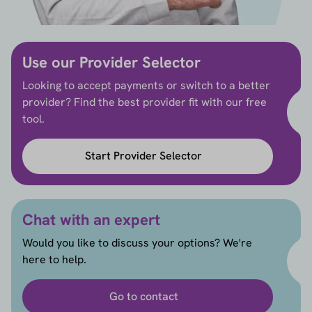
Use our Provider Selector
Looking to accept payments or switch to a better
provider? Find the best provider fit with our free
tool.
Start Provider Selector
Chat with an expert
Would you like to discuss your options? We're
here to help.
Go to contact