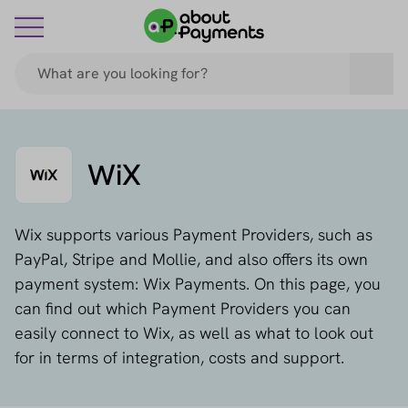
WiX
Wix supports various Payment Providers, such as
PayPal, Stripe and Mollie, and also offers its own
payment system: Wix Payments. On this page, you
can find out which Payment Providers you can
easily connect to Wix, as well as what to look out
for in terms of integration, costs and support.