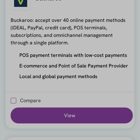
Buckaroo: accept over 40 online payment methods
(iDEAL, PayPal, credit card), POS terminals,
subscriptions, and omnichannel management
through a single platform.
POS payment terminals with low-cost payments
E-commerce and Point of Sale Payment Provider
Local and global payment methods
Compare
View