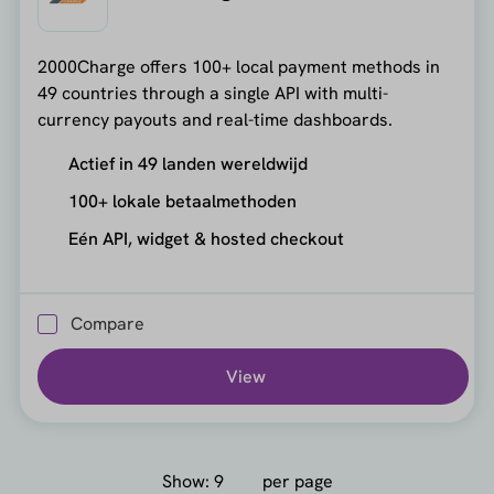
2000Charge offers 100+ local payment methods in
49 countries through a single API with multi-
currency payouts and real-time dashboards.
Actief in 49 landen wereldwijd
100+ lokale betaalmethoden
Eén API, widget & hosted checkout
Compare
View
Show:
per page