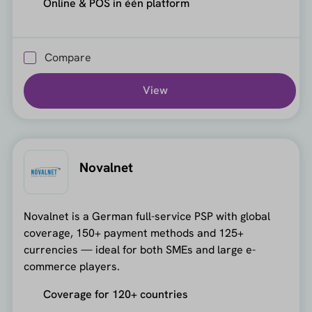
Online & POS in één platform
Compare
View
Novalnet
Novalnet is a German full-service PSP with global
coverage, 150+ payment methods and 125+
currencies — ideal for both SMEs and large e-
commerce players.
Coverage for 120+ countries