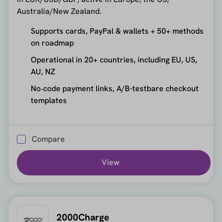
Australia/New Zealand.
Supports cards, PayPal & wallets + 50+ methods
on roadmap
Operational in 20+ countries, including EU, US,
AU, NZ
No‑code payment links, A/B-testbare checkout
templates
Compare
View
2000Charge