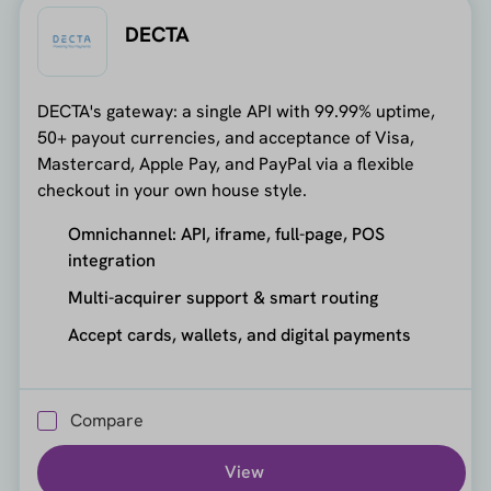
DECTA
DECTA's gateway: a single API with 99.99% uptime,
50+ payout currencies, and acceptance of Visa,
Mastercard, Apple Pay, and PayPal via a flexible
checkout in your own house style.
Omnichannel: API, iframe, full-page, POS
integration
Multi-acquirer support & smart routing
Accept cards, wallets, and digital payments
Compare
View