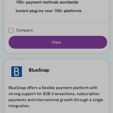
150+ payment methods worldwide
Instant plug‑ins voor 100+ platforms
Compare
View
BlueSnap
BlueSnap offers a flexible payment platform with
strong support for B2B transactions, subscription
payments and international growth through a single
integration.