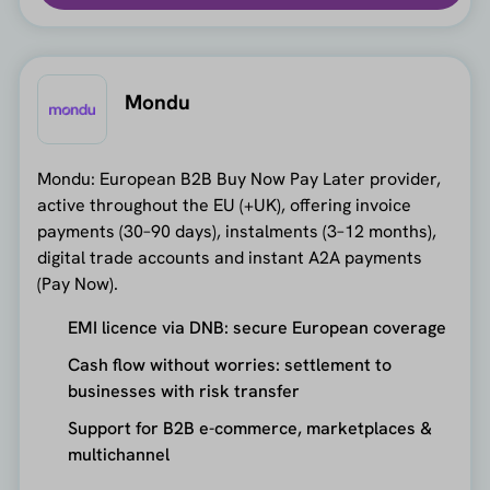
Mondu
Mondu: European B2B Buy Now Pay Later provider,
active throughout the EU (+UK), offering invoice
payments (30–90 days), instalments (3–12 months),
digital trade accounts and instant A2A payments
(Pay Now).
EMI licence via DNB: secure European coverage
Cash flow without worries: settlement to
businesses with risk transfer
Support for B2B e-commerce, marketplaces &
multichannel