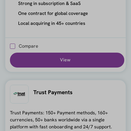
Strong in subscription & SaaS
One contract for global coverage
Local acquiring in 45+ countries
Compare
View
Trust Payments
Trust Payments: 150+ Payment methods, 160+
currencies, 50+ banks worldwide via a single
platform with fast onboarding and 24/7 support.