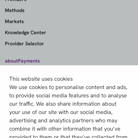
Methods
Markets
Knowledge Center
Provider Selector
aboutPayments
Contact
This website uses cookies
About us
We use cookies to personalise content and ads,
Become a partner
to provide social media features and to analyse
our traffic. We also share information about
Sign up for our newsletter
your use of our site with our social media,
advertising and analytics partners who may
Email *
combine it with other information that you’ve
provided to them or that they’ve collected from