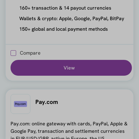
160+ transaction & 14 payout currencies
Wallets & crypto: Apple, Google, PayPal, BitPay
150+ global and local payment methods
Compare
View
Pay.com
Pay.com: online gateway with cards, PayPal, Apple &
Google Pay, transaction and settlement currencies
in EUR/USD/GBP, active in Europe, the US,