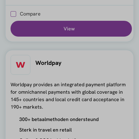
Compare
View
Worldpay
Worldpay provides an integrated payment platform
for omnichannel payments with global coverage in
145+ countries and local credit card acceptance in
190+ markets.
300+ betaalmethoden ondersteund
Sterk in travel en retail