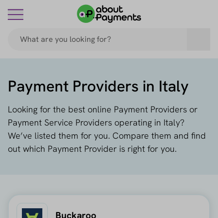
Payment Providers in Italy
Looking for the best online Payment Providers or
Payment Service Providers operating in Italy?
We’ve listed them for you. Compare them and find
out which Payment Provider is right for you.
Buckaroo