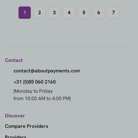
1
2
3
4
5
6
7
Contact
contact@aboutpayments.com
+31 (0)85 060 2160
(Monday to Friday
from 10:00 AM to 4:00 PM)
Discover
Compare Providers
Providers