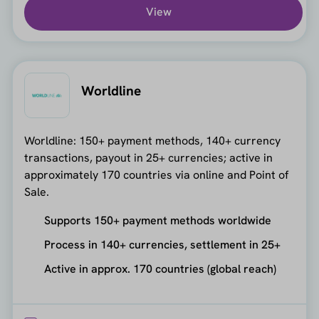
View
Worldline
Worldline: 150+ payment methods, 140+ currency
transactions, payout in 25+ currencies; active in
approximately 170 countries via online and Point of
Sale.
Supports 150+ payment methods worldwide
Process in 140+ currencies, settlement in 25+
Active in approx. 170 countries (global reach)