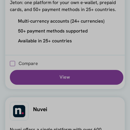
Jeton: one platform for your own e-wallet, prepaid
cards, and 50+ payment methods in 25+ countries.
Multi-currency accounts (24+ currencies)
50+ payment methods supported
Available in 25+ countries
Compare
View
Nuvei
Nuvei offers a single platform with over 600