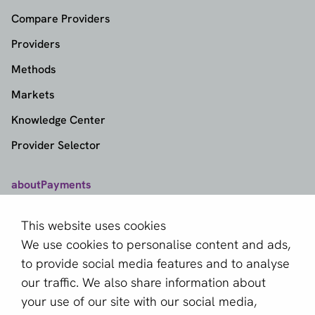
Compare Providers
Providers
Methods
Markets
Knowledge Center
Provider Selector
aboutPayments
Contact
This website uses cookies
About us
We use cookies to personalise content and ads,
Become a partner
to provide social media features and to analyse
our traffic. We also share information about
Sign up for our newsletter
your use of our site with our social media,