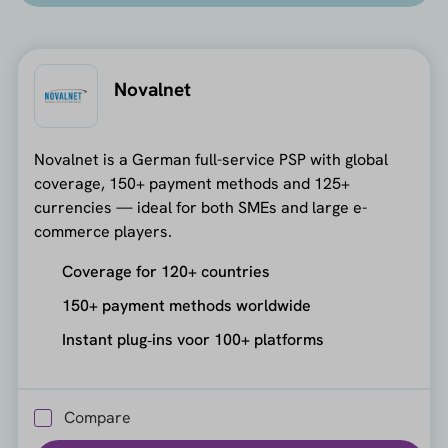
Novalnet
Novalnet is a German full-service PSP with global
coverage, 150+ payment methods and 125+
currencies — ideal for both SMEs and large e-
commerce players.
Coverage for 120+ countries
150+ payment methods worldwide
Instant plug‑ins voor 100+ platforms
Compare