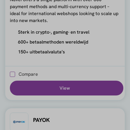
payment methods and multi-currency support –
ideal for international webshops looking to scale up
into new markets.
Sterk in crypto-, gaming- en travel
600+ betaalmethoden wereldwijd
150+ uitbetaalvaluta’s
Compare
View
PAYOK