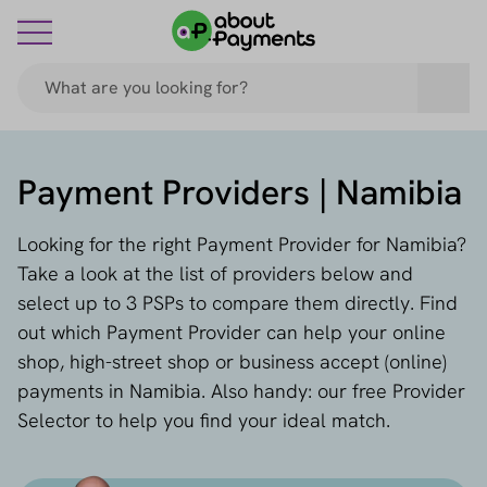
Payment Providers | Namibia
Looking for the right Payment Provider for Namibia?
Take a look at the list of providers below and
select up to 3 PSPs to compare them directly. Find
out which Payment Provider can help your online
shop, high-street shop or business accept (online)
payments in Namibia. Also handy: our free Provider
Selector to help you find your ideal match.