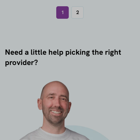
1
2
Need a little help picking the right
provider?