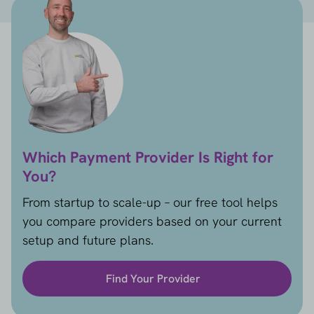
Which Payment Provider Is Right for
You?
From startup to scale-up – our free tool helps
you compare providers based on your current
setup and future plans.
Find Your Provider