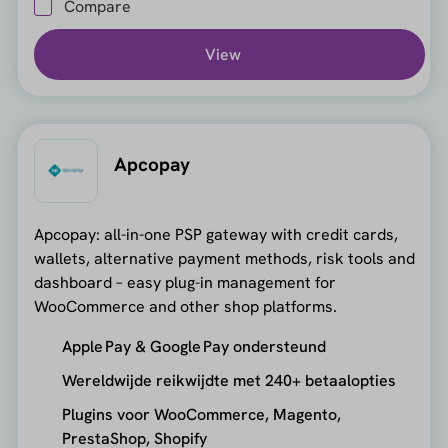
Compare
View
Apcopay
Apcopay: all-in-one PSP gateway with credit cards,
wallets, alternative payment methods, risk tools and
dashboard – easy plug-in management for
WooCommerce and other shop platforms.
Apple Pay & Google Pay ondersteund
Wereldwijde reikwijdte met 240+ betaalopties
Plugins voor WooCommerce, Magento,
PrestaShop, Shopify