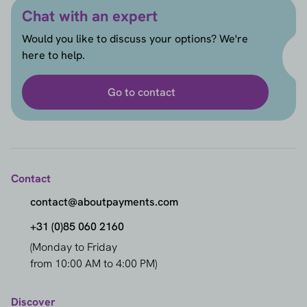
Chat with an expert
Would you like to discuss your options? We're
here to help.
Go to contact
Contact
contact@aboutpayments.com
+31 (0)85 060 2160
(Monday to Friday
from 10:00 AM to 4:00 PM)
Discover