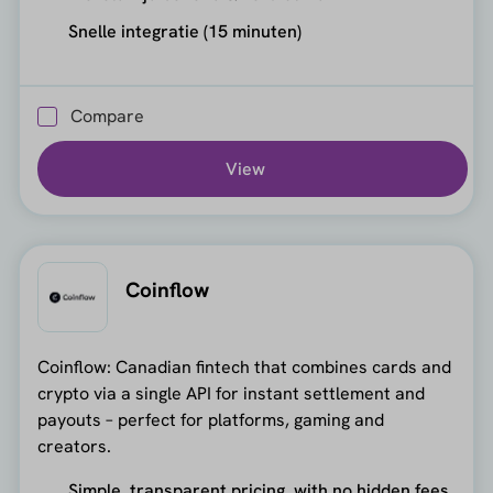
Snelle integratie (15 minuten)
Compare
View
Coinflow
Coinflow: Canadian fintech that combines cards and
crypto via a single API for instant settlement and
payouts – perfect for platforms, gaming and
creators.
Simple, transparent pricing, with no hidden fees