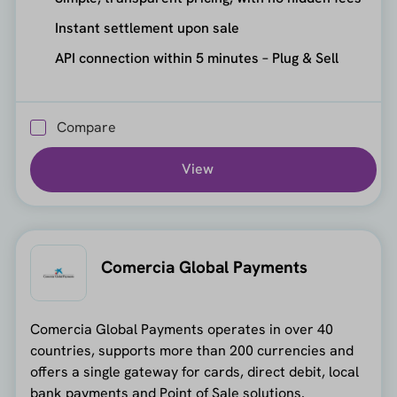
Instant settlement upon sale
API connection within 5 minutes – Plug & Sell
Compare
View
Comercia Global Payments
Comercia Global Payments operates in over 40
countries, supports more than 200 currencies and
offers a single gateway for cards, direct debit, local
bank payments and Point of Sale solutions.