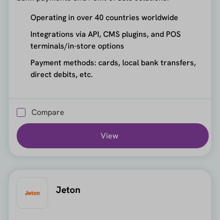
Operating in over 40 countries worldwide
Integrations via API, CMS plugins, and POS
terminals/in-store options
Payment methods: cards, local bank transfers,
direct debits, etc.
Compare
View
Jeton