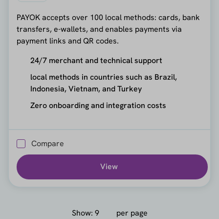
PAYOK accepts over 100 local methods: cards, bank
transfers, e-wallets, and enables payments via
payment links and QR codes.
24/7 merchant and technical support
local methods in countries such as Brazil,
Indonesia, Vietnam, and Turkey
Zero onboarding and integration costs
Compare
View
Show:
per page