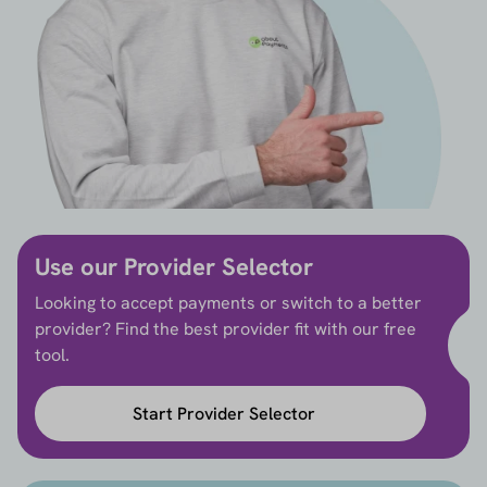
Use our Provider Selector
Looking to accept payments or switch to a better
provider? Find the best provider fit with our free
tool.
Start Provider Selector