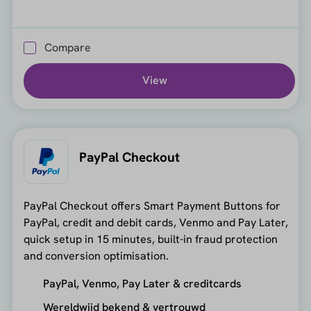
Compare
View
PayPal Checkout
PayPal Checkout offers Smart Payment Buttons for
PayPal, credit and debit cards, Venmo and Pay Later,
quick setup in 15 minutes, built-in fraud protection
and conversion optimisation.
PayPal, Venmo, Pay Later & creditcards
Wereldwijd bekend & vertrouwd