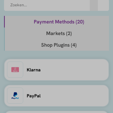
Payment Methods (
20
)
Markets (
2
)
Shop Plugins (
4
)
Klarna
PayPal