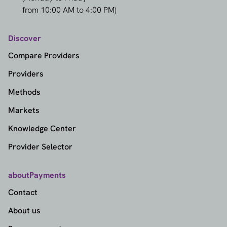
from 10:00 AM to 4:00 PM)
Discover
Compare Providers
Providers
Methods
Markets
Knowledge Center
Provider Selector
aboutPayments
Contact
About us