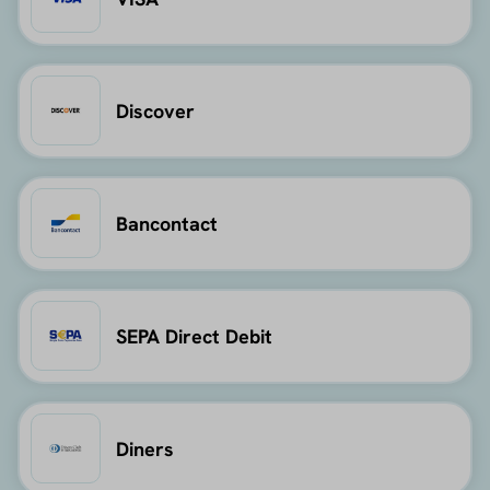
Discover
Bancontact
SEPA Direct Debit
Diners