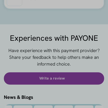
Experiences with PAYONE
Have experience with this payment provider?
Share your feedback to help others make an
informed choice.
Write a review
News & Blogs