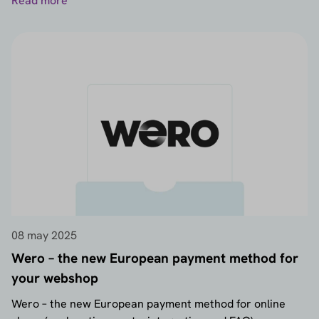
Read more
08 may 2025
Wero – the new European payment method for
your webshop
Wero – the new European payment method for online