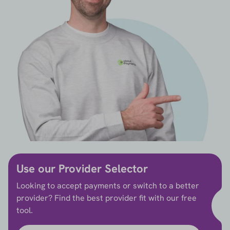
Use our Provider Selector
Looking to accept payments or switch to a better
provider? Find the best provider fit with our free
tool.