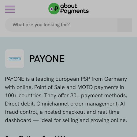
PAYONE
PAYONE is a leading European PSP from Germany
with online, Point of Sale and MOTO payments in
100+ countries. They offer 30+ payment methods,
Direct debit, Omnichannel order management, AI
fraud control, a hosted checkout and real-time
dashboard — ideal for selling and growing online.