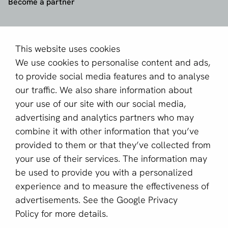
Become a partner
Sign up for our newsletter
Email *
This website uses cookies
We use cookies to personalise content and ads,
to provide social media features and to analyse
our traffic. We also share information about
This site is protected by reCAPTCHA and the Google
your use of our site with our social media,
Privacy Policy
and
Terms of Service
apply.
advertising and analytics partners who may
combine it with other information that you’ve
provided to them or that they’ve collected from
English (GB)
your use of their services. The information may
be used to provide you with a personalized
Copyright © 2011 - 2026 | aboutPayments
experience and to measure the effectiveness of
Terms and Conditions
advertisements. See the
Google Privacy
Privacy statement
Policy
for more details.
Cookies