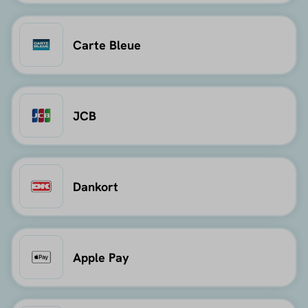
Carte Bleue
JCB
Dankort
Apple Pay