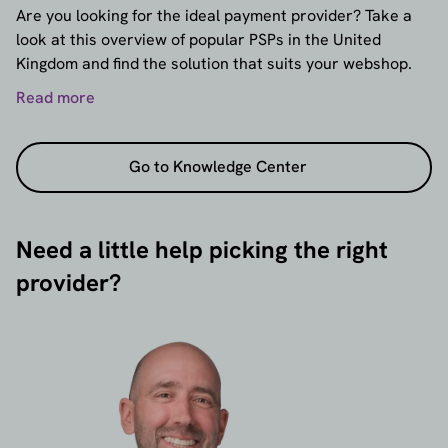
Are you looking for the ideal payment provider? Take a
look at this overview of popular PSPs in the United
Kingdom and find the solution that suits your webshop.
Read more
Go to Knowledge Center
Need a little help picking the right
provider?