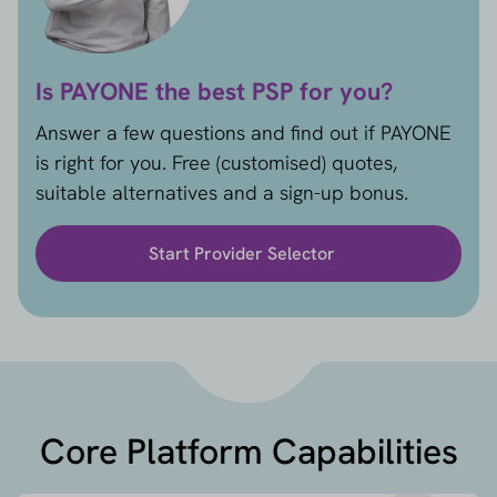
Is PAYONE the best PSP for you?
Answer a few questions and find out if PAYONE
is right for you. Free (customised) quotes,
suitable alternatives and a sign-up bonus.
Start Provider Selector
Core Platform Capabilities