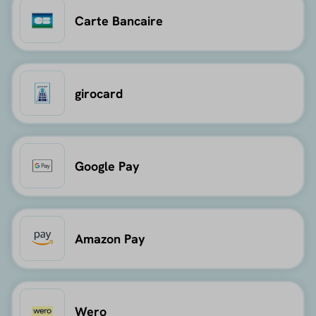
Carte Bancaire
girocard
Google Pay
Amazon Pay
Wero