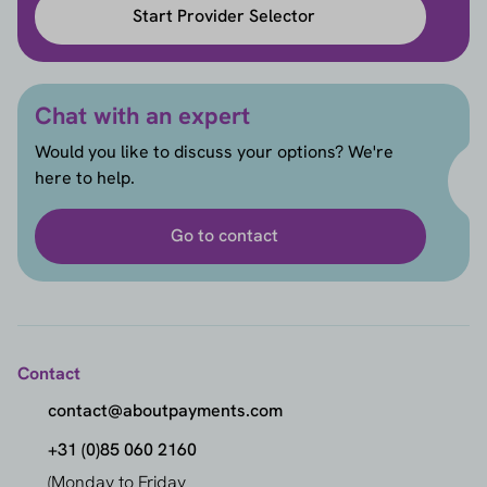
Start Provider Selector
Chat with an expert
Would you like to discuss your options? We're
here to help.
Go to contact
Contact
contact@aboutpayments.com
+31 (0)85 060 2160
(Monday to Friday