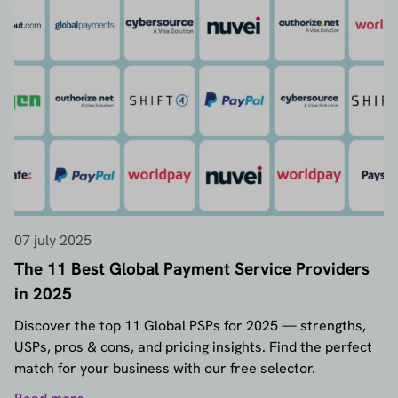
07 july 2025
The 11 Best Global Payment Service Providers
in 2025
Discover the top 11 Global PSPs for 2025 — strengths,
USPs, pros & cons, and pricing insights. Find the perfect
match for your business with our free selector.