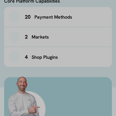
Core Platform Capabilities
20
Payment Methods
2
Markets
4
Shop Plugins