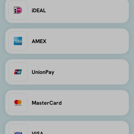
iDEAL
AMEX
UnionPay
MasterCard
VISA