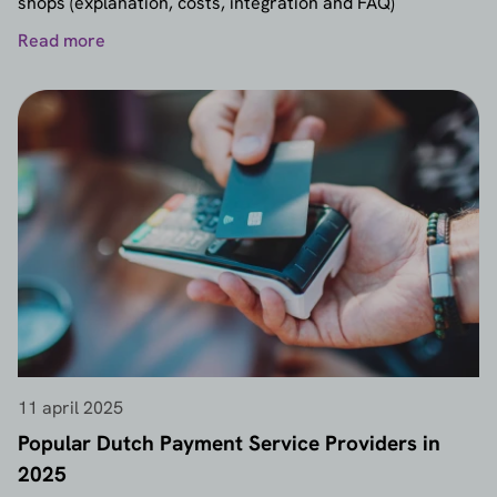
shops (explanation, costs, integration and FAQ)
Read more
11 april 2025
Popular Dutch Payment Service Providers in
2025