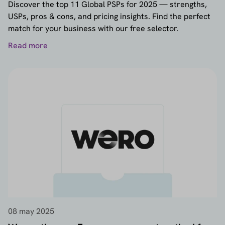
Discover the top 11 Global PSPs for 2025 — strengths,
USPs, pros & cons, and pricing insights. Find the perfect
match for your business with our free selector.
Read more
08 may 2025