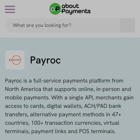
Payroc
Payroc is a full-service payments platform from
North America that supports online, in-person and
mobile payments. With a single API, merchants gain
access to cards, digital wallets, ACH/PAD bank
transfers, alternative payment methods in 47+
countries, 100+ transaction currencies, virtual
terminals, payment links and POS terminals.