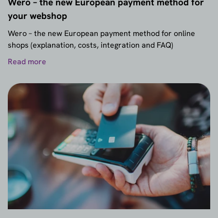
Wero – the new European payment method for
your webshop
Wero – the new European payment method for online
shops (explanation, costs, integration and FAQ)
Read more