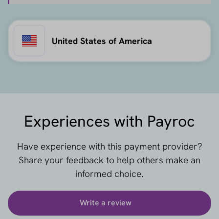
United States of America
Experiences with Payroc
Have experience with this payment provider?
Share your feedback to help others make an
informed choice.
Write a review