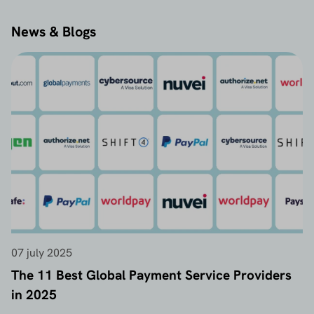
News & Blogs
07 july 2025
The 11 Best Global Payment Service Providers
in 2025