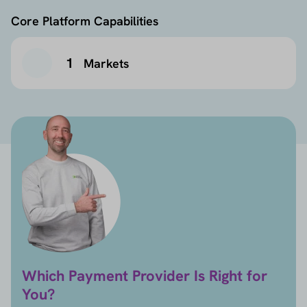
Core Platform Capabilities
1
Markets
Which Payment Provider Is Right for
You?