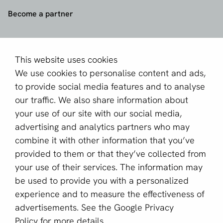
Become a partner
Sign up for our newsletter
Email *
This website uses cookies
We use cookies to personalise content and ads,
to provide social media features and to analyse
our traffic. We also share information about
This site is protected by reCAPTCHA and the Google
your use of our site with our social media,
Privacy Policy
and
Terms of Service
apply.
advertising and analytics partners who may
combine it with other information that you’ve
provided to them or that they’ve collected from
English (GB)
your use of their services. The information may
be used to provide you with a personalized
Copyright © 2011 - 2026 | aboutPayments
experience and to measure the effectiveness of
Terms and Conditions
advertisements. See the
Google Privacy
Privacy statement
Policy
for more details.