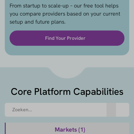
From startup to scale-up – our free tool helps
you compare providers based on your current
setup and future plans.
Find Your Provider
Core Platform Capabilities
Markets (
1
)