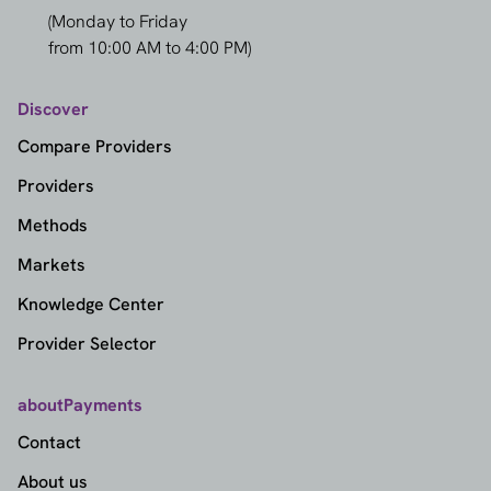
(Monday to Friday
from 10:00 AM to 4:00 PM)
Discover
Compare Providers
Providers
Methods
Markets
Knowledge Center
Provider Selector
aboutPayments
Contact
About us