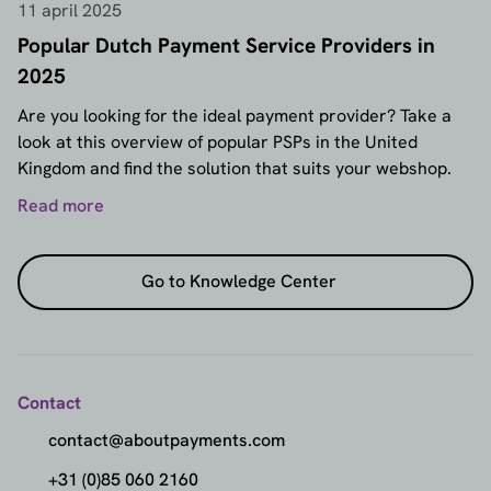
11 april 2025
Popular Dutch Payment Service Providers in
2025
Are you looking for the ideal payment provider? Take a
look at this overview of popular PSPs in the United
Kingdom and find the solution that suits your webshop.
Read more
Go to Knowledge Center
Contact
contact@aboutpayments.com
+31 (0)85 060 2160