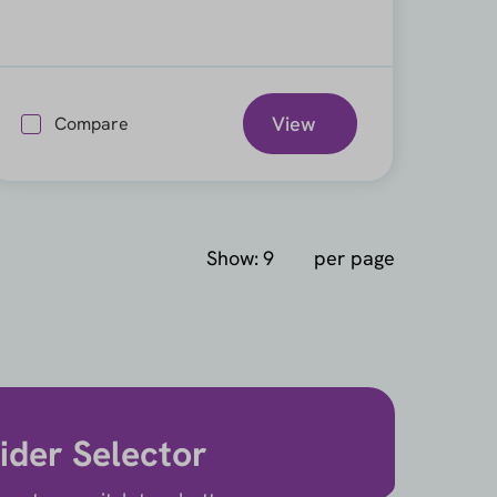
View
Compare
Show:
per page
ider Selector