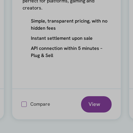
perfect for platforms, gaming and
creators.
Simple, transparent pricing, with no
hidden fees
Instant settlement upon sale
API connection within 5 minutes –
Plug & Sell
View
Compare