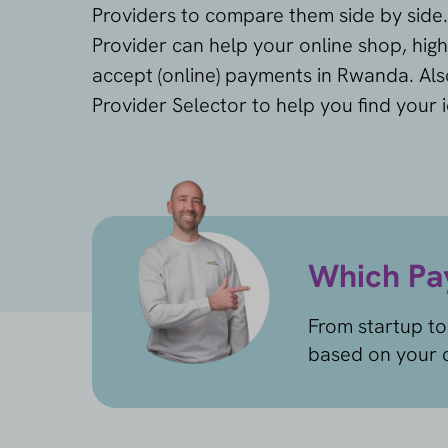
Providers to compare them side by side
Provider can help your online shop, high
accept (online) payments in Rwanda. Als
Provider Selector to help you find your 
Which Pay
From startup to
based on your c