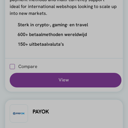
ideal for international webshops looking to scale up
into new markets.
Sterk in crypto-, gaming- en travel
600+ betaalmethoden wereldwijd
150+ uitbetaalvaluta’s
Compare
View
PAYOK