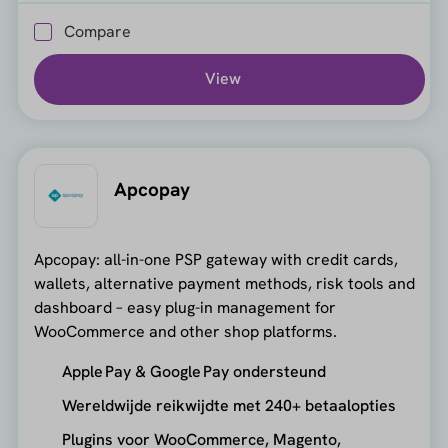
Compare
View
Apcopay
Apcopay: all-in-one PSP gateway with credit cards,
wallets, alternative payment methods, risk tools and
dashboard – easy plug-in management for
WooCommerce and other shop platforms.
Apple Pay & Google Pay ondersteund
Wereldwijde reikwijdte met 240+ betaalopties
Plugins voor WooCommerce, Magento,