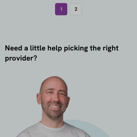
1
2
Need a little help picking the right
provider?