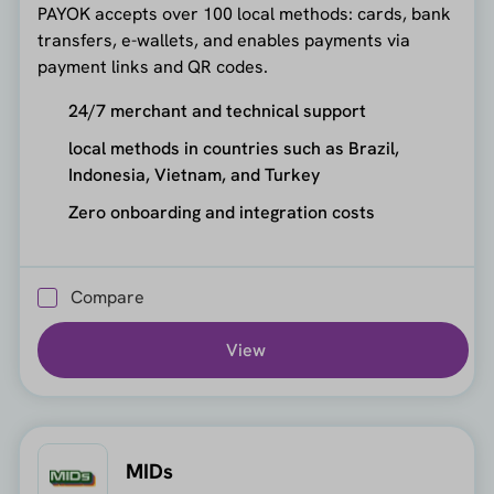
PAYOK accepts over 100 local methods: cards, bank
transfers, e-wallets, and enables payments via
payment links and QR codes.
24/7 merchant and technical support
local methods in countries such as Brazil,
Indonesia, Vietnam, and Turkey
Zero onboarding and integration costs
Compare
View
MIDs