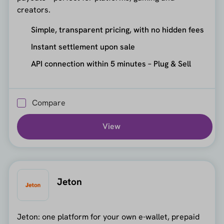
creators.
Simple, transparent pricing, with no hidden fees
Instant settlement upon sale
API connection within 5 minutes – Plug & Sell
Compare
View
Jeton
Jeton: one platform for your own e-wallet, prepaid