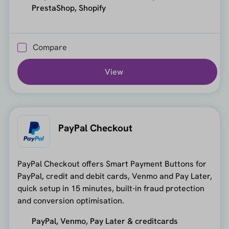
PrestaShop, Shopify
Compare
View
PayPal Checkout
PayPal Checkout offers Smart Payment Buttons for
PayPal, credit and debit cards, Venmo and Pay Later,
quick setup in 15 minutes, built-in fraud protection
and conversion optimisation.
PayPal, Venmo, Pay Later & creditcards