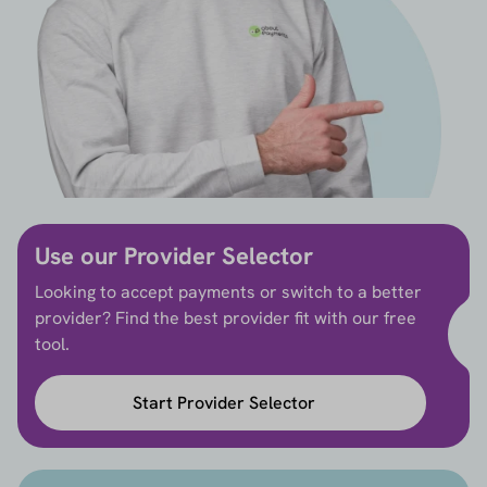
Use our Provider Selector
Looking to accept payments or switch to a better
provider? Find the best provider fit with our free
tool.
Start Provider Selector