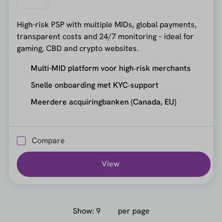
High-risk PSP with multiple MIDs, global payments,
transparent costs and 24/7 monitoring – ideal for
gaming, CBD and crypto websites.
Multi-MID platform voor high‑risk merchants
Snelle onboarding met KYC‑support
Meerdere acquiringbanken (Canada, EU)
Compare
View
Show:
per page