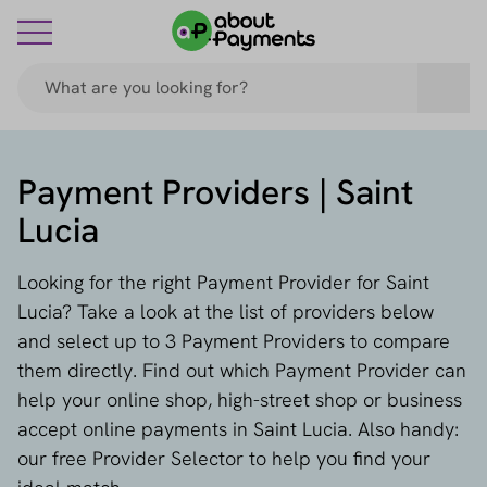
Payment Providers | Saint
Lucia
Looking for the right Payment Provider for Saint
Lucia? Take a look at the list of providers below
and select up to 3 Payment Providers to compare
them directly. Find out which Payment Provider can
help your online shop, high-street shop or business
accept online payments in Saint Lucia. Also handy:
our free Provider Selector to help you find your