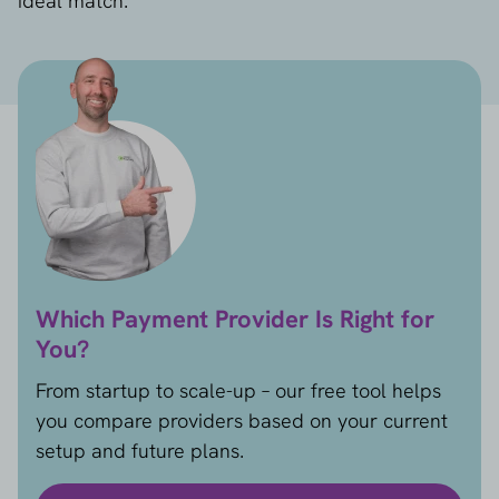
ideal match.
Which Payment Provider Is Right for
You?
From startup to scale-up – our free tool helps
you compare providers based on your current
setup and future plans.