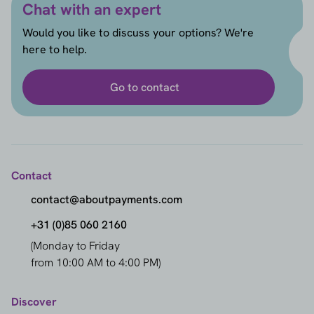
Chat with an expert
Would you like to discuss your options? We're
here to help.
Go to contact
Contact
contact@aboutpayments.com
+31 (0)85 060 2160
(Monday to Friday
from 10:00 AM to 4:00 PM)
Discover