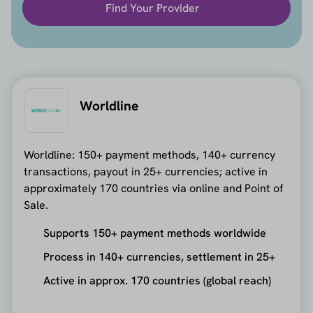
Find Your Provider
Worldline
Worldline: 150+ payment methods, 140+ currency
transactions, payout in 25+ currencies; active in
approximately 170 countries via online and Point of
Sale.
Supports 150+ payment methods worldwide
Process in 140+ currencies, settlement in 25+
Active in approx. 170 countries (global reach)