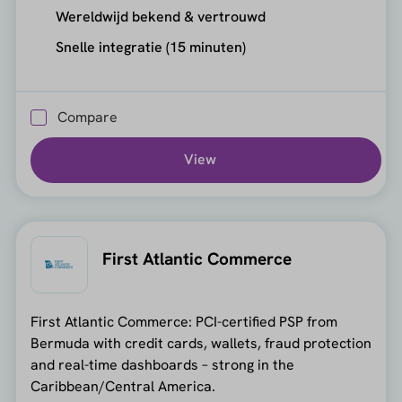
Wereldwijd bekend & vertrouwd
Snelle integratie (15 minuten)
Compare
View
First Atlantic Commerce
First Atlantic Commerce: PCI-certified PSP from
Bermuda with credit cards, wallets, fraud protection
and real-time dashboards – strong in the
Caribbean/Central America.