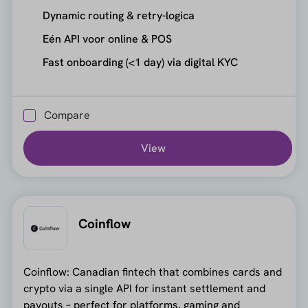
Dynamic routing & retry-logica
Eén API voor online & POS
Fast onboarding (<1 day) via digital KYC
Compare
View
Coinflow
Coinflow: Canadian fintech that combines cards and
crypto via a single API for instant settlement and
payouts – perfect for platforms, gaming and