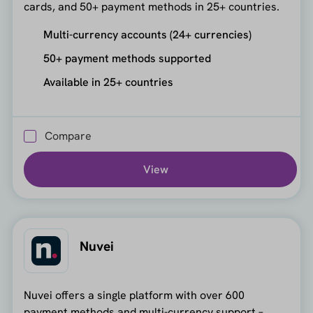
cards, and 50+ payment methods in 25+ countries.
Multi-currency accounts (24+ currencies)
50+ payment methods supported
Available in 25+ countries
Compare
View
Nuvei
Nuvei offers a single platform with over 600
payment methods and multi-currency support –