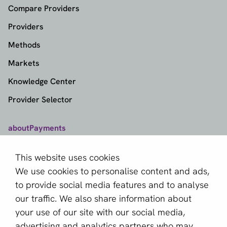
Compare Providers
Providers
Methods
Markets
Knowledge Center
Provider Selector
aboutPayments
Contact
This website uses cookies
About us
We use cookies to personalise content and ads,
Become a partner
to provide social media features and to analyse
our traffic. We also share information about
Sign up for our newsletter
your use of our site with our social media,
advertising and analytics partners who may