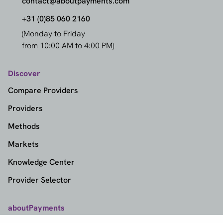
contact@aboutpayments.com
+31 (0)85 060 2160
(Monday to Friday
from 10:00 AM to 4:00 PM)
Discover
Compare Providers
Providers
Methods
Markets
Knowledge Center
Provider Selector
aboutPayments