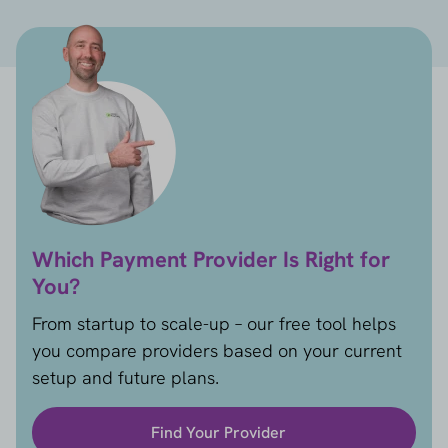
Which Payment Provider Is Right for
You?
From startup to scale-up – our free tool helps
you compare providers based on your current
setup and future plans.
Find Your Provider