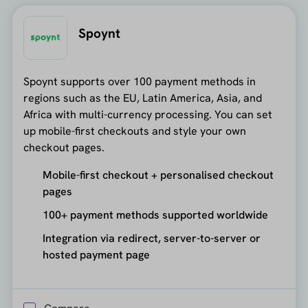
Spoynt
Spoynt supports over 100 payment methods in
regions such as the EU, Latin America, Asia, and
Africa with multi-currency processing. You can set
up mobile-first checkouts and style your own
checkout pages.
Mobile-first checkout + personalised checkout
pages
100+ payment methods supported worldwide
Integration via redirect, server-to-server or
hosted payment page