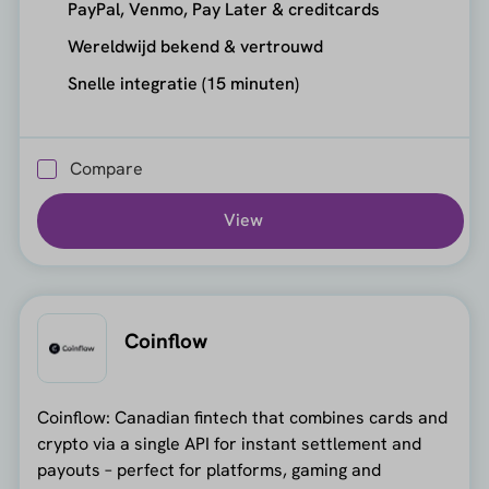
PayPal, Venmo, Pay Later & creditcards
Wereldwijd bekend & vertrouwd
Snelle integratie (15 minuten)
Compare
View
Coinflow
Coinflow: Canadian fintech that combines cards and
crypto via a single API for instant settlement and
payouts – perfect for platforms, gaming and