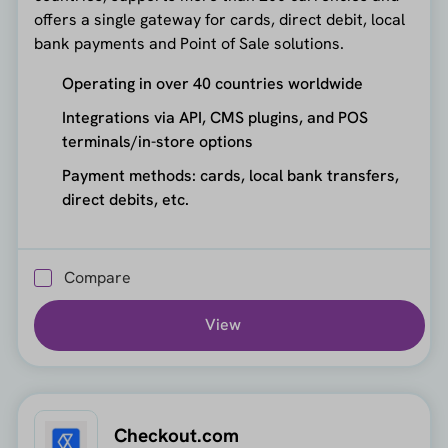
offers a single gateway for cards, direct debit, local
bank payments and Point of Sale solutions.
Operating in over 40 countries worldwide
Integrations via API, CMS plugins, and POS
terminals/in-store options
Payment methods: cards, local bank transfers,
direct debits, etc.
Compare
View
Checkout.com