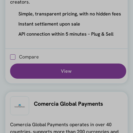
creators.
Simple, transparent pricing, with no hidden fees
Instant settlement upon sale
API connection within 5 minutes – Plug & Sell
Compare
View
Comercia Global Payments
Comercia Global Payments operates in over 40
countries, supports more than 200 currencies and