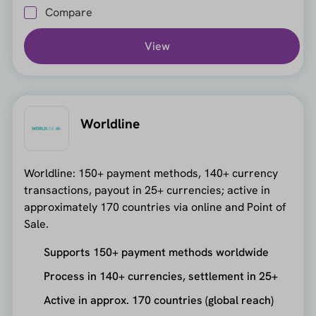
Compare
View
Worldline
Worldline: 150+ payment methods, 140+ currency
transactions, payout in 25+ currencies; active in
approximately 170 countries via online and Point of
Sale.
Supports 150+ payment methods worldwide
Process in 140+ currencies, settlement in 25+
Active in approx. 170 countries (global reach)