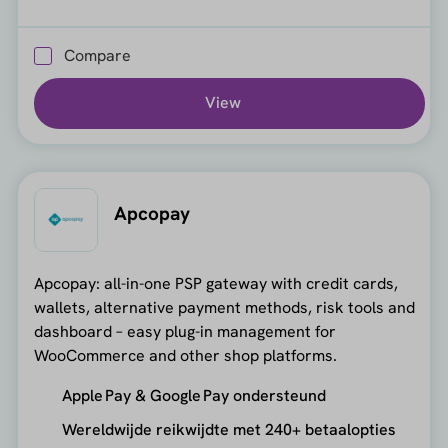
Compare
View
Apcopay
Apcopay: all-in-one PSP gateway with credit cards,
wallets, alternative payment methods, risk tools and
dashboard – easy plug-in management for
WooCommerce and other shop platforms.
Apple Pay & Google Pay ondersteund
Wereldwijde reikwijdte met 240+ betaalopties