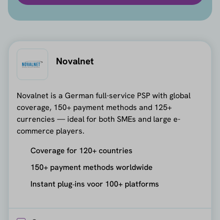
Novalnet
Novalnet is a German full-service PSP with global
coverage, 150+ payment methods and 125+
currencies — ideal for both SMEs and large e-
commerce players.
Coverage for 120+ countries
150+ payment methods worldwide
Instant plug‑ins voor 100+ platforms