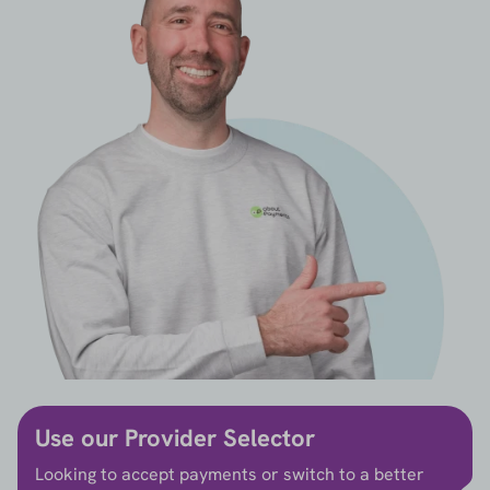
Use our Provider Selector
Looking to accept payments or switch to a better