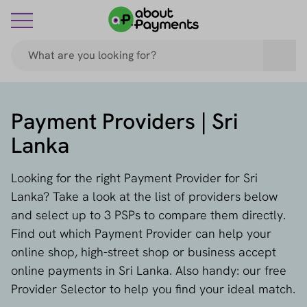
Payment Providers | Sri
Lanka
Looking for the right Payment Provider for Sri
Lanka? Take a look at the list of providers below
and select up to 3 PSPs to compare them directly.
Find out which Payment Provider can help your
online shop, high-street shop or business accept
online payments in Sri Lanka. Also handy: our free
Provider Selector to help you find your ideal match.