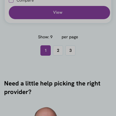
Compare
View
Show:
per page
1
2
3
Need a little help picking the right
provider?