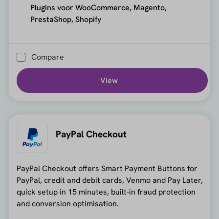
Plugins voor WooCommerce, Magento,
PrestaShop, Shopify
Compare
View
PayPal Checkout
PayPal Checkout offers Smart Payment Buttons for
PayPal, credit and debit cards, Venmo and Pay Later,
quick setup in 15 minutes, built-in fraud protection
and conversion optimisation.