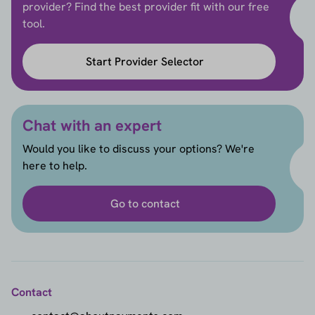
provider? Find the best provider fit with our free
tool.
Start Provider Selector
Chat with an expert
Would you like to discuss your options? We're
here to help.
Go to contact
Contact