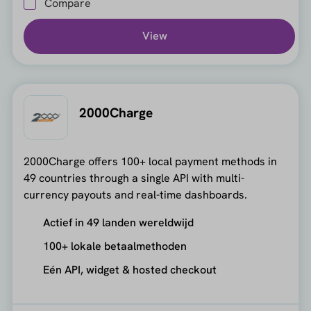
Compare
View
2000Charge
2000Charge offers 100+ local payment methods in
49 countries through a single API with multi-
currency payouts and real-time dashboards.
Actief in 49 landen wereldwijd
100+ lokale betaalmethoden
Eén API, widget & hosted checkout