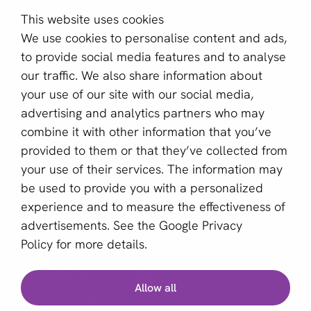
Contact
This website uses cookies
About us
We use cookies to personalise content and ads,
Become a partner
to provide social media features and to analyse
our traffic. We also share information about
Sign up for our newsletter
your use of our site with our social media,
advertising and analytics partners who may
Email *
combine it with other information that you’ve
provided to them or that they’ve collected from
your use of their services. The information may
This site is protected by reCAPTCHA and the Google
be used to provide you with a personalized
Privacy Policy
and
Terms of Service
apply.
experience and to measure the effectiveness of
advertisements. See the
Google Privacy
Policy
for more details.
English (GB)
Find the best provider
Allow all
Copyright © 2011 - 2026 | aboutPayments
Our free Provider Selector tool helps you find the best
Terms and Conditions