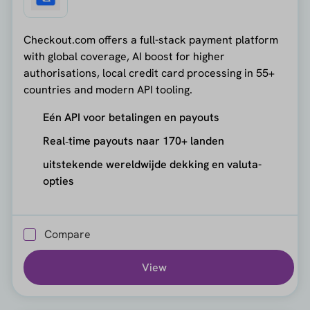
Checkout.com offers a full-stack payment platform
with global coverage, AI boost for higher
authorisations, local credit card processing in 55+
countries and modern API tooling.
Eén API voor betalingen en payouts
Real‑time payouts naar 170+ landen
uitstekende wereldwijde dekking en valuta-
opties
Compare
View