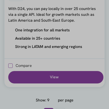
With D24, you can pay locally in over 25 countries
via a single API. Ideal for growth markets such as
Latin America and South-East Europe.
One integration for all markets
Available in 25+ countries
Strong in LATAM and emerging regions
Compare
View
Show:
per page