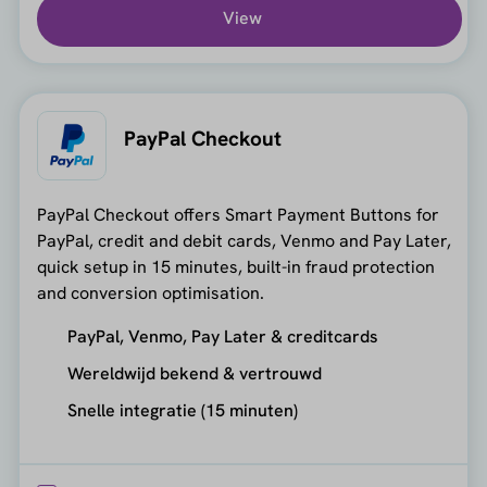
View
PayPal Checkout
PayPal Checkout offers Smart Payment Buttons for
PayPal, credit and debit cards, Venmo and Pay Later,
quick setup in 15 minutes, built-in fraud protection
and conversion optimisation.
PayPal, Venmo, Pay Later & creditcards
Wereldwijd bekend & vertrouwd
Snelle integratie (15 minuten)