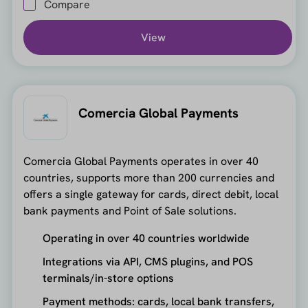
Compare
View
Comercia Global Payments
Comercia Global Payments operates in over 40
countries, supports more than 200 currencies and
offers a single gateway for cards, direct debit, local
bank payments and Point of Sale solutions.
Operating in over 40 countries worldwide
Integrations via API, CMS plugins, and POS
terminals/in-store options
Payment methods: cards, local bank transfers,