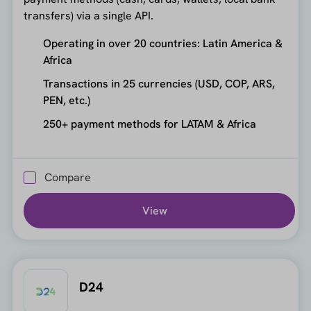
transfers) via a single API.
Operating in over 20 countries: Latin America &
Africa
Transactions in 25 currencies (USD, COP, ARS,
PEN, etc.)
250+ payment methods for LATAM & Africa
Compare
View
D24