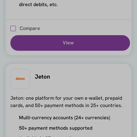
direct debits, etc.
Compare
View
Jeton
Jeton: one platform for your own e-wallet, prepaid
cards, and 50+ payment methods in 25+ countries.
Multi-currency accounts (24+ currencies)
50+ payment methods supported