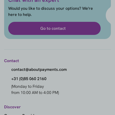
Would you like to discuss your options? We're
here to help.
Go to contact
Contact
contact@aboutpayments.com
+31 (0)85 060 2160
(Monday to Friday
from 10:00 AM to 4:00 PM)
Discover