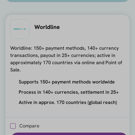
Worldline
Worldline: 150+ payment methods, 140+ currency
transactions, payout in 25+ currencies; active in
approximately 170 countries via online and Point of
Sale.
Supports 150+ payment methods worldwide
Process in 140+ currencies, settlement in 25+
Active in approx. 170 countries (global reach)
Compare