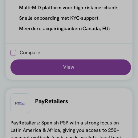
Multi-MID platform voor high‑risk merchants
Snelle onboarding met KYC‑support
Meerdere acquiringbanken (Canada, EU)
Compare
View
PayRetailers
PayRetailers: Spanish PSP with a strong focus on
Latin America & Africa, giving you access to 250+
payment methods (cash, cards, wallets, local bank