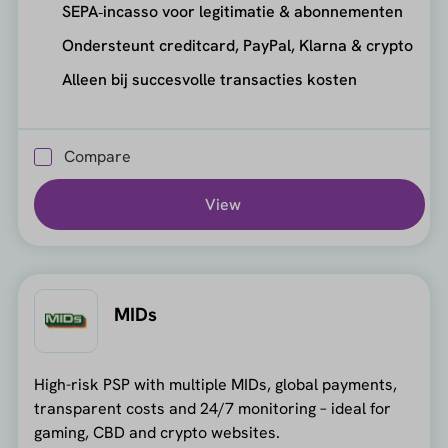
SEPA‑incasso voor legitimatie & abonnementen
Ondersteunt creditcard, PayPal, Klarna & crypto
Alleen bij succesvolle transacties kosten
Compare
View
MIDs
High-risk PSP with multiple MIDs, global payments,
transparent costs and 24/7 monitoring – ideal for
gaming, CBD and crypto websites.