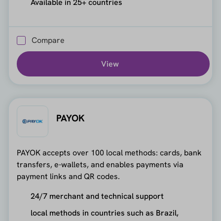
Available in 25+ countries
Compare
View
PAYOK
PAYOK accepts over 100 local methods: cards, bank
transfers, e-wallets, and enables payments via
payment links and QR codes.
24/7 merchant and technical support
local methods in countries such as Brazil,