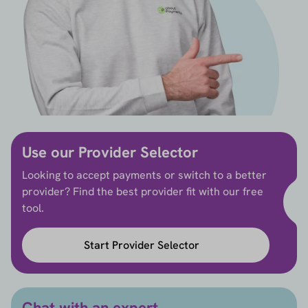
Use our Provider Selector
Looking to accept payments or switch to a better
provider? Find the best provider fit with our free
tool.
Start Provider Selector
Chat with an expert