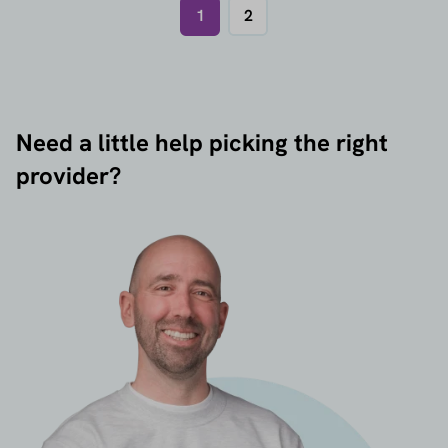
1
2
Need a little help picking the right
provider?