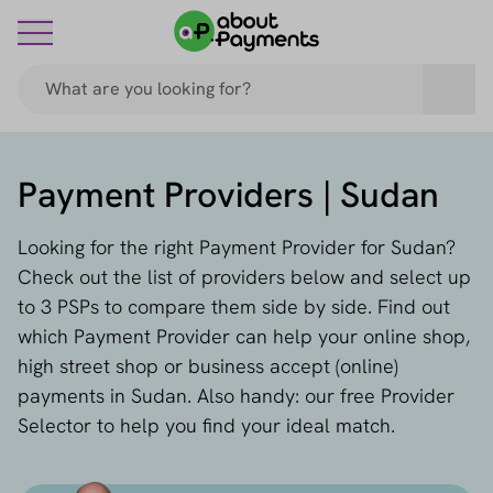
Payment Providers | Sudan
Looking for the right Payment Provider for Sudan?
Check out the list of providers below and select up
to 3 PSPs to compare them side by side. Find out
which Payment Provider can help your online shop,
high street shop or business accept (online)
payments in Sudan. Also handy: our free Provider
Selector to help you find your ideal match.