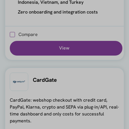
Indonesia, Vietnam, and Turkey
Zero onboarding and integration costs
Compare
View
CardGate
CardGate: webshop checkout with credit card,
PayPal, Klarna, crypto and SEPA via plug-in/API, real-
time dashboard and only costs for successful
payments.