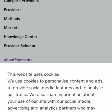
Compare Providers
Providers
Methods
Markets
Knowledge Center
Provider Selector
aboutPayments
Contact
This website uses cookies
About us
We use cookies to personalise content and ads,
Become a partner
to provide social media features and to analyse
our traffic. We also share information about
Sign up for our newsletter
your use of our site with our social media,
advertising and analytics partners who may
Email *