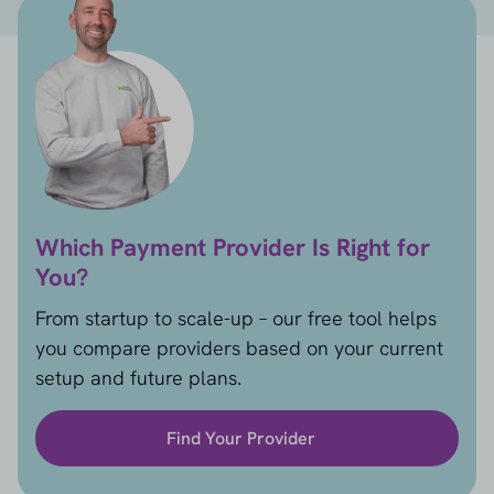
Which Payment Provider Is Right for
You?
From startup to scale-up – our free tool helps
you compare providers based on your current
setup and future plans.
Find Your Provider