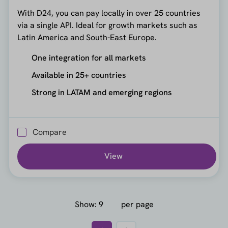
With D24, you can pay locally in over 25 countries
via a single API. Ideal for growth markets such as
Latin America and South-East Europe.
One integration for all markets
Available in 25+ countries
Strong in LATAM and emerging regions
Compare
View
Show:
per page