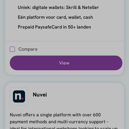
Uniek: digitale wallets: Skrill & Neteller
Eén platform voor card, wallet, cash
Prepaid PaysafeCard in 50+ landen
Compare
View
Nuvei
Nuvei offers a single platform with over 600
payment methods and multi-currency support –
ideal for international webshops looking to scale up