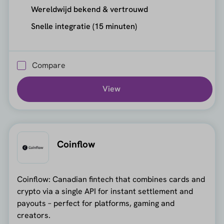
Wereldwijd bekend & vertrouwd
Snelle integratie (15 minuten)
Compare
View
Coinflow
Coinflow: Canadian fintech that combines cards and
crypto via a single API for instant settlement and
payouts – perfect for platforms, gaming and
creators.