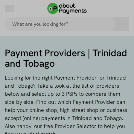
Payment Providers | Trinidad
and Tobago
Looking for the right Payment Provider for Trinidad
and Tobago? Take a look at the list of providers
below and select up to 3 PSPs to compare them
side by side. Find out which Payment Provider can
help your online shop, high-street shop or business
accept (online) payments in Trinidad and Tobago.
Also handy: our free Provider Selector to help you