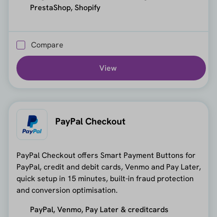
PrestaShop, Shopify
Compare
View
PayPal Checkout
PayPal Checkout offers Smart Payment Buttons for
PayPal, credit and debit cards, Venmo and Pay Later,
quick setup in 15 minutes, built-in fraud protection
and conversion optimisation.
PayPal, Venmo, Pay Later & creditcards