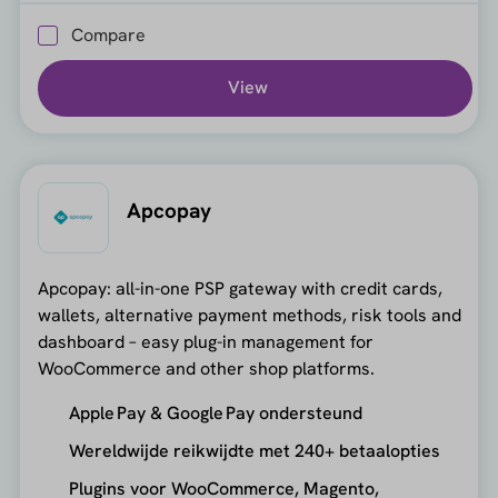
Compare
View
Apcopay
Apcopay: all-in-one PSP gateway with credit cards,
wallets, alternative payment methods, risk tools and
dashboard – easy plug-in management for
WooCommerce and other shop platforms.
Apple Pay & Google Pay ondersteund
Wereldwijde reikwijdte met 240+ betaalopties
Plugins voor WooCommerce, Magento,