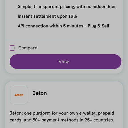
Simple, transparent pricing, with no hidden fees
Instant settlement upon sale
API connection within 5 minutes – Plug & Sell
Compare
View
Jeton
Jeton: one platform for your own e-wallet, prepaid
cards, and 50+ payment methods in 25+ countries.