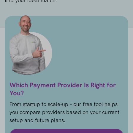
find your ideal match.
Which Payment Provider Is Right for
You?
From startup to scale-up – our free tool helps
you compare providers based on your current
setup and future plans.