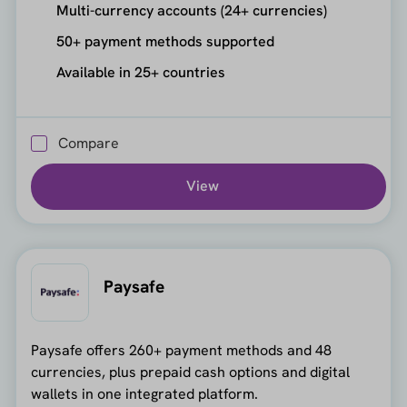
Multi-currency accounts (24+ currencies)
50+ payment methods supported
Available in 25+ countries
Compare
View
Paysafe
Paysafe offers 260+ payment methods and 48
currencies, plus prepaid cash options and digital
wallets in one integrated platform.