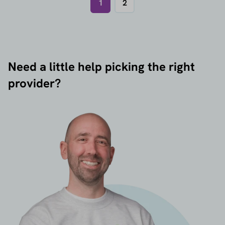
1
2
Need a little help picking the right
provider?