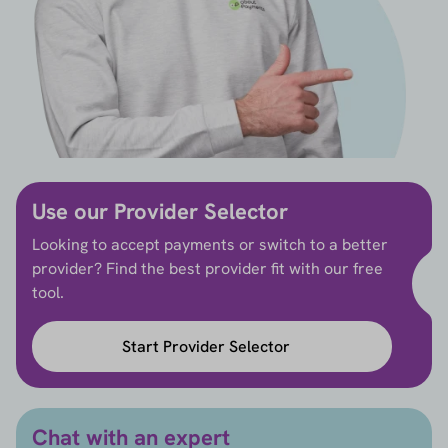
Use our Provider Selector
Looking to accept payments or switch to a better
provider? Find the best provider fit with our free
tool.
Start Provider Selector
Chat with an expert