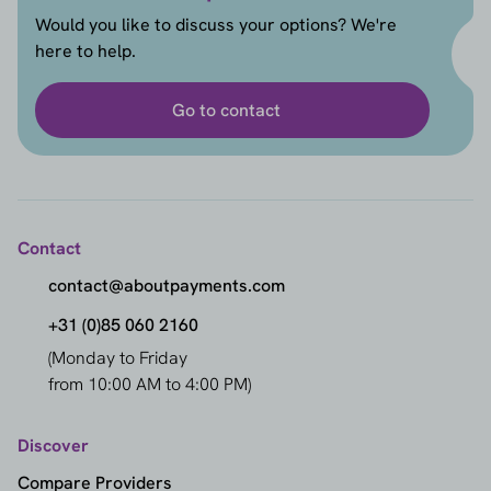
Would you like to discuss your options? We're
here to help.
Go to contact
Contact
contact@aboutpayments.com
+31 (0)85 060 2160
(Monday to Friday
from 10:00 AM to 4:00 PM)
Discover
Compare Providers