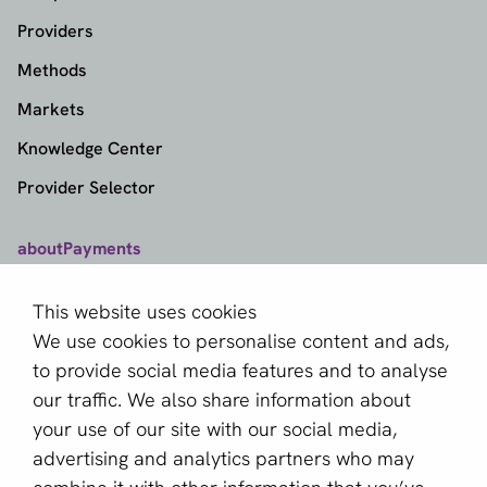
Providers
Methods
Markets
Knowledge Center
Provider Selector
aboutPayments
Contact
This website uses cookies
About us
We use cookies to personalise content and ads,
Become a partner
to provide social media features and to analyse
our traffic. We also share information about
Sign up for our newsletter
your use of our site with our social media,
advertising and analytics partners who may
Email *