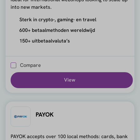
into new markets.
Sterk in crypto-, gaming- en travel
600+ betaalmethoden wereldwijd
150+ uitbetaalvaluta’s
Compare
View
PAYOK
PAYOK accepts over 100 local methods: cards, bank