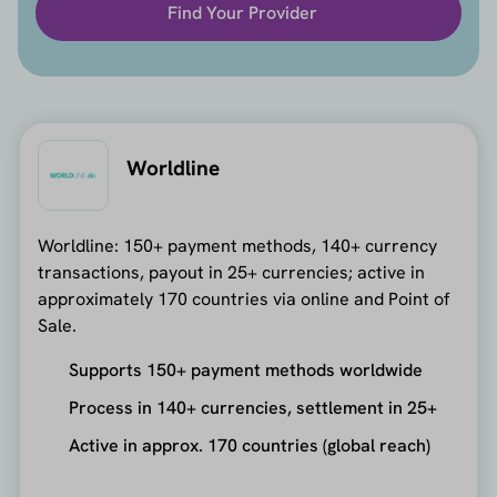
Find Your Provider
Worldline
Worldline: 150+ payment methods, 140+ currency
transactions, payout in 25+ currencies; active in
approximately 170 countries via online and Point of
Sale.
Supports 150+ payment methods worldwide
Process in 140+ currencies, settlement in 25+
Active in approx. 170 countries (global reach)