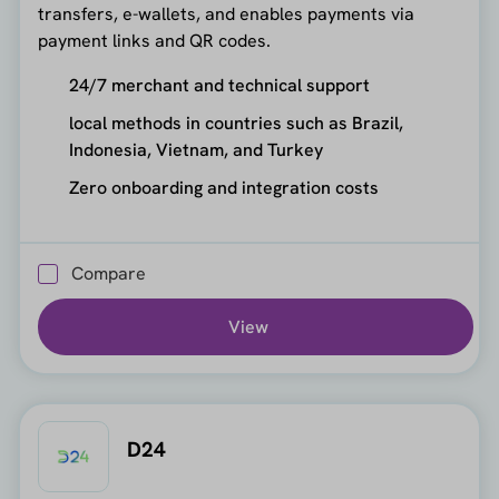
transfers, e-wallets, and enables payments via
payment links and QR codes.
24/7 merchant and technical support
local methods in countries such as Brazil,
Indonesia, Vietnam, and Turkey
Zero onboarding and integration costs
Compare
View
D24