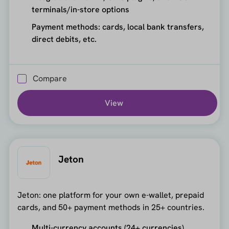
terminals/in-store options
Payment methods: cards, local bank transfers,
direct debits, etc.
Compare
View
Jeton
Jeton: one platform for your own e-wallet, prepaid
cards, and 50+ payment methods in 25+ countries.
Multi-currency accounts (24+ currencies)