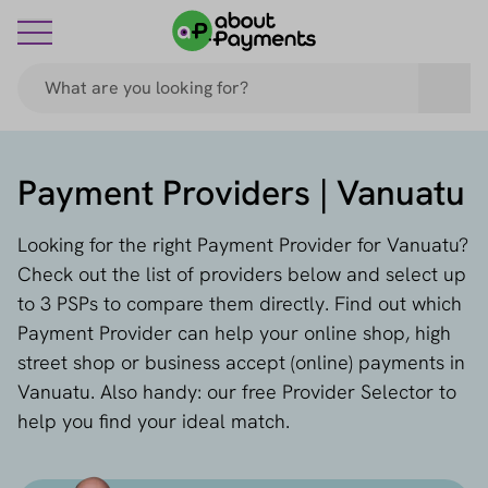
Payment Providers | Vanuatu
Looking for the right Payment Provider for Vanuatu?
Check out the list of providers below and select up
to 3 PSPs to compare them directly. Find out which
Payment Provider can help your online shop, high
street shop or business accept (online) payments in
Vanuatu. Also handy: our free Provider Selector to
help you find your ideal match.