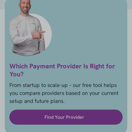
Which Payment Provider Is Right for
You?
From startup to scale-up – our free tool helps
you compare providers based on your current
setup and future plans.
Find Your Provider