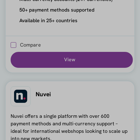
50+ payment methods supported
Available in 25+ countries
Compare
View
Nuvei
Nuvei offers a single platform with over 600
payment methods and multi-currency support –
ideal for international webshops looking to scale up
into new markets.