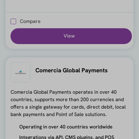
Compare
View
Comercia Global Payments
Comercia Global Payments operates in over 40
countries, supports more than 200 currencies and
offers a single gateway for cards, direct debit, local
bank payments and Point of Sale solutions.
Operating in over 40 countries worldwide
Integrations via API, CMS plugins, and POS