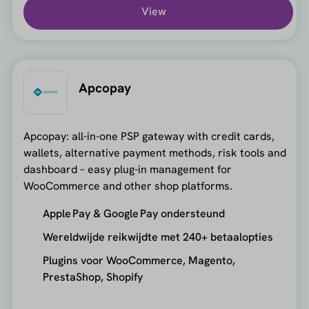
View
Apcopay
Apcopay: all-in-one PSP gateway with credit cards,
wallets, alternative payment methods, risk tools and
dashboard – easy plug-in management for
WooCommerce and other shop platforms.
Apple Pay & Google Pay ondersteund
Wereldwijde reikwijdte met 240+ betaalopties
Plugins voor WooCommerce, Magento,
PrestaShop, Shopify