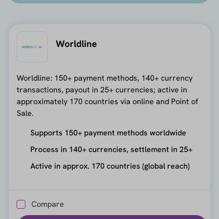
Worldline
Worldline: 150+ payment methods, 140+ currency
transactions, payout in 25+ currencies; active in
approximately 170 countries via online and Point of
Sale.
Supports 150+ payment methods worldwide
Process in 140+ currencies, settlement in 25+
Active in approx. 170 countries (global reach)
Compare