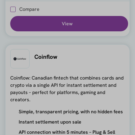
Compare
View
Coinflow
Coinflow: Canadian fintech that combines cards and
crypto via a single API for instant settlement and
payouts – perfect for platforms, gaming and
creators.
Simple, transparent pricing, with no hidden fees
Instant settlement upon sale
API connection within 5 minutes – Plug & Sell