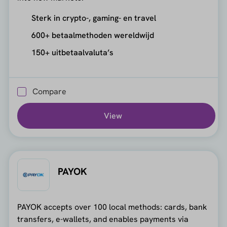
Sterk in crypto-, gaming- en travel
600+ betaalmethoden wereldwijd
150+ uitbetaalvaluta’s
Compare
View
PAYOK
PAYOK accepts over 100 local methods: cards, bank
transfers, e-wallets, and enables payments via