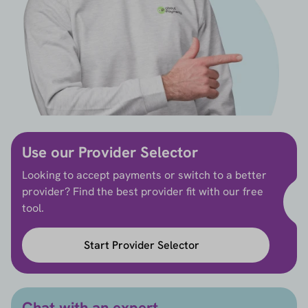
Use our Provider Selector
Looking to accept payments or switch to a better
provider? Find the best provider fit with our free
tool.
Start Provider Selector
Chat with an expert