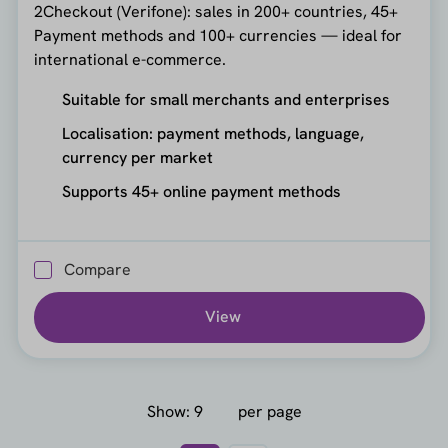
2Checkout (Verifone): sales in 200+ countries, 45+
Payment methods and 100+ currencies — ideal for
international e-commerce.
Suitable for small merchants and enterprises
Localisation: payment methods, language,
currency per market
Supports 45+ online payment methods
Compare
View
Show:
per page