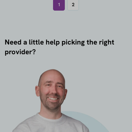
1
2
Need a little help picking the right
provider?