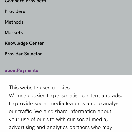
Compare Providers
Providers
Methods
Markets
Knowledge Center
Provider Selector
aboutPayments
Contact
This website uses cookies
About us
We use cookies to personalise content and ads,
Become a partner
to provide social media features and to analyse
our traffic. We also share information about
Sign up for our newsletter
your use of our site with our social media,
advertising and analytics partners who may
Email *