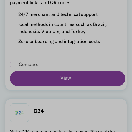
payment links and QR codes.
24/7 merchant and technical support
local methods in countries such as Brazil,
Indonesia, Vietnam, and Turkey
Zero onboarding and integration costs
Compare
View
D24
With D24, you can pay locally in over 25 countries