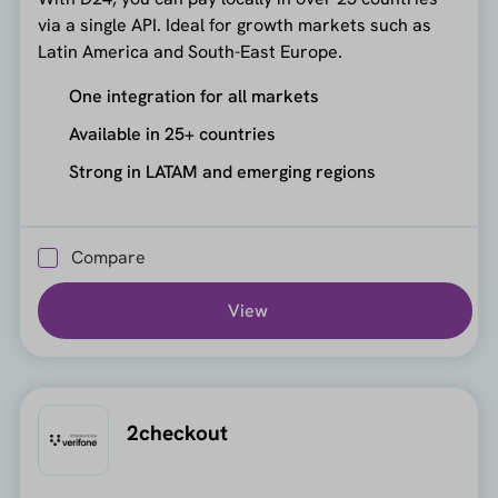
via a single API. Ideal for growth markets such as
Latin America and South-East Europe.
One integration for all markets
Available in 25+ countries
Strong in LATAM and emerging regions
Compare
View
2checkout