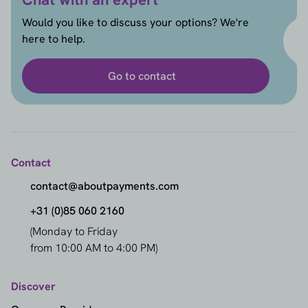
Would you like to discuss your options? We're
here to help.
Go to contact
Contact
contact@aboutpayments.com
+31 (0)85 060 2160
(Monday to Friday
from 10:00 AM to 4:00 PM)
Discover