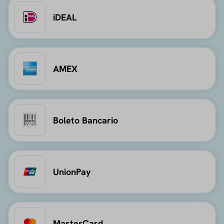
iDEAL
AMEX
Boleto Bancario
UnionPay
MasterCard