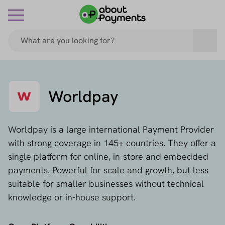
Worldpay
Worldpay is a large international Payment Provider
with strong coverage in 145+ countries. They offer a
single platform for online, in-store and embedded
payments. Powerful for scale and growth, but less
suitable for smaller businesses without technical
knowledge or in-house support.