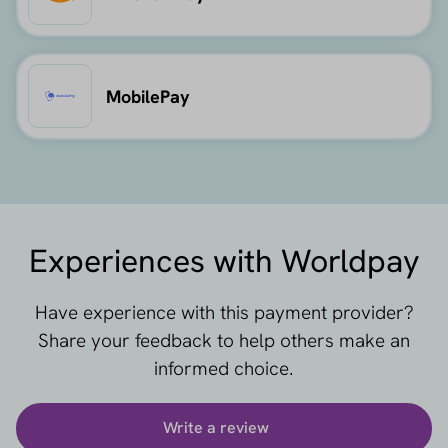
MobilePay
Experiences with Worldpay
Have experience with this payment provider?
Share your feedback to help others make an
informed choice.
Write a review