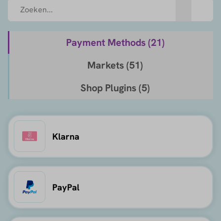
Payment Methods (
21
)
Markets (
51
)
Shop Plugins (
5
)
Klarna
PayPal