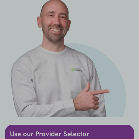
Use our Provider Selector