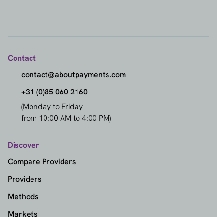
Contact
contact@aboutpayments.com
+31 (0)85 060 2160
(Monday to Friday
from 10:00 AM to 4:00 PM)
Discover
Compare Providers
Providers
Methods
Markets