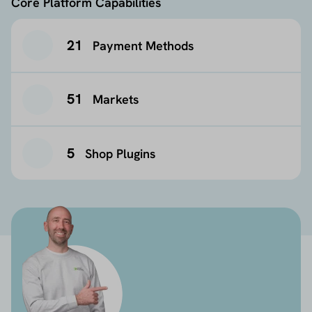
Core Platform Capabilities
21
Payment Methods
51
Markets
5
Shop Plugins