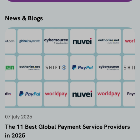
News & Blogs
07 july 2025
The 11 Best Global Payment Service Providers
in 2025