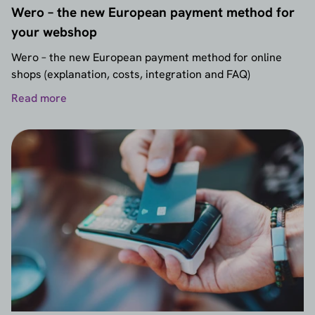
Wero – the new European payment method for
your webshop
Wero – the new European payment method for online
shops (explanation, costs, integration and FAQ)
Read more