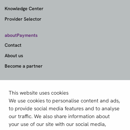
Knowledge Center
Provider Selector
aboutPayments
Contact
About us
Become a partner
Sign up for our newsletter
Email *
This website uses cookies
We use cookies to personalise content and ads,
to provide social media features and to analyse
our traffic. We also share information about
This site is protected by reCAPTCHA and the Google
your use of our site with our social media,
Privacy Policy
and
Terms of Service
apply.