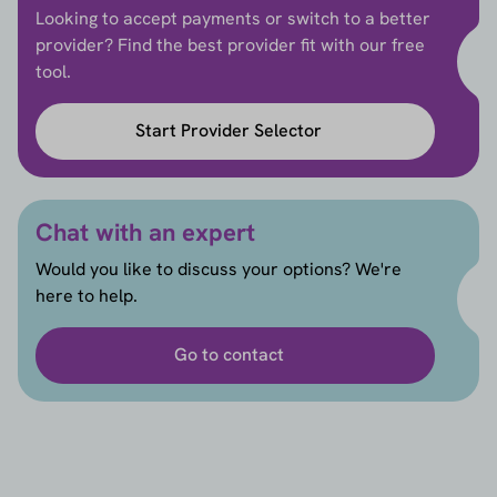
Looking to accept payments or switch to a better
provider? Find the best provider fit with our free
tool.
Start Provider Selector
Chat with an expert
Would you like to discuss your options? We're
here to help.
Go to contact