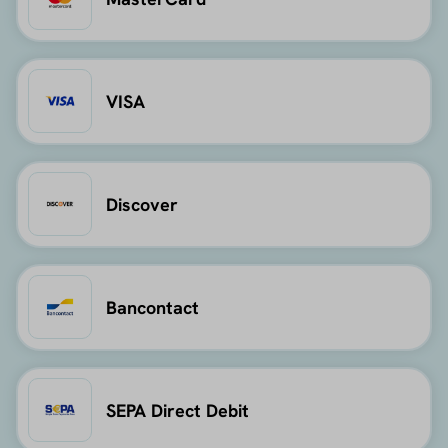
VISA
Discover
Bancontact
SEPA Direct Debit