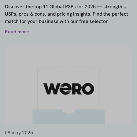
Discover the top 11 Global PSPs for 2025 — strengths,
USPs, pros & cons, and pricing insights. Find the perfect
match for your business with our free selector.
Read more
08 may 2025