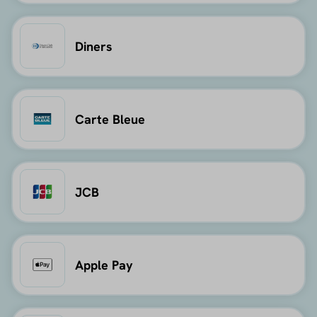
Diners
Carte Bleue
JCB
Apple Pay