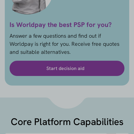
Is Worldpay the best PSP for you?
Answer a few questions and find out if
Worldpay is right for you. Receive free quotes
and suitable alternatives.
Start decision aid
Core Platform Capabilities