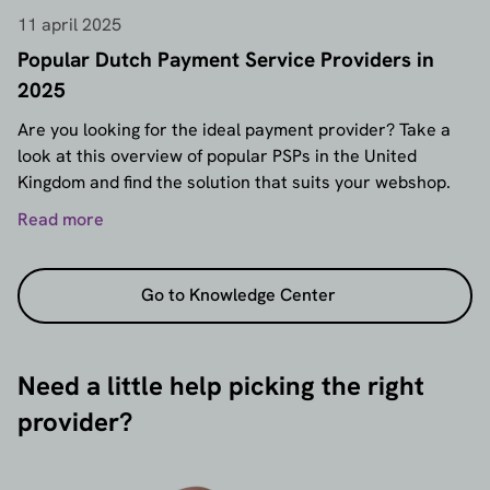
11 april 2025
Popular Dutch Payment Service Providers in
2025
Are you looking for the ideal payment provider? Take a
look at this overview of popular PSPs in the United
Kingdom and find the solution that suits your webshop.
Read more
Go to Knowledge Center
Need a little help picking the right
provider?