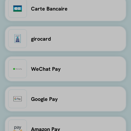
Carte Bancaire
girocard
WeChat Pay
Google Pay
Amazon Pay