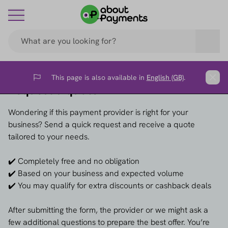
This page is also available in
English (GB)
.
Flag
Clos
Request a quote →
Wondering if this payment provider is right for your
business? Send a quick request and receive a quote
tailored to your needs.
✔️ Completely free and no obligation
✔️ Based on your business and expected volume
✔️ You may qualify for extra discounts or cashback deals
After submitting the form, the provider or we might ask a
few additional questions to prepare the best offer. You’re