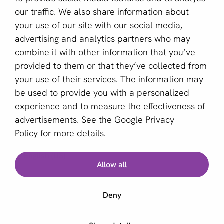
Become a partner
our traffic. We also share information about
your use of our site with our social media,
Sign up for our newsletter
advertising and analytics partners who may
combine it with other information that you’ve
Email *
provided to them or that they’ve collected from
your use of their services. The information may
be used to provide you with a personalized
This site is protected by reCAPTCHA and the Google
experience and to measure the effectiveness of
Privacy Policy
and
Terms of Service
apply.
advertisements. See the
Google Privacy
Policy
for more details.
English (US)
Allow all
Copyright © 2011 - 2026 | aboutPayments
Deny
Terms and Conditions
Privacy statement