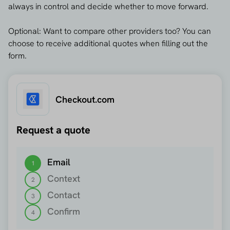
always in control and decide whether to move forward.
Optional: Want to compare other providers too? You can
choose to receive additional quotes when filling out the
form.
Checkout.com
Request a quote
Step 1 out of 4
Email
1
Context
2
Contact
3
Confirm
4