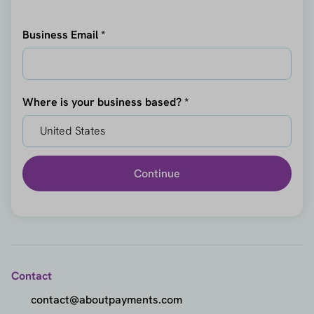
Business Email *
Where is your business based? *
Continue
Contact
contact@aboutpayments.com