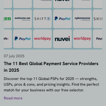
07 july 2025
The 11 Best Global Payment Service Providers
in 2025
Discover the top 11 Global PSPs for 2025 — strengths,
USPs, pros & cons, and pricing insights. Find the perfect
match for your business with our free selector.
Read more