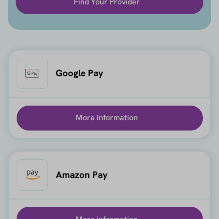
Find Your Provider
Google Pay
More information
Amazon Pay