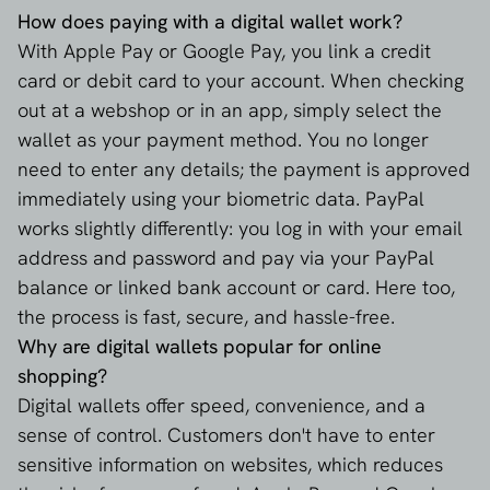
How does paying with a digital wallet work?
With Apple Pay or Google Pay, you link a credit
card or debit card to your account. When checking
out at a webshop or in an app, simply select the
wallet as your payment method. You no longer
need to enter any details; the payment is approved
immediately using your biometric data. PayPal
works slightly differently: you log in with your email
address and password and pay via your PayPal
balance or linked bank account or card. Here too,
the process is fast, secure, and hassle-free.
Why are digital wallets popular for online
shopping?
Digital wallets offer speed, convenience, and a
sense of control. Customers don't have to enter
sensitive information on websites, which reduces