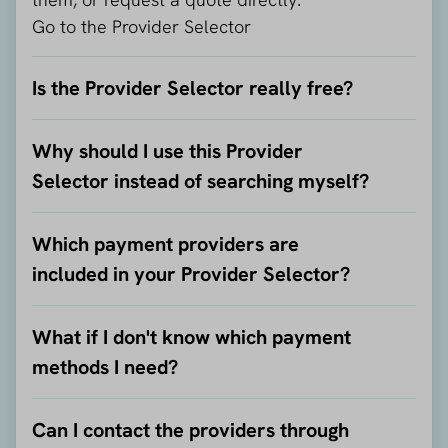
Go to the Provider Selector
Is the Provider Selector really free?
Why should I use this Provider
Selector instead of searching myself?
Which payment providers are
included in your Provider Selector?
What if I don't know which payment
methods I need?
Can I contact the providers through