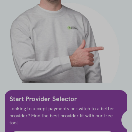
Start Provider Selector
Looking to accept payments or switch to a better
provider? Find the best provider fit with our free
tool.