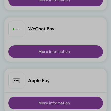
More information
WeChat Pay
More information
Apple Pay
More information