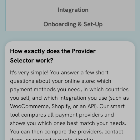
Integration
Onboarding & Set-Up
How exactly does the Provider
Selector work?
It's very simple! You answer a few short
questions about your online store: which
payment methods you need, in which countries
you sell, and which integration you use (such as
WooCommerce, Shopify, or an API). Our smart
tool compares all payment providers and
shows you which ones best match your needs.
You can then compare the providers, contact
them, or request a quote directly.