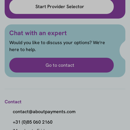
Start Provider Selector
Chat with an expert
Would you like to discuss your options? We're
here to help.
Go to contact
Contact
contact@aboutpayments.com
+31 (0)85 060 2160