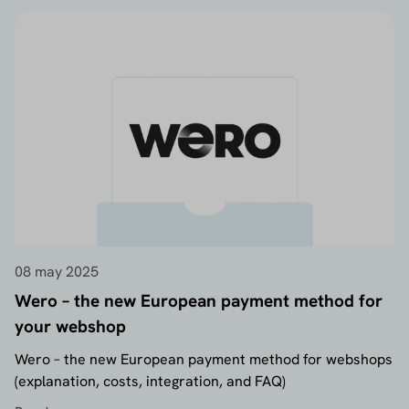
08 may 2025
Wero – the new European payment method for
your webshop
Wero – the new European payment method for webshops
(explanation, costs, integration, and FAQ)