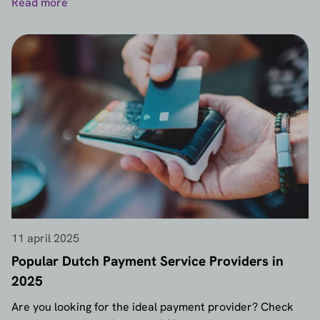
Read more
11 april 2025
Popular Dutch Payment Service Providers in
2025
Are you looking for the ideal payment provider? Check