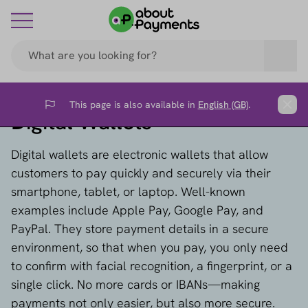
This page is also available in
English (GB)
.
Flag
Clos
Digital Wallets
Digital wallets are electronic wallets that allow
customers to pay quickly and securely via their
smartphone, tablet, or laptop. Well-known
examples include Apple Pay, Google Pay, and
PayPal. They store payment details in a secure
environment, so that when you pay, you only need
to confirm with facial recognition, a fingerprint, or a
single click. No more cards or IBANs—making
payments not only easier, but also more secure.