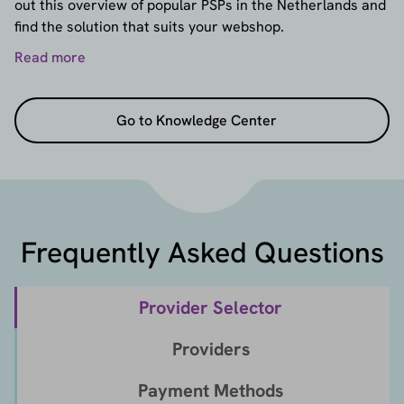
out this overview of popular PSPs in the Netherlands and
find the solution that suits your webshop.
Read more
Go to Knowledge Center
Frequently Asked Questions
Provider Selector
Providers
Payment Methods