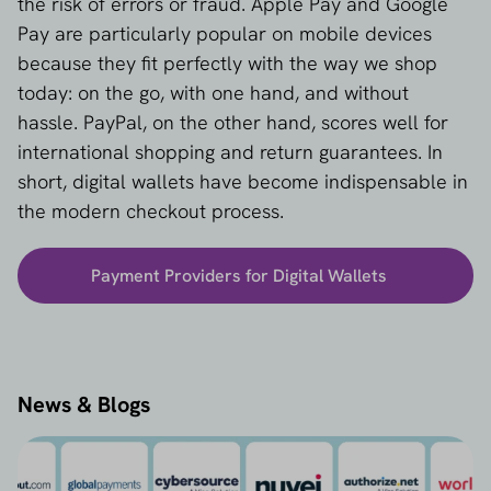
the risk of errors or fraud. Apple Pay and Google
Pay are particularly popular on mobile devices
because they fit perfectly with the way we shop
today: on the go, with one hand, and without
hassle. PayPal, on the other hand, scores well for
international shopping and return guarantees. In
short, digital wallets have become indispensable in
the modern checkout process.
Payment Providers for Digital Wallets
News & Blogs