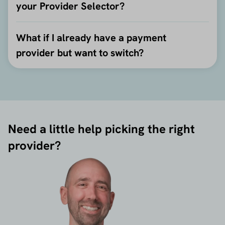
your Provider Selector?
What if I already have a payment
provider but want to switch?
Need a little help picking the right
provider?