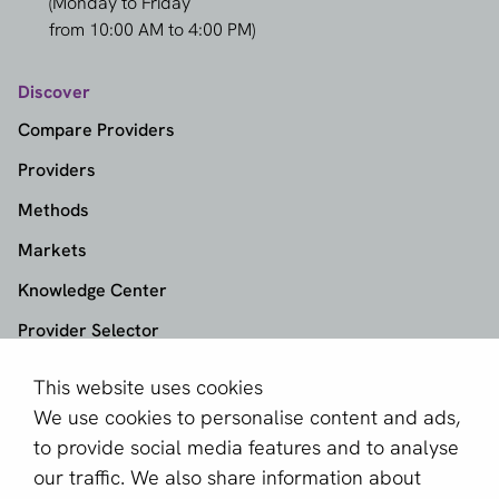
(Monday to Friday
from 10:00 AM to 4:00 PM)
Discover
Compare Providers
Providers
Methods
Markets
Knowledge Center
Provider Selector
This website uses cookies
aboutPayments
We use cookies to personalise content and ads,
About us
to provide social media features and to analyse
Become a partner
our traffic. We also share information about