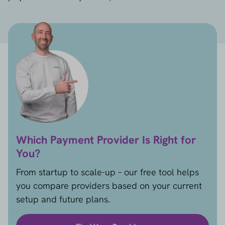
Which Payment Provider Is Right for
You?
From startup to scale-up – our free tool helps
you compare providers based on your current
setup and future plans.