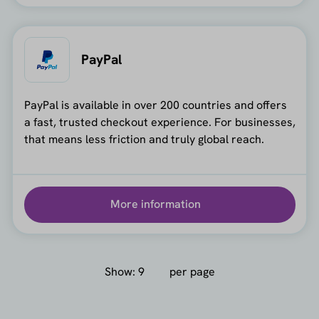
PayPal
PayPal is available in over 200 countries and offers
a fast, trusted checkout experience. For businesses,
that means less friction and truly global reach.
More information
Show:
per page