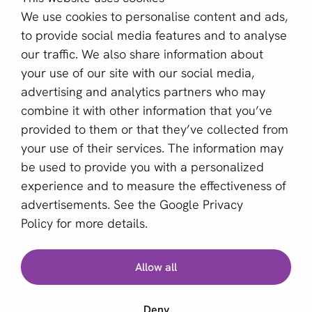
aboutPayments
We use cookies to personalise content and ads,
About us
to provide social media features and to analyse
Become a partner
our traffic. We also share information about
your use of our site with our social media,
Sign up for our newsletter
advertising and analytics partners who may
combine it with other information that you’ve
Email *
provided to them or that they’ve collected from
your use of their services. The information may
be used to provide you with a personalized
This site is protected by reCAPTCHA and the Google
experience and to measure the effectiveness of
Privacy Policy
and
Terms of Service
apply.
advertisements. See the
Google Privacy
Policy
for more details.
Which provider is the right one?
English (US)
Allow all
Use our free Provider Selector and find the right
Copyright © 2011 - 2026 | aboutPayments
provider for your business
Deny
Terms and Conditions