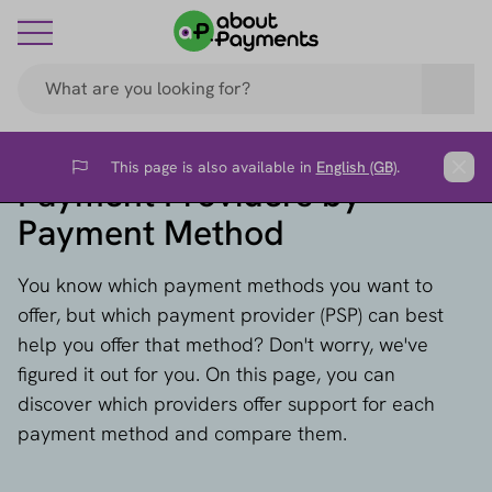
This page is also available in
English (GB)
.
Flag
Clos
Payment Providers by
Payment Method
You know which payment methods you want to
offer, but which payment provider (PSP) can best
help you offer that method? Don't worry, we've
figured it out for you. On this page, you can
discover which providers offer support for each
payment method and compare them.