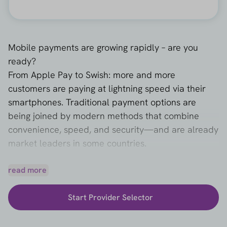
Mobile payments are growing rapidly – are you
ready?
From Apple Pay to Swish: more and more
customers are paying at lightning speed via their
smartphones. Traditional payment options are
being joined by modern methods that combine
convenience, speed, and security—and are already
market leaders in some countries.
Which payment methods are popular in Europe?
For webshops that want to grow with this trend, it is
read more
essential to offer the right payment methods.
Start Provider Selector
Consider accepting Apple Pay for iPhone users
or
integrating Swish
for the Swedish market.
Methods such as
MobilePay
,
Vipps
, and the