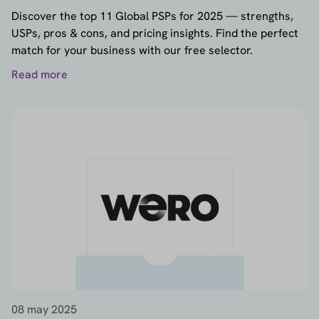
provider selector
and prepare your checkout for
Discover the top 11 Global PSPs for 2025 — strengths,
the future of payments.
USPs, pros & cons, and pricing insights. Find the perfect
match for your business with our free selector.
Read more
08 may 2025