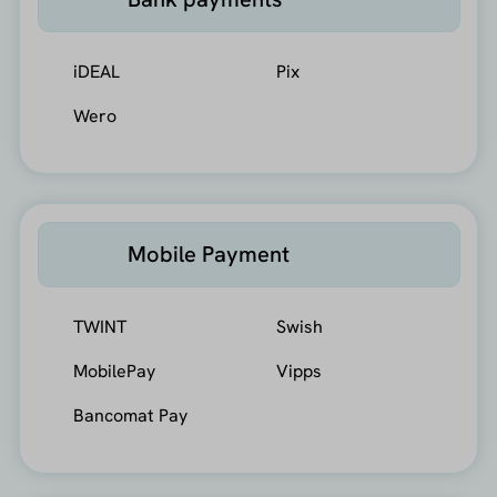
iDEAL
Pix
Wero
Mobile Payment
TWINT
Swish
MobilePay
Vipps
Bancomat Pay