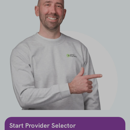
Start Provider Selector