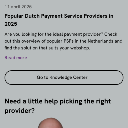
11 april 2025
Popular Dutch Payment Service Providers in
2025
Are you looking for the ideal payment provider? Check
out this overview of popular PSPs in the Netherlands and
find the solution that suits your webshop.
Read more
Go to Knowledge Center
Need a little help picking the right
provider?