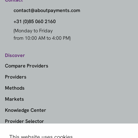
contact@aboutpayments.com
+31 (0)85 060 2160
(Monday to Friday
from 10:00 AM to 4:00 PM)
Discover
Compare Providers
Providers
Methods
Markets
Knowledge Center
Provider Selector
This website uses cookies