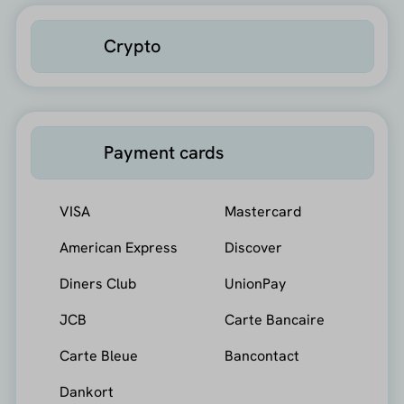
Crypto
Payment cards
VISA
Mastercard
American Express
Discover
Diners Club
UnionPay
JCB
Carte Bancaire
Carte Bleue
Bancontact
Dankort