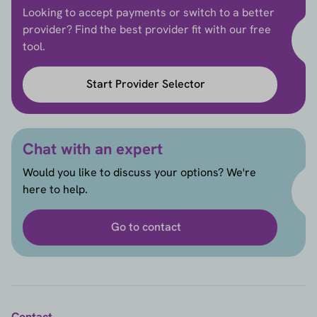
Looking to accept payments or switch to a better
provider? Find the best provider fit with our free
tool.
Start Provider Selector
Chat with an expert
Would you like to discuss your options? We're
here to help.
Go to contact
Contact