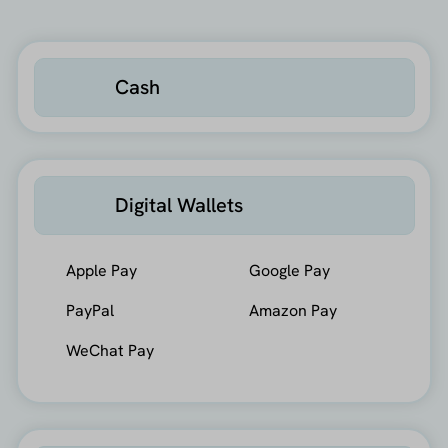
Cash
Digital Wallets
Apple Pay
Google Pay
PayPal
Amazon Pay
WeChat Pay