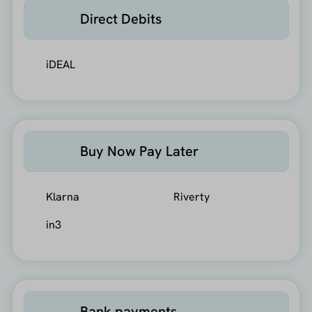
Direct Debits
iDEAL
Buy Now Pay Later
Klarna
Riverty
in3
Bank payments