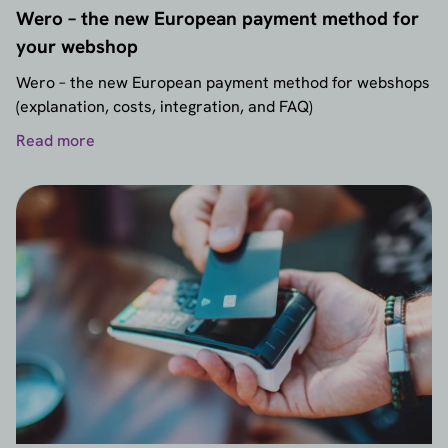
Wero – the new European payment method for
your webshop
Wero – the new European payment method for webshops
(explanation, costs, integration, and FAQ)
Read more