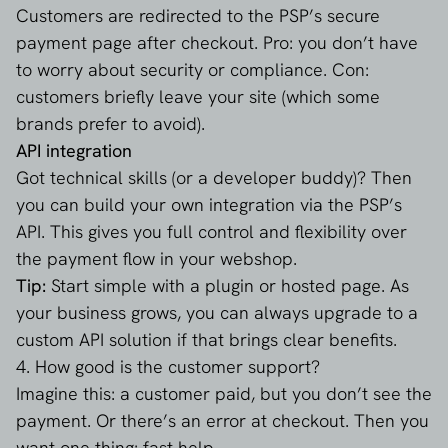
Customers are redirected to the PSP’s secure
payment page after checkout. Pro: you don’t have
to worry about security or compliance. Con:
customers briefly leave your site (which some
brands prefer to avoid).
API integration
Got technical skills (or a developer buddy)? Then
you can build your own integration via the PSP’s
API. This gives you full control and flexibility over
the payment flow in your webshop.
Tip:
Start simple with a plugin or hosted page. As
your business grows, you can always upgrade to a
custom API solution if that brings clear benefits.
4. How good is the customer support?
Imagine this: a customer paid, but you don’t see the
payment. Or there’s an error at checkout. Then you
want one thing: fast help.