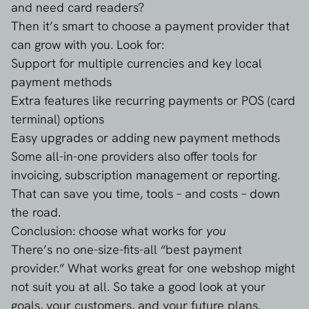
and need card readers?
Then it’s smart to choose a payment provider that
can grow with you. Look for:
Support for multiple currencies and key local
payment methods
Extra features like recurring payments or POS (card
terminal) options
Easy upgrades or adding new payment methods
Some all-in-one providers also offer tools for
invoicing, subscription management or reporting.
That can save you time, tools – and costs – down
the road.
Conclusion: choose what works for
you
There’s no one-size-fits-all “best payment
provider.” What works great for one webshop might
not suit you at all. So take a good look at your
goals, your customers, and your future plans.