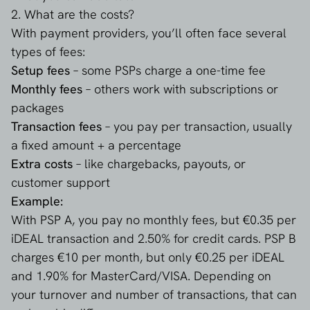
2. What are the costs?
With payment providers, you’ll often face several
types of fees:
Setup fees
– some PSPs charge a one-time fee
Monthly fees
– others work with subscriptions or
packages
Transaction fees
– you pay per transaction, usually
a fixed amount + a percentage
Extra costs
– like chargebacks, payouts, or
customer support
Example:
With PSP A, you pay no monthly fees, but €0.35 per
iDEAL transaction and 2.50% for credit cards. PSP B
charges €10 per month, but only €0.25 per iDEAL
and 1.90% for MasterCard/VISA. Depending on
your turnover and number of transactions, that can