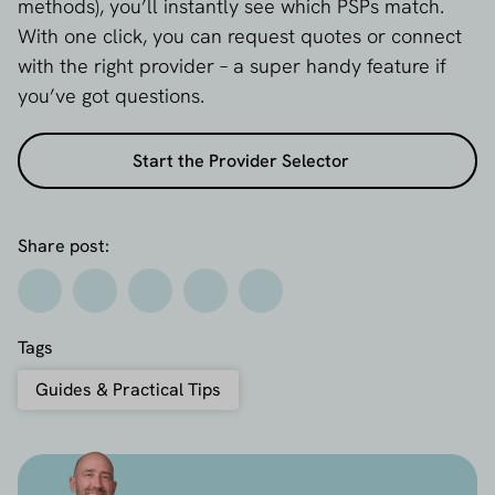
methods), you’ll instantly see which PSPs match.
With one click, you can request quotes or connect
with the right provider – a super handy feature if
you’ve got questions.
Start the Provider Selector
Share post:
Tags
Guides & Practical Tips