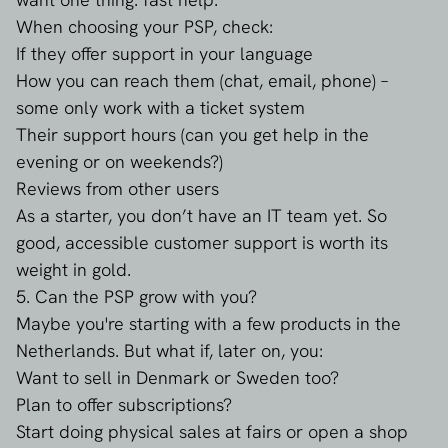
When choosing your PSP, check:
If they offer support in your language
How you can reach them (chat, email, phone) –
some only work with a ticket system
Their support hours (can you get help in the
evening or on weekends?)
Reviews from other users
As a starter, you don’t have an IT team yet. So
good, accessible customer support is worth its
weight in gold.
5. Can the PSP grow with you?
Maybe you're starting with a few products in the
Netherlands. But what if, later on, you:
Want to sell in Denmark or Sweden too?
Plan to offer subscriptions?
Start doing physical sales at fairs or open a shop