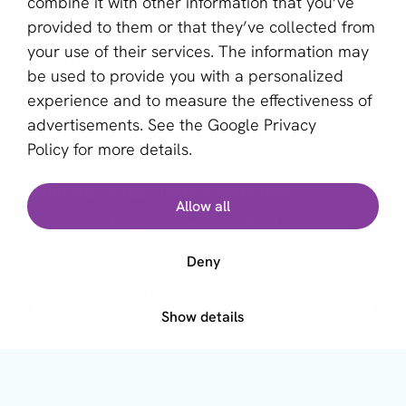
combine it with other information that you’ve
Provider Selector
provided to them or that they’ve collected from
your use of their services. The information may
aboutPayments
be used to provide you with a personalized
About us
experience and to measure the effectiveness of
advertisements. See the
Google Privacy
Become a partner
Policy
for more details.
Sign up for our newsletter
Which provider is the right one?
Allow all
Email *
Use our free Provider Selector and find the right
provider for your business
Deny
Start Provider Selector
This site is protected by reCAPTCHA and the Google
Privacy Policy
and
Terms of Service
apply.
Show details
English (US)