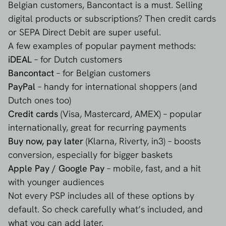
Belgian customers, Bancontact is a must. Selling
digital products or subscriptions? Then credit cards
or SEPA Direct Debit are super useful.
A few examples of popular payment methods:
iDEAL
– for Dutch customers
Bancontact
– for Belgian customers
PayPal
– handy for international shoppers (and
Dutch ones too)
Credit cards
(Visa, Mastercard, AMEX) – popular
internationally, great for recurring payments
Buy now, pay later
(Klarna, Riverty, in3) – boosts
conversion, especially for bigger baskets
Apple Pay / Google Pay
– mobile, fast, and a hit
with younger audiences
Not every PSP includes all of these options by
default. So check carefully what’s included, and
what you can add later.