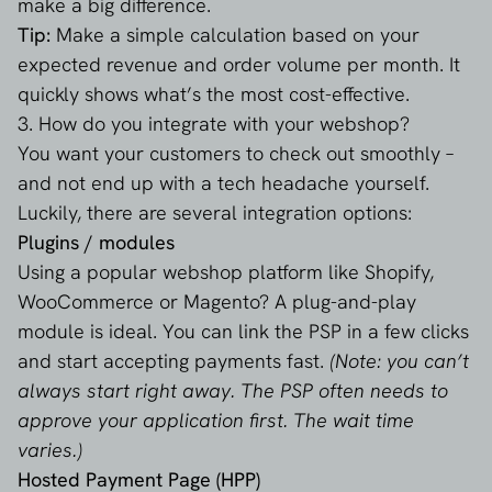
make a big difference.
Tip:
Make a simple calculation based on your
expected revenue and order volume per month. It
quickly shows what’s the most cost-effective.
3. How do you integrate with your webshop?
You want your customers to check out smoothly –
and not end up with a tech headache yourself.
Luckily, there are several integration options:
Plugins / modules
Using a popular webshop platform like Shopify,
WooCommerce or Magento? A plug-and-play
module is ideal. You can link the PSP in a few clicks
and start accepting payments fast.
(Note: you can’t
always start right away. The PSP often needs to
approve your application first. The wait time
varies.)
Hosted Payment Page (HPP)