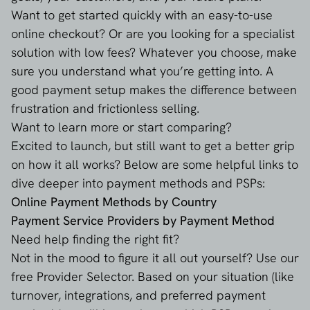
Want to get started quickly with an easy-to-use
online checkout? Or are you looking for a specialist
solution with low fees? Whatever you choose, make
sure you understand what you’re getting into. A
good payment setup makes the difference between
frustration and frictionless selling.
Want to learn more or start comparing?
Excited to launch, but still want to get a better grip
on how it all works? Below are some helpful links to
dive deeper into payment methods and PSPs:
Online Payment Methods by Country
Payment Service Providers by Payment Method
Need help finding the right fit?
Not in the mood to figure it all out yourself? Use our
free Provider Selector
. Based on your situation (like
turnover, integrations, and preferred payment