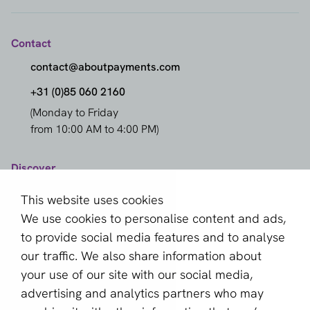
Contact
contact@aboutpayments.com
+31 (0)85 060 2160
(Monday to Friday
from 10:00 AM to 4:00 PM)
Discover
Compare Providers
This website uses cookies
Providers
We use cookies to personalise content and ads,
to provide social media features and to analyse
Methods
our traffic. We also share information about
Markets
your use of our site with our social media,
Knowledge Center
advertising and analytics partners who may