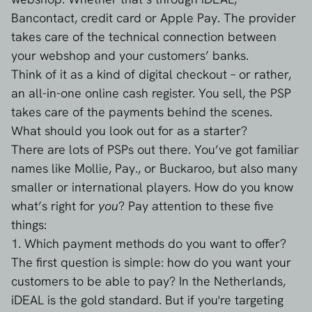
Bancontact, credit card or Apple Pay. The provider
takes care of the technical connection between
your webshop and your customers’ banks.
Think of it as a kind of digital checkout – or rather,
an all-in-one online cash register. You sell, the PSP
takes care of the payments behind the scenes.
What should you look out for as a starter?
There are lots of PSPs out there. You’ve got familiar
names like Mollie, Pay., or Buckaroo, but also many
smaller or international players. How do you know
what’s right for
you
? Pay attention to these five
things:
1. Which payment methods do you want to offer?
The first question is simple: how do you want your
customers to be able to pay? In the Netherlands,
iDEAL is the gold standard. But if you're targeting