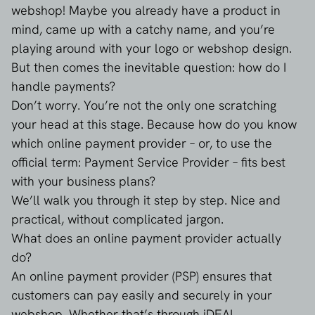
webshop! Maybe you already have a product in
mind, came up with a catchy name, and you’re
playing around with your logo or webshop design.
But then comes the inevitable question: how do I
handle payments?
Don’t worry. You’re not the only one scratching
your head at this stage. Because how do you know
which online payment provider – or, to use the
official term: Payment Service Provider – fits best
with your business plans?
We’ll walk you through it step by step. Nice and
practical, without complicated jargon.
What does an online payment provider actually
do?
An online payment provider (PSP) ensures that
customers can pay easily and securely in your
webshop. Whether that’s through iDEAL,