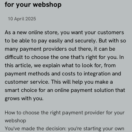
for your webshop
10 April 2025
As a new online store, you want your customers
to be able to pay easily and securely. But with so
many payment providers out there, it can be
difficult to choose the one that's right for you. In
this article, we explain what to look for, from
payment methods and costs to integration and
customer service. This will help you make a
smart choice for an online payment solution that
grows with you.
How to choose the right payment provider for your
webshop
You've made the decision: you're starting your own