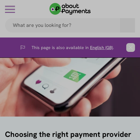
This page is also available in
English (GB)
.
Flag
Clos
Choosing the right payment provider