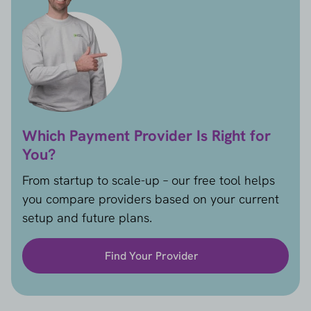
Which Payment Provider Is Right for
You?
From startup to scale-up – our free tool helps
you compare providers based on your current
setup and future plans.
Find Your Provider