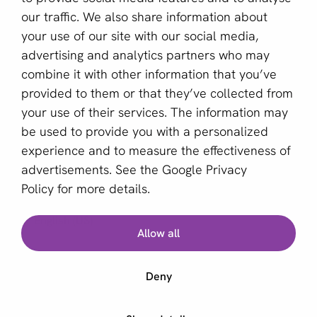
Become a partner
our traffic. We also share information about
your use of our site with our social media,
Sign up for our newsletter
advertising and analytics partners who may
combine it with other information that you’ve
Email *
provided to them or that they’ve collected from
your use of their services. The information may
be used to provide you with a personalized
This site is protected by reCAPTCHA and the Google
experience and to measure the effectiveness of
Privacy Policy
and
Terms of Service
apply.
advertisements. See the
Google Privacy
Policy
for more details.
English (US)
Allow all
Copyright © 2011 - 2026 | aboutPayments
Deny
Terms and Conditions
Privacy statement