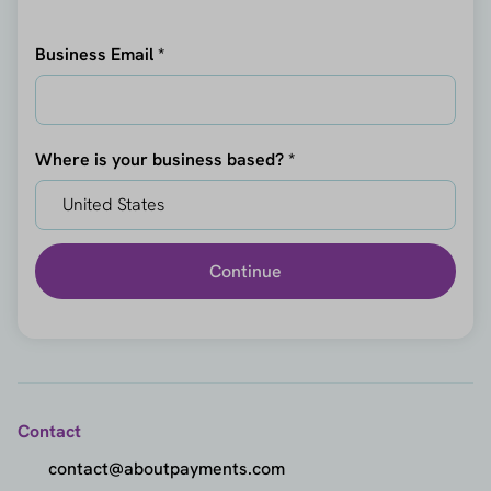
Business Email *
Where is your business based? *
Continue
Contact
contact@aboutpayments.com