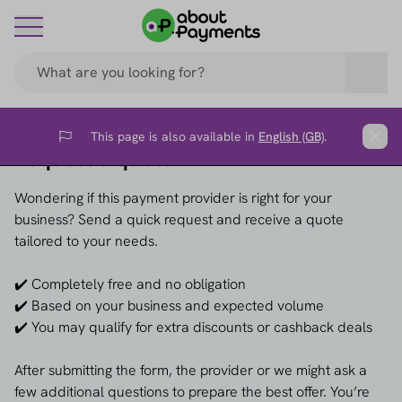
This page is also available in
English (GB)
.
Flag
Clos
Request a quote →
Wondering if this payment provider is right for your
business? Send a quick request and receive a quote
tailored to your needs.
✔️ Completely free and no obligation
✔️ Based on your business and expected volume
✔️ You may qualify for extra discounts or cashback deals
After submitting the form, the provider or we might ask a
few additional questions to prepare the best offer. You’re