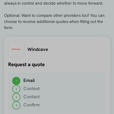
always in control and decide whether to move forward.
Optional: Want to compare other providers too? You can
choose to receive additional quotes when filling out the
form.
Windcave
Request a quote
Step 1 out of 4
Email
1
Context
2
Contact
3
Confirm
4