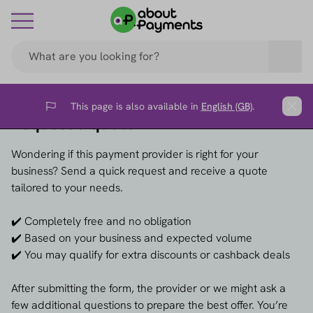
This page is also available in
English (GB)
.
Flag
Clos
Request a quote →
Wondering if this payment provider is right for your
business? Send a quick request and receive a quote
tailored to your needs.
✔️ Completely free and no obligation
✔️ Based on your business and expected volume
✔️ You may qualify for extra discounts or cashback deals
After submitting the form, the provider or we might ask a
few additional questions to prepare the best offer. You’re