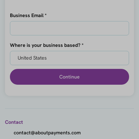
Business Email *
Where is your business based? *
Continue
Contact
contact@aboutpayments.com