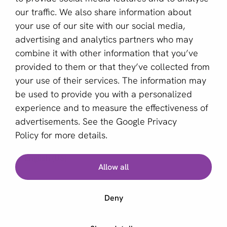
Become a partner
our traffic. We also share information about
your use of our site with our social media,
Sign up for our newsletter
advertising and analytics partners who may
combine it with other information that you’ve
Email *
provided to them or that they’ve collected from
your use of their services. The information may
be used to provide you with a personalized
This site is protected by reCAPTCHA and the Google
experience and to measure the effectiveness of
Privacy Policy
and
Terms of Service
apply.
advertisements. See the
Google Privacy
Policy
for more details.
English (US)
Allow all
Copyright © 2011 - 2026 | aboutPayments
Deny
Terms and Conditions
Privacy statement