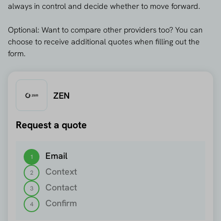
always in control and decide whether to move forward.
Optional: Want to compare other providers too? You can
choose to receive additional quotes when filling out the
form.
ZEN
Request a quote
Step 1 out of 4
Email
1
Context
2
Contact
3
Confirm
4