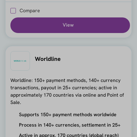
Compare
View
Worldline
Worldline: 150+ payment methods, 140+ currency
transactions, payout in 25+ currencies; active in
approximately 170 countries via online and Point of
Sale.
Supports 150+ payment methods worldwide
Process in 140+ currencies, settlement in 25+
Active in approx. 170 countries (global reach)