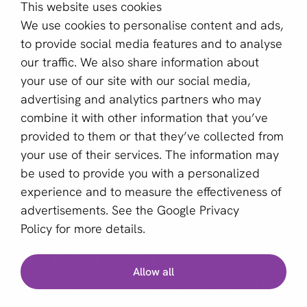
This website uses cookies
About us
We use cookies to personalise content and ads,
Become a partner
to provide social media features and to analyse
our traffic. We also share information about
Sign up for our newsletter
your use of our site with our social media,
advertising and analytics partners who may
Email *
combine it with other information that you’ve
provided to them or that they’ve collected from
your use of their services. The information may
This site is protected by reCAPTCHA and the Google
be used to provide you with a personalized
Privacy Policy
and
Terms of Service
apply.
experience and to measure the effectiveness of
advertisements. See the
Google Privacy
Policy
for more details.
English (GB)
Find the best provider
Allow all
Copyright © 2011 - 2026 | aboutPayments
Our free Provider Selector tool helps you find the best
Terms and Conditions
provider for your business.