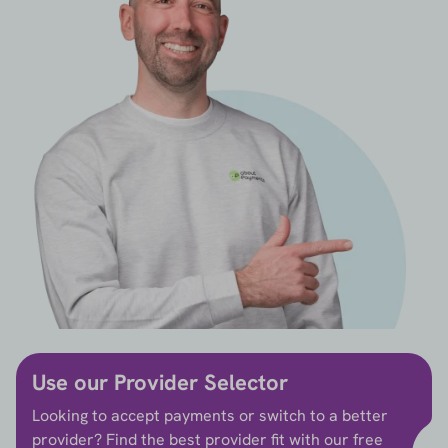
Use our Provider Selector
Looking to accept payments or switch to a better
provider? Find the best provider fit with our free