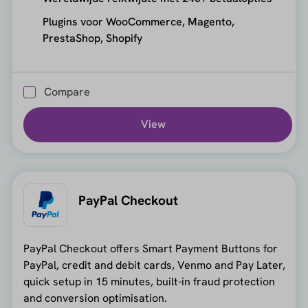
Plugins voor WooCommerce, Magento,
PrestaShop, Shopify
Compare
View
PayPal Checkout
PayPal Checkout offers Smart Payment Buttons for
PayPal, credit and debit cards, Venmo and Pay Later,
quick setup in 15 minutes, built-in fraud protection
and conversion optimisation.