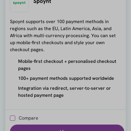
Spoynt
Spoynt supports over 100 payment methods in
regions such as the EU, Latin America, Asia, and
Africa with multi-currency processing. You can set
up mobile-first checkouts and style your own
checkout pages.
Mobile-first checkout + personalised checkout
pages
100+ payment methods supported worldwide
Integration via redirect, server-to-server or
hosted payment page
Compare