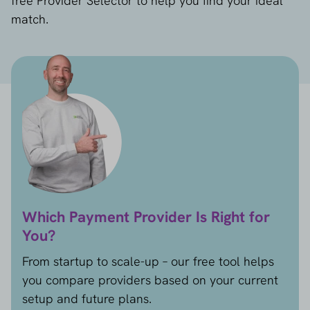
free Provider Selector to help you find your ideal
match.
Which Payment Provider Is Right for
You?
From startup to scale-up – our free tool helps
you compare providers based on your current
setup and future plans.