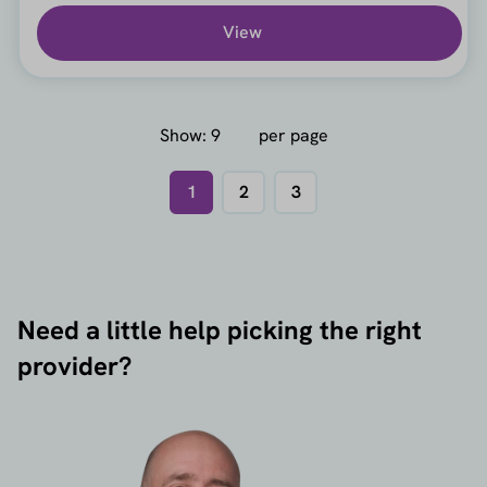
View
Show:
per page
1
2
3
Need a little help picking the right
provider?