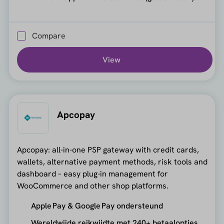
Compare
View
Apcopay
Apcopay: all-in-one PSP gateway with credit cards,
wallets, alternative payment methods, risk tools and
dashboard – easy plug-in management for
WooCommerce and other shop platforms.
Apple Pay & Google Pay ondersteund
Wereldwijde reikwijdte met 240+ betaalopties