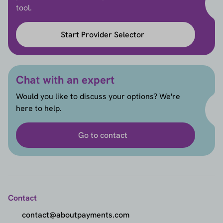
tool.
Start Provider Selector
Chat with an expert
Would you like to discuss your options? We're
here to help.
Go to contact
Contact
contact@aboutpayments.com