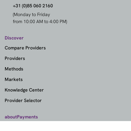
+31 (0)85 060 2160
(Monday to Friday
from 10:00 AM to 4:00 PM)
Discover
Compare Providers
Providers
Methods
Markets
Knowledge Center
Provider Selector
aboutPayments
Contact