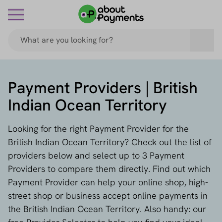
Payment Providers | British
Indian Ocean Territory
Looking for the right Payment Provider for the
British Indian Ocean Territory? Check out the list of
providers below and select up to 3 Payment
Providers to compare them directly. Find out which
Payment Provider can help your online shop, high-
street shop or business accept online payments in
the British Indian Ocean Territory. Also handy: our