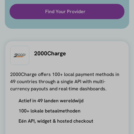
Find Your Provider
2000Charge
2000Charge offers 100+ local payment methods in
49 countries through a single API with multi-
currency payouts and real-time dashboards.
Actief in 49 landen wereldwijd
100+ lokale betaalmethoden
Eén API, widget & hosted checkout