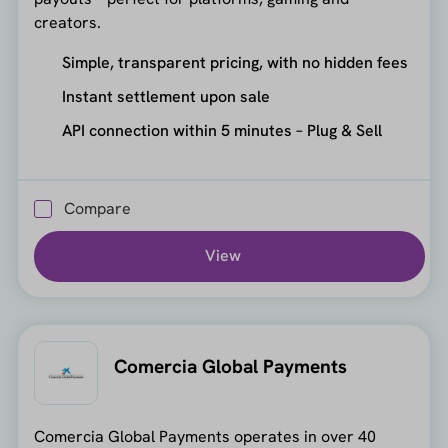
creators.
Simple, transparent pricing, with no hidden fees
Instant settlement upon sale
API connection within 5 minutes – Plug & Sell
Compare
View
Comercia Global Payments
Comercia Global Payments operates in over 40