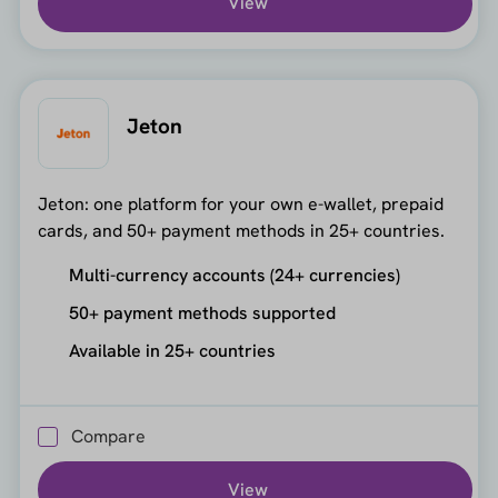
View
Jeton
Jeton: one platform for your own e-wallet, prepaid
cards, and 50+ payment methods in 25+ countries.
Multi-currency accounts (24+ currencies)
50+ payment methods supported
Available in 25+ countries
Compare
View