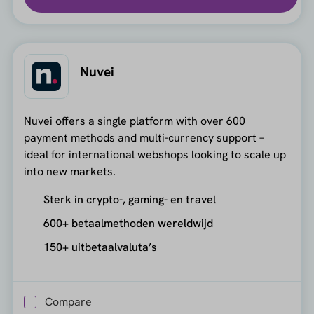
Nuvei
Nuvei offers a single platform with over 600
payment methods and multi-currency support –
ideal for international webshops looking to scale up
into new markets.
Sterk in crypto-, gaming- en travel
600+ betaalmethoden wereldwijd
150+ uitbetaalvaluta’s
Compare