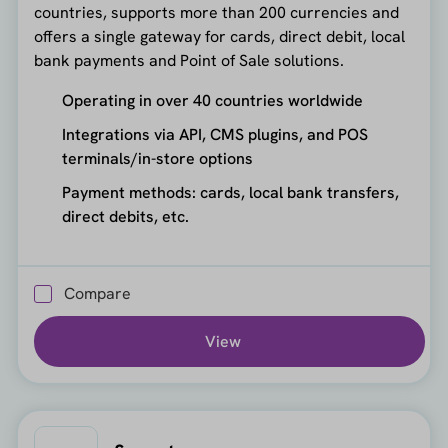
countries, supports more than 200 currencies and
offers a single gateway for cards, direct debit, local
bank payments and Point of Sale solutions.
Operating in over 40 countries worldwide
Integrations via API, CMS plugins, and POS
terminals/in-store options
Payment methods: cards, local bank transfers,
direct debits, etc.
Compare
View