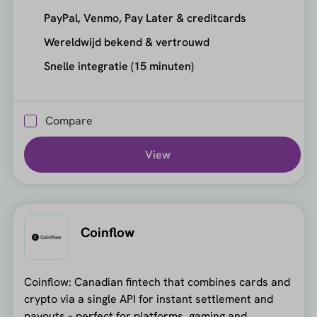
PayPal, Venmo, Pay Later & creditcards
Wereldwijd bekend & vertrouwd
Snelle integratie (15 minuten)
Compare
View
Coinflow
Coinflow: Canadian fintech that combines cards and
crypto via a single API for instant settlement and
payouts – perfect for platforms, gaming and