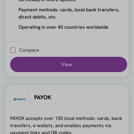
Payment methods: cards, local bank transfers,
direct debits, etc.
Operating in over 40 countries worldwide
Compare
View
PAYOK
PAYOK accepts over 100 local methods: cards, bank
transfers, e-wallets, and enables payments via
payment links and QR codes.