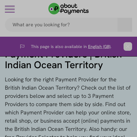
This page is also available in
English (GB)
.
Flag
Clos
Payment Providers | British
Indian Ocean Territory
Looking for the right Payment Provider for the
British Indian Ocean Territory? Check out the list of
providers below and select up to 3 Payment
Providers to compare them side by side. Find out
which Payment Provider can help your online store,
retail shop, or business accept (online) payments in
the British Indian Ocean Territory. Also handy: our