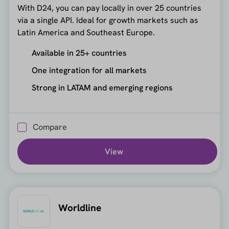
With D24, you can pay locally in over 25 countries
via a single API. Ideal for growth markets such as
Latin America and Southeast Europe.
Available in 25+ countries
One integration for all markets
Strong in LATAM and emerging regions
Compare
View
Worldline