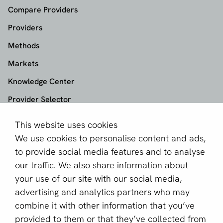
Compare Providers
Providers
Methods
Markets
Knowledge Center
Provider Selector
This website uses cookies
aboutPayments
We use cookies to personalise content and ads,
About us
to provide social media features and to analyse
Become a partner
our traffic. We also share information about
your use of our site with our social media,
Sign up for our newsletter
advertising and analytics partners who may
combine it with other information that you’ve
Email *
provided to them or that they’ve collected from