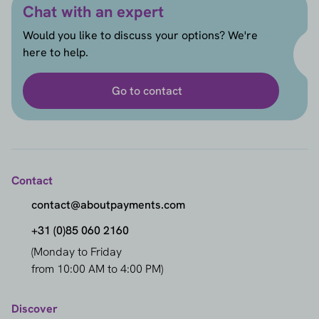
Chat with an expert
Would you like to discuss your options? We're
here to help.
Go to contact
Contact
contact@aboutpayments.com
+31 (0)85 060 2160
(Monday to Friday
from 10:00 AM to 4:00 PM)
Discover