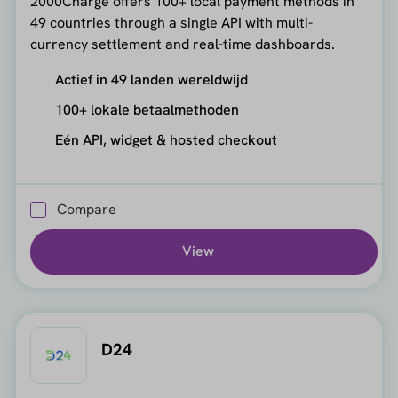
2000Charge offers 100+ local payment methods in
49 countries through a single API with multi-
currency settlement and real-time dashboards.
Actief in 49 landen wereldwijd
100+ lokale betaalmethoden
Eén API, widget & hosted checkout
Compare
View
D24