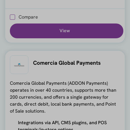
Compare
View
Comercia Global Payments
Comercia Global Payments (ADDON Payments)
operates in over 40 countries, supports more than
200 currencies, and offers a single gateway for
cards, direct debit, local bank payments, and Point
of Sale solutions.
Integrations via API, CMS plugins, and POS
terminals/in-store options