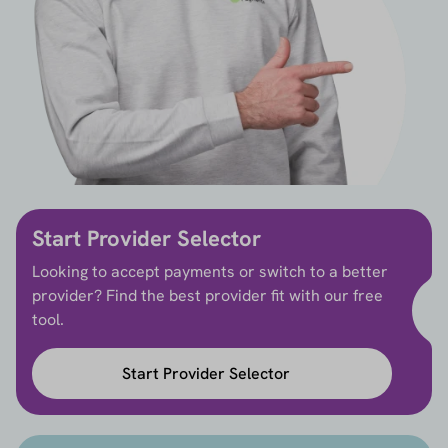
Start Provider Selector
Looking to accept payments or switch to a better
provider? Find the best provider fit with our free
tool.
Start Provider Selector