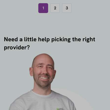
1
2
3
Need a little help picking the right
provider?