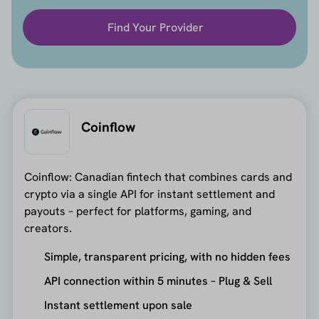
Find Your Provider
Coinflow
Coinflow: Canadian fintech that combines cards and
crypto via a single API for instant settlement and
payouts – perfect for platforms, gaming, and
creators.
Simple, transparent pricing, with no hidden fees
API connection within 5 minutes – Plug & Sell
Instant settlement upon sale