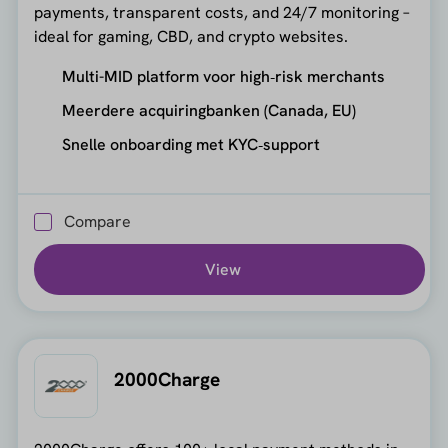
payments, transparent costs, and 24/7 monitoring –
ideal for gaming, CBD, and crypto websites.
Multi-MID platform voor high‑risk merchants
Meerdere acquiringbanken (Canada, EU)
Snelle onboarding met KYC‑support
Compare
View
2000Charge