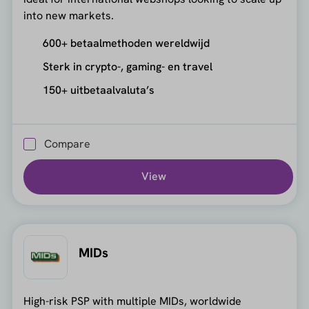
into new markets.
600+ betaalmethoden wereldwijd
Sterk in crypto-, gaming- en travel
150+ uitbetaalvaluta’s
Compare
View
MIDs
High-risk PSP with multiple MIDs, worldwide