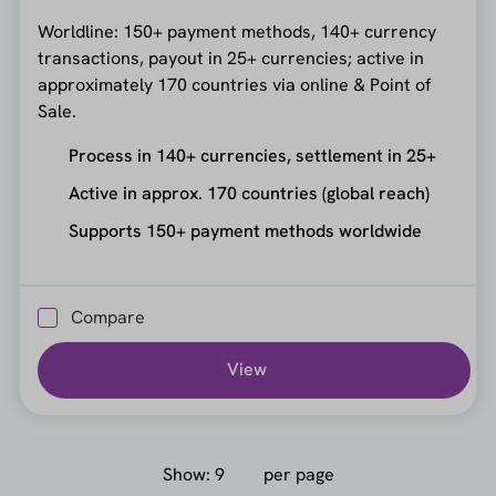
Worldline: 150+ payment methods, 140+ currency
transactions, payout in 25+ currencies; active in
approximately 170 countries via online & Point of
Sale.
Process in 140+ currencies, settlement in 25+
Active in approx. 170 countries (global reach)
Supports 150+ payment methods worldwide
Compare
View
Show:
per page