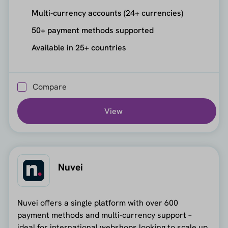
Multi-currency accounts (24+ currencies)
50+ payment methods supported
Available in 25+ countries
Compare
View
Nuvei
Nuvei offers a single platform with over 600
payment methods and multi-currency support –
ideal for international webshops looking to scale up