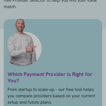
free Provider Selector to help you find your ideal
match.
Which Payment Provider Is Right for
You?
From startup to scale-up – our free tool helps
you compare providers based on your current
setup and future plans.