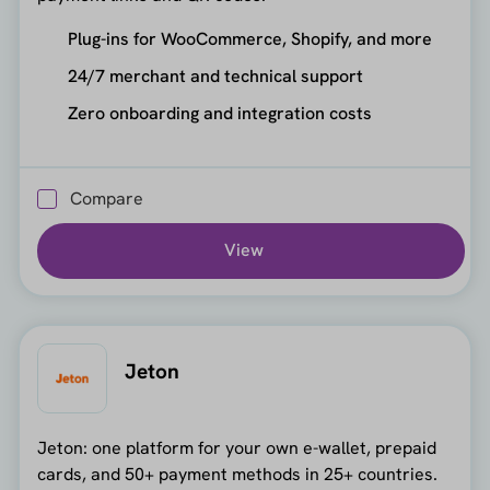
Plug-ins for WooCommerce, Shopify, and more
24/7 merchant and technical support
Zero onboarding and integration costs
Compare
View
Jeton
Jeton: one platform for your own e-wallet, prepaid
cards, and 50+ payment methods in 25+ countries.