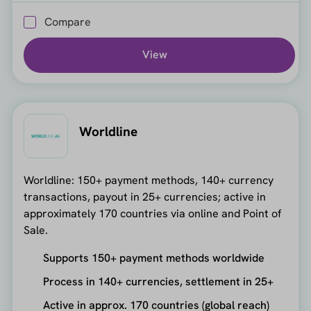
Compare
View
Worldline
Worldline: 150+ payment methods, 140+ currency
transactions, payout in 25+ currencies; active in
approximately 170 countries via online and Point of
Sale.
Supports 150+ payment methods worldwide
Process in 140+ currencies, settlement in 25+
Active in approx. 170 countries (global reach)