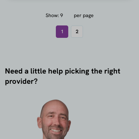
Show:
per page
1
2
Need a little help picking the right
provider?