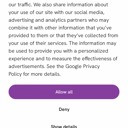
our traffic. We also share information about
Sign up for our newsletter
your use of our site with our social media,
advertising and analytics partners who may
Email *
combine it with other information that you’ve
provided to them or that they’ve collected from
your use of their services. The information may
This site is protected by reCAPTCHA and the Google
be used to provide you with a personalized
Privacy Policy
and
Terms of Service
apply.
experience and to measure the effectiveness of
advertisements. See the
Google Privacy
Policy
for more details.
English (GB)
Find the best provider
Allow all
Copyright © 2011 - 2026 | aboutPayments
Our free Provider Selector tool helps you find the best
Terms and Conditions
provider for your business.
Deny
Privacy statement
Cookies
Start Provider Selector
Show details