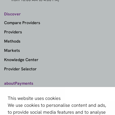
Discover
Compare Providers
Providers
Methods
Markets
Knowledge Center
Provider Selector
aboutPayments
Contact
This website uses cookies
About us
We use cookies to personalise content and ads,
Become a partner
to provide social media features and to analyse