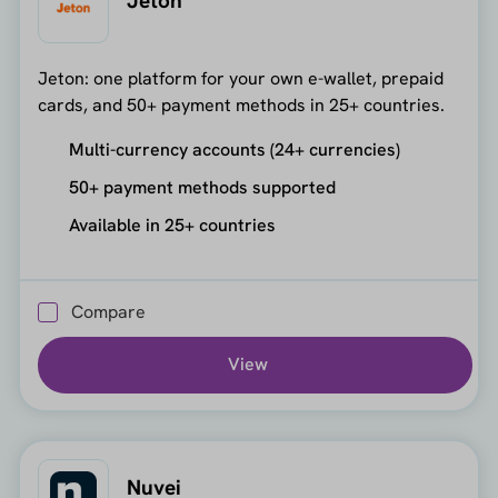
Jeton
Jeton: one platform for your own e-wallet, prepaid
cards, and 50+ payment methods in 25+ countries.
Multi-currency accounts (24+ currencies)
50+ payment methods supported
Available in 25+ countries
Compare
View
Nuvei