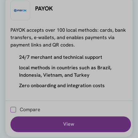
PAYOK
PAYOK accepts over 100 local methods: cards, bank
transfers, e-wallets, and enables payments via
payment links and QR codes.
24/7 merchant and technical support
local methods in countries such as Brazil,
Indonesia, Vietnam, and Turkey
Zero onboarding and integration costs
Compare
View