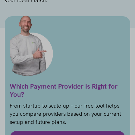
your ideal match.
Which Payment Provider Is Right for
You?
From startup to scale-up – our free tool helps
you compare providers based on your current
setup and future plans.