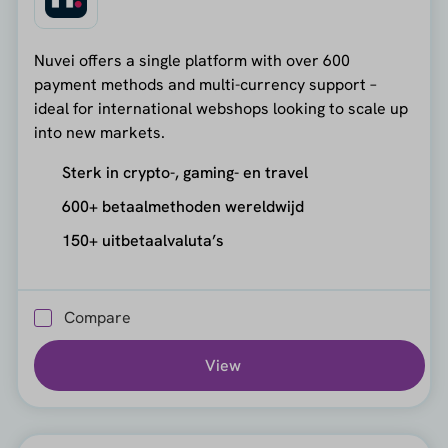
Nuvei offers a single platform with over 600
payment methods and multi-currency support –
ideal for international webshops looking to scale up
into new markets.
Sterk in crypto-, gaming- en travel
600+ betaalmethoden wereldwijd
150+ uitbetaalvaluta’s
Compare
View