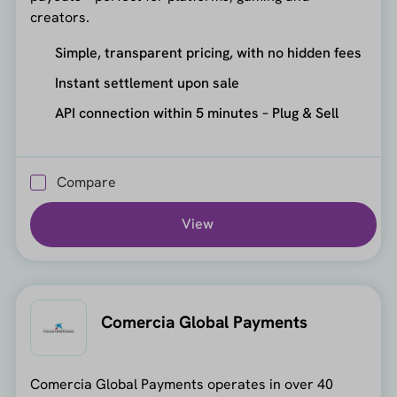
creators.
Simple, transparent pricing, with no hidden fees
Instant settlement upon sale
API connection within 5 minutes – Plug & Sell
Compare
View
Comercia Global Payments
Comercia Global Payments operates in over 40