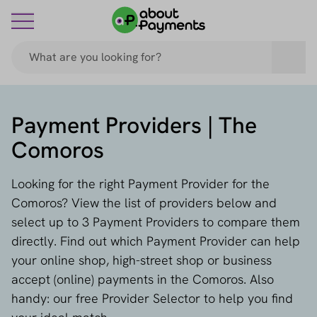
Payment Providers | The
Comoros
Looking for the right Payment Provider for the
Comoros? View the list of providers below and
select up to 3 Payment Providers to compare them
directly. Find out which Payment Provider can help
your online shop, high-street shop or business
accept (online) payments in the Comoros. Also
handy: our free Provider Selector to help you find