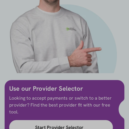
Use our Provider Selector
Looking to accept payments or switch to a better
provider? Find the best provider fit with our free
tool.
Start Provider Selector