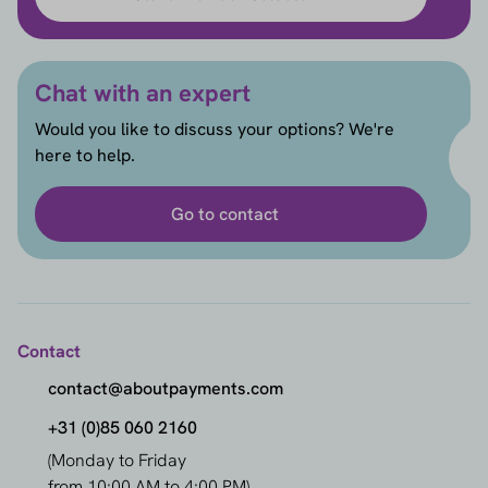
Chat with an expert
Would you like to discuss your options? We're
here to help.
Go to contact
Contact
contact@aboutpayments.com
+31 (0)85 060 2160
(Monday to Friday
from 10:00 AM to 4:00 PM)