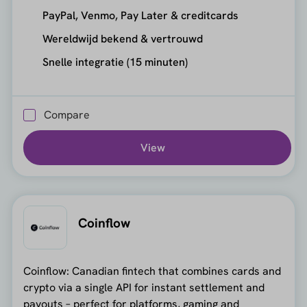
PayPal, Venmo, Pay Later & creditcards
Wereldwijd bekend & vertrouwd
Snelle integratie (15 minuten)
Compare
View
Coinflow
Coinflow: Canadian fintech that combines cards and
crypto via a single API for instant settlement and
payouts – perfect for platforms, gaming and