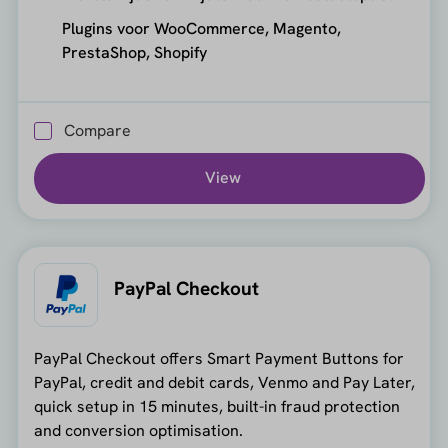
Plugins voor WooCommerce, Magento,
PrestaShop, Shopify
Compare
View
PayPal Checkout
PayPal Checkout offers Smart Payment Buttons for
PayPal, credit and debit cards, Venmo and Pay Later,
quick setup in 15 minutes, built-in fraud protection
and conversion optimisation.