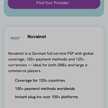
Find Your Provider
Novalnet
Novalnet is a German full-service PSP with global
coverage, 150+ payment methods and 125+
currencies — ideal for both SMEs and large e-
commerce players.
Coverage for 120+ countries
150+ payment methods worldwide
Instant plug‑ins voor 100+ platforms