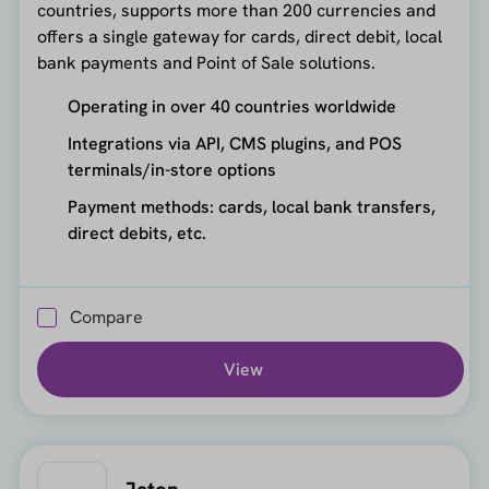
countries, supports more than 200 currencies and
offers a single gateway for cards, direct debit, local
bank payments and Point of Sale solutions.
Operating in over 40 countries worldwide
Integrations via API, CMS plugins, and POS
terminals/in-store options
Payment methods: cards, local bank transfers,
direct debits, etc.
Compare
View