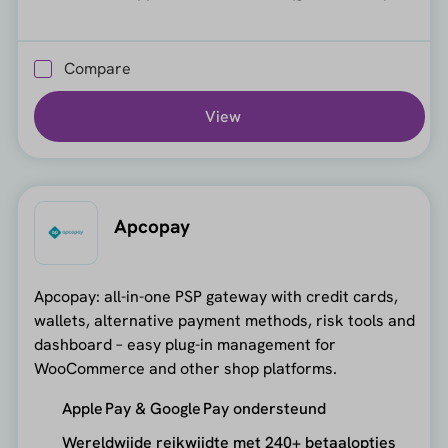
Compare
View
Apcopay
Apcopay: all-in-one PSP gateway with credit cards,
wallets, alternative payment methods, risk tools and
dashboard – easy plug-in management for
WooCommerce and other shop platforms.
Apple Pay & Google Pay ondersteund
Wereldwijde reikwijdte met 240+ betaalopties